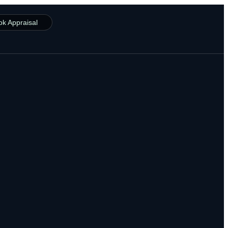
ok Appraisal