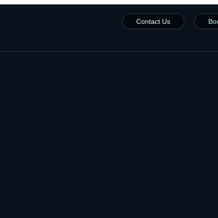
Contact Us
Bo