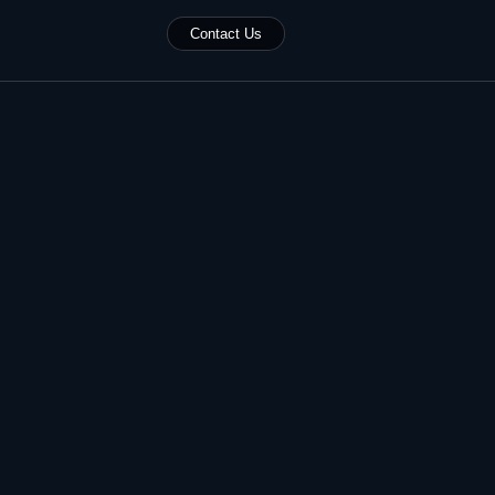
Contact Us