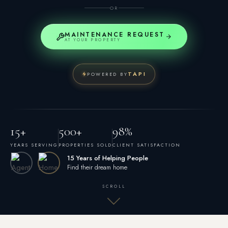
OR
MAINTENANCE REQUEST
AT YOUR PROPERTY
TAPI
POWERED BY
15+
500+
98%
YEARS SERVING
PROPERTIES SOLD
CLIENT SATISFACTION
15 Years of Helping People
Find their dream home
SCROLL