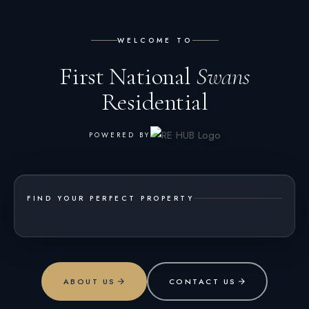
WELCOME TO
First National
Swans
Residential
POWERED BY
FIND YOUR PERFECT PROPERTY
ABOUT US
CONTACT US