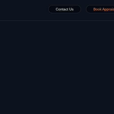
Contact Us
Book Apprais