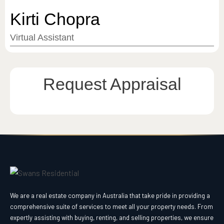
Kirti Chopra
Virtual Assistant
Request Appraisal
We are a real estate company in Australia that take pride in providing a
comprehensive suite of services to meet all your property needs. From
expertly assisting with buying, renting, and selling properties, we ensure