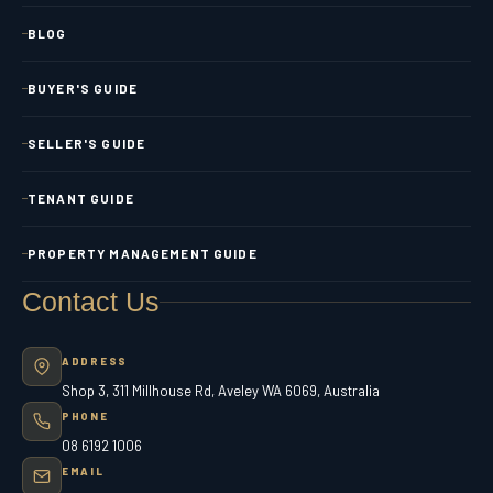
BLOG
BUYER'S GUIDE
SELLER'S GUIDE
TENANT GUIDE
PROPERTY MANAGEMENT GUIDE
Contact Us
ADDRESS
Shop 3, 311 Millhouse Rd, Aveley WA 6069, Australia
PHONE
08 6192 1006
EMAIL