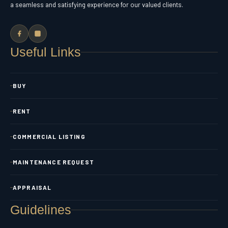
a seamless and satisfying experience for our valued clients.
Useful Links
BUY
RENT
COMMERCIAL LISTING
MAINTENANCE REQUEST
APPRAISAL
Guidelines