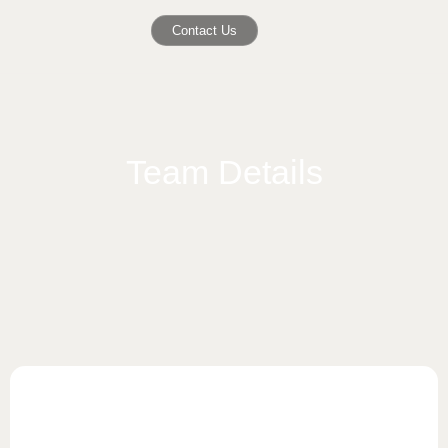
Contact Us
Team Details