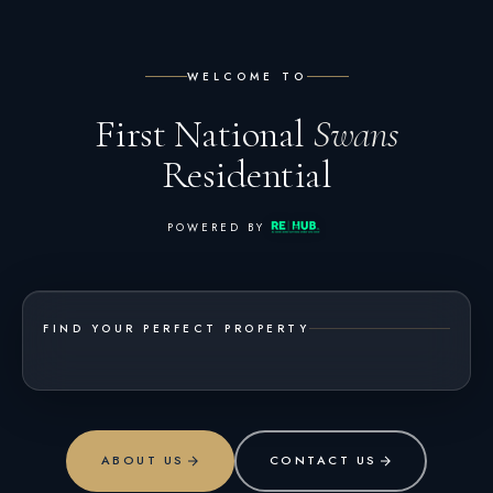
WELCOME TO
First National
Swans
Residential
POWERED BY
FIND YOUR PERFECT PROPERTY
ABOUT US
CONTACT US