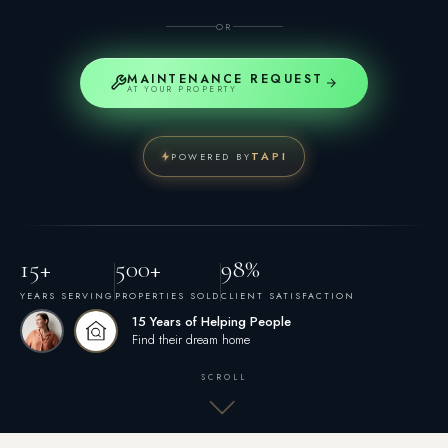
OR
MAINTENANCE REQUEST
AT YOUR PROPERTY
TAPI
POWERED BY
15+
500+
98%
YEARS SERVING
PROPERTIES SOLD
CLIENT SATISFACTION
15 Years of Helping People
Find their dream home
SCROLL