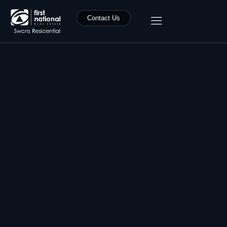
Contact Us