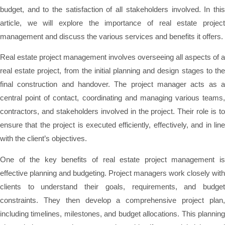
budget, and to the satisfaction of all stakeholders involved. In this
article, we will explore the importance of real estate project
management and discuss the various services and benefits it offers.
Real estate project management involves overseeing all aspects of a
real estate project, from the initial planning and design stages to the
final construction and handover. The project manager acts as a
central point of contact, coordinating and managing various teams,
contractors, and stakeholders involved in the project. Their role is to
ensure that the project is executed efficiently, effectively, and in line
with the client’s objectives.
One of the key benefits of real estate project management is
effective planning and budgeting. Project managers work closely with
clients to understand their goals, requirements, and budget
constraints. They then develop a comprehensive project plan,
including timelines, milestones, and budget allocations. This planning