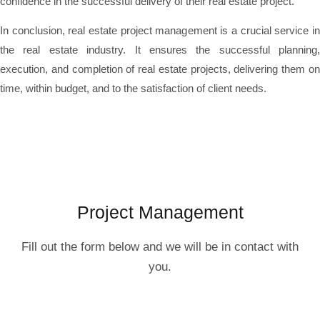
confidence in the successful delivery of their real estate project.
In conclusion, real estate project management is a crucial service in
the real estate industry. It ensures the successful planning,
execution, and completion of real estate projects, delivering them on
time, within budget, and to the satisfaction of client needs.
Project Management
Fill out the form below and we will be in contact with
you.