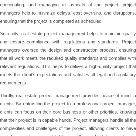
coordinating, and managing all aspects of the project, project
managers help to minimize delays, cost overruns, and disruptions,
ensuring that the project is completed as scheduled.
Secondly, real estate project management helps to maintain quality
and ensure compliance with regulations and standards. Project
managers oversee the design and construction process, ensuring
that all work meets the required quality standards and complies with
relevant regulations. This helps to deliver a high-quality project that
meets the client’s expectations and satisfies all legal and regulatory
requirements.
Thirdly, real estate project management provides peace of mind to
clients. By entrusting the project to a professional project manager,
clients can focus on their core business or other priorities, knowing
that their project is in capable hands. Project managers handle all the
complexities and challenges of the project, allowing clients to have