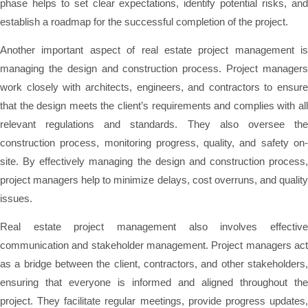
phase helps to set clear expectations, identify potential risks, and
establish a roadmap for the successful completion of the project.
Another important aspect of real estate project management is
managing the design and construction process. Project managers
work closely with architects, engineers, and contractors to ensure
that the design meets the client’s requirements and complies with all
relevant regulations and standards. They also oversee the
construction process, monitoring progress, quality, and safety on-
site. By effectively managing the design and construction process,
project managers help to minimize delays, cost overruns, and quality
issues.
Real estate project management also involves effective
communication and stakeholder management. Project managers act
as a bridge between the client, contractors, and other stakeholders,
ensuring that everyone is informed and aligned throughout the
project. They facilitate regular meetings, provide progress updates,