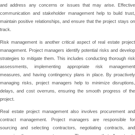
and address any concerns or issues that may arise. Effective
communication and stakeholder management help to build trust,
maintain positive relationships, and ensure that the project stays on
track.
Risk management is another critical aspect of real estate project
management. Project managers identify potential risks and develop
strategies to mitigate them. This includes conducting thorough risk
assessments, implementing appropriate risk management
measures, and having contingency plans in place. By proactively
managing risks, project managers help to minimize disruptions,
delays, and cost overruns, ensuring the smooth progress of the
project.
Real estate project management also involves procurement and
contract management. Project managers are responsible for
sourcing and selecting contractors, negotiating contracts, and