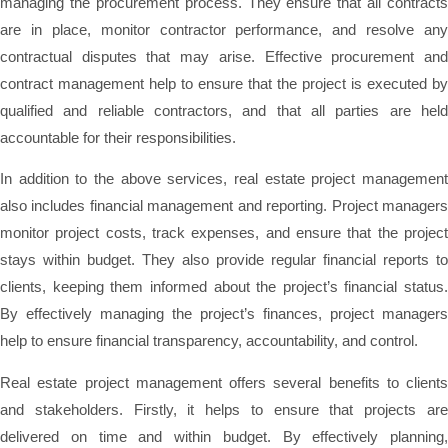
managing the procurement process. They ensure that all contracts
are in place, monitor contractor performance, and resolve any
contractual disputes that may arise. Effective procurement and
contract management help to ensure that the project is executed by
qualified and reliable contractors, and that all parties are held
accountable for their responsibilities.
In addition to the above services, real estate project management
also includes financial management and reporting. Project managers
monitor project costs, track expenses, and ensure that the project
stays within budget. They also provide regular financial reports to
clients, keeping them informed about the project’s financial status.
By effectively managing the project’s finances, project managers
help to ensure financial transparency, accountability, and control.
Real estate project management offers several benefits to clients
and stakeholders. Firstly, it helps to ensure that projects are
delivered on time and within budget. By effectively planning,