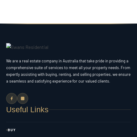
We are a real estate company in Australia that take pride in providing a
comprehensive suite of services to meet all your property needs. From
expertly assisting with buying, renting, and selling properties, we ensure
a seamless and satisfying experience for our valued clients.
Useful Links
BUY