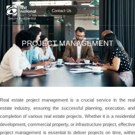
Contact Us
PROJECT MANAGEMENT
Real estate project management is a crucial service in the real
estate industry, ensuring the successful planning, execution, and
completion of various real estate projects. Whether it is a residential
development, commercial property, or infrastructure project, effective
project management is essential to deliver projects on time, within