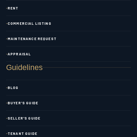
RENT
COMMERCIAL LISTING
MAINTENANCE REQUEST
APPRAISAL
Guidelines
BLOG
BUYER'S GUIDE
SELLER'S GUIDE
TENANT GUIDE