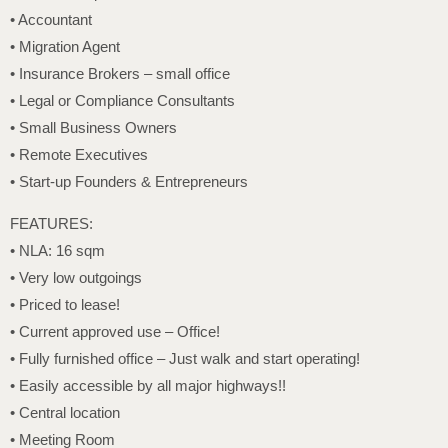
• Accountant
• Migration Agent
• Insurance Brokers – small office
• Legal or Compliance Consultants
• Small Business Owners
• Remote Executives
• Start-up Founders & Entrepreneurs
FEATURES:
• NLA: 16 sqm
• Very low outgoings
• Priced to lease!
• Current approved use – Office!
• Fully furnished office – Just walk and start operating!
• Easily accessible by all major highways!!
• Central location
• Meeting Room