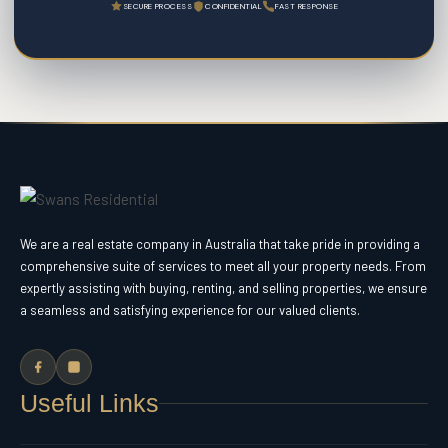
SECURE PROCESS
CONFIDENTIAL
FAST RESPONSE
We are a real estate company in Australia that take pride in providing a
comprehensive suite of services to meet all your property needs. From
expertly assisting with buying, renting, and selling properties, we ensure
a seamless and satisfying experience for our valued clients.
Useful Links