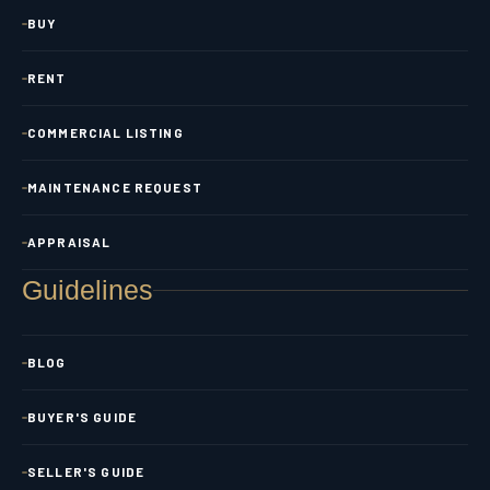
BUY
RENT
COMMERCIAL LISTING
MAINTENANCE REQUEST
APPRAISAL
Guidelines
BLOG
BUYER'S GUIDE
SELLER'S GUIDE