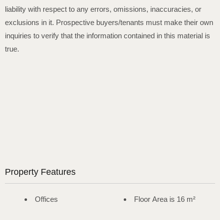
liability with respect to any errors, omissions, inaccuracies, or
exclusions in it. Prospective buyers/tenants must make their own
inquiries to verify that the information contained in this material is
true.
Property Features
Offices
Floor Area is 16 m²