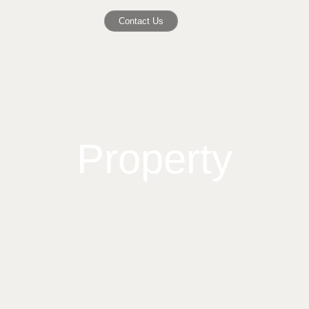
Contact Us
Property