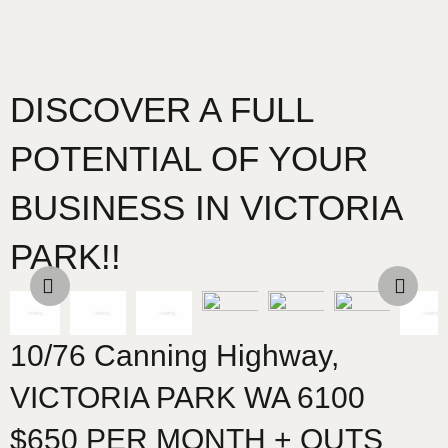
DISCOVER A FULL
POTENTIAL OF YOUR
BUSINESS IN VICTORIA
PARK!!
10/76 Canning Highway,
VICTORIA PARK
WA
6100
$650 PER MONTH + OUTS