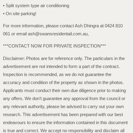
• Split system type air conditioning
• On site parking!
For more information, please contact Ash Dhingra at 0424 810
061 or email ash@swansresidentail.com.au,
***CONTACT NOW FOR PRIVATE INSPECTION***
Disclaimer: Photos are for reference only. The particulars in the
advertisement are not intended to form a part of the contract.
Inspection is recommended, as we do not guarantee the
accuracy and condition of the property as shown in the photos.
Applicants must conduct their own due diligence prior to making
any offers. We don’t guarantee any approval from the council or
any relevant authority, please be advised to carry out your own
research. This advertisement has been prepared with our best
endeavours to ensure the information contained in this document
is true and correct. We accept no responsibility and disclaim all