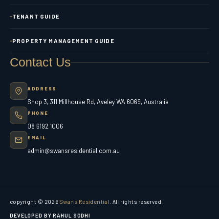
TENANT GUIDE
PROPERTY MANAGEMENT GUIDE
Contact Us
ADDRESS
Shop 3, 311 Millhouse Rd, Aveley WA 6069, Australia
PHONE
08 6192 1006
EMAIL
admin@swansresidential.com.au
copyright © 2026
Swans Residential
. All rights reserved.
DEVELOPED BY RAHUL SODHI