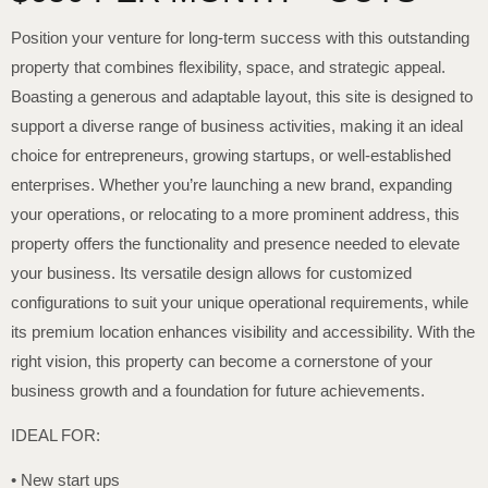
Position your venture for long-term success with this outstanding
property that combines flexibility, space, and strategic appeal.
Boasting a generous and adaptable layout, this site is designed to
support a diverse range of business activities, making it an ideal
choice for entrepreneurs, growing startups, or well-established
enterprises. Whether you’re launching a new brand, expanding
your operations, or relocating to a more prominent address, this
property offers the functionality and presence needed to elevate
your business. Its versatile design allows for customized
configurations to suit your unique operational requirements, while
its premium location enhances visibility and accessibility. With the
right vision, this property can become a cornerstone of your
business growth and a foundation for future achievements.
IDEAL FOR:
• New start ups