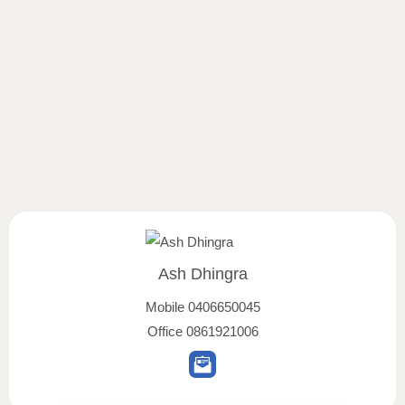
Ash Dhingra
Mobile
0406650045
Office
0861921006