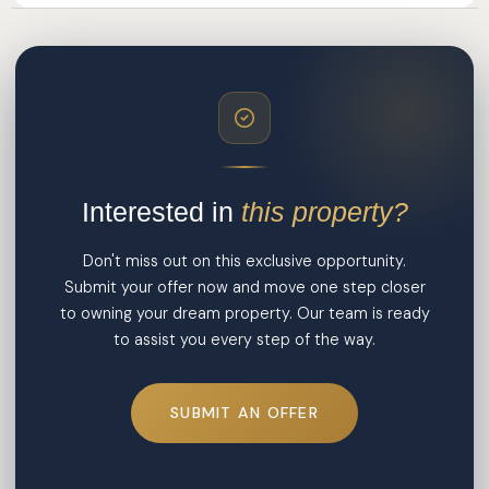
Interested in
this property?
Don't miss out on this exclusive opportunity.
Submit your offer now and move one step closer
to owning your dream property. Our team is ready
to assist you every step of the way.
SUBMIT AN OFFER