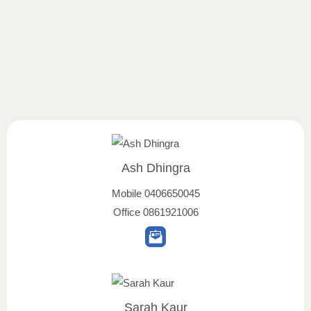
Ash Dhingra
Mobile
0406650045
Office
0861921006
Sarah Kaur