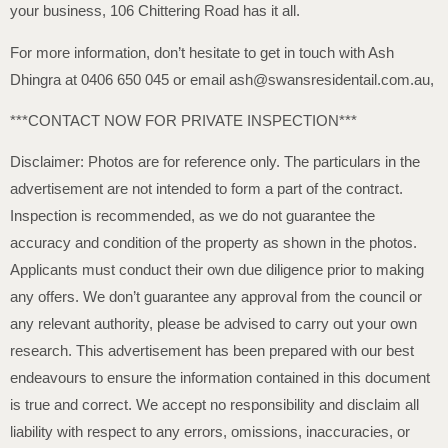
your business, 106 Chittering Road has it all.
For more information, don’t hesitate to get in touch with Ash
Dhingra at 0406 650 045 or email ash@swansresidentail.com.au,
***CONTACT NOW FOR PRIVATE INSPECTION***
Disclaimer: Photos are for reference only. The particulars in the
advertisement are not intended to form a part of the contract.
Inspection is recommended, as we do not guarantee the
accuracy and condition of the property as shown in the photos.
Applicants must conduct their own due diligence prior to making
any offers. We don’t guarantee any approval from the council or
any relevant authority, please be advised to carry out your own
research. This advertisement has been prepared with our best
endeavours to ensure the information contained in this document
is true and correct. We accept no responsibility and disclaim all
liability with respect to any errors, omissions, inaccuracies, or