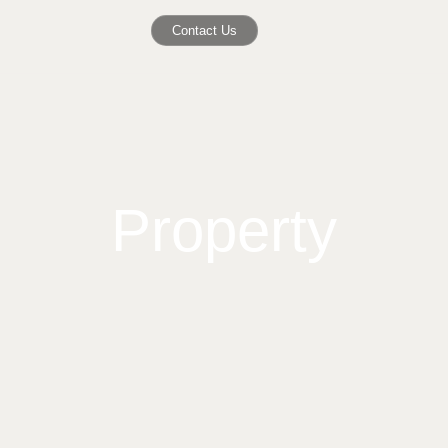
Contact Us
Property