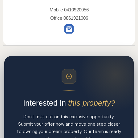
Mobile
0410920056
Office
0861921006
Interested in
this property?
Don't miss out on this exclusive opportunity.
Submit your offer now and move one step closer
to owning your dream property. Our team is ready