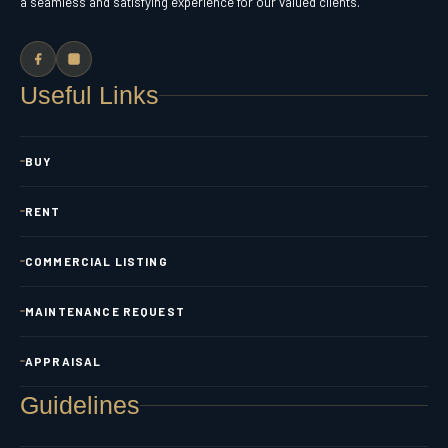
a seamless and satisfying experience for our valued clients.
Useful Links
BUY
RENT
COMMERCIAL LISTING
MAINTENANCE REQUEST
APPRAISAL
Guidelines