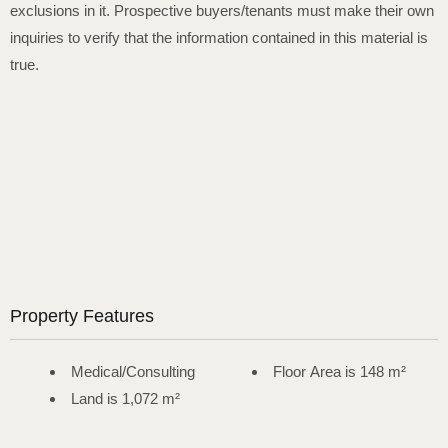
exclusions in it. Prospective buyers/tenants must make their own
inquiries to verify that the information contained in this material is
true.
Property Features
Medical/Consulting
Floor Area is 148 m²
Land is 1,072 m²