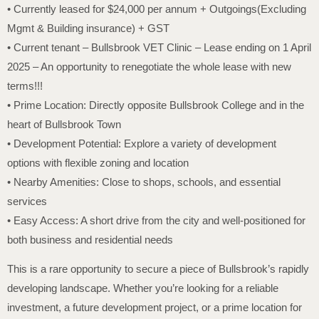
• Currently leased for $24,000 per annum + Outgoings(Excluding
Mgmt & Building insurance) + GST
• Current tenant – Bullsbrook VET Clinic – Lease ending on 1 April
2025 – An opportunity to renegotiate the whole lease with new
terms!!!
• Prime Location: Directly opposite Bullsbrook College and in the
heart of Bullsbrook Town
• Development Potential: Explore a variety of development
options with flexible zoning and location
• Nearby Amenities: Close to shops, schools, and essential
services
• Easy Access: A short drive from the city and well-positioned for
both business and residential needs
This is a rare opportunity to secure a piece of Bullsbrook’s rapidly
developing landscape. Whether you’re looking for a reliable
investment, a future development project, or a prime location for