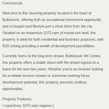
Commercial.
Welcome to this stunning property located in the heart of
Bullsbrook, offering both an exceptional investment opportunity
and a tranquil rural lifestyle just a short drive from the city.
Situated on an expansive 1072 sqm of mixed-use land, this
property is ideal for both residential and business purposes, with
R20 zoning providing a wealth of development possibilities.
Currently home to the long-term tenant, Bullsbrook Vet Centre,
this property offers a stable return with the tenant signed on a
lease for the next two years. Whether you’re an investor looking
for a reliable income stream or someone seeking future
development potential, this property presents endless
opportunities.
Property Features:
• Land Area: 1072 sqm (approx.)