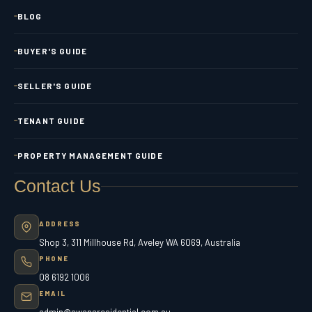
BLOG
BUYER'S GUIDE
SELLER'S GUIDE
TENANT GUIDE
PROPERTY MANAGEMENT GUIDE
Contact Us
ADDRESS
Shop 3, 311 Millhouse Rd, Aveley WA 6069, Australia
PHONE
08 6192 1006
EMAIL
admin@swansresidential.com.au