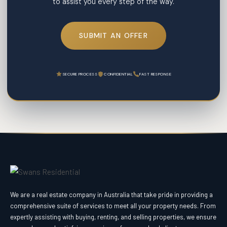
to assist you every step of the way.
SUBMIT AN OFFER
SECURE PROCESS
CONFIDENTIAL
FAST RESPONSE
We are a real estate company in Australia that take pride in providing a
comprehensive suite of services to meet all your property needs. From
expertly assisting with buying, renting, and selling properties, we ensure