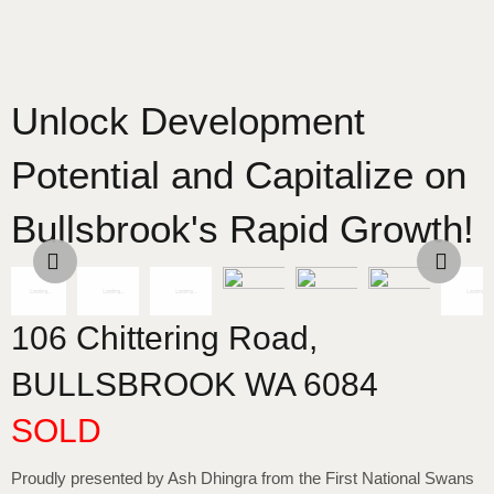
Unlock Development
Potential and Capitalize on
Bullsbrook's Rapid Growth!
106 Chittering Road,
BULLSBROOK
WA
6084
SOLD
Proudly presented by Ash Dhingra from the First National Swans