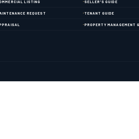
OMMERCIAL LISTING
SELLER'S GUIDE
AINTENANCE REQUEST
TENANT GUIDE
PPRAISAL
PROPERTY MANAGEMENT G