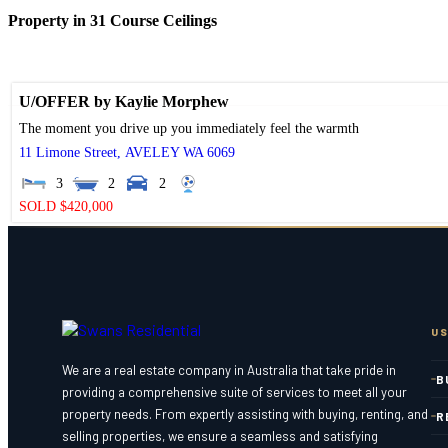
Property in 31 Course Ceilings
U/OFFER by Kaylie Morphew
The moment you drive up you immediately feel the warmth
11 Limone Street,
AVELEY
WA
6069
3
2
2
SOLD $420,000
US
We are a real estate company in Australia that take pride in
B
providing a comprehensive suite of services to meet all your
property needs. From expertly assisting with buying, renting, and
R
selling properties, we ensure a seamless and satisfying