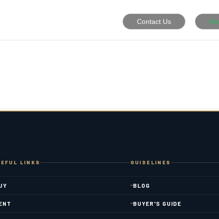
Contact Us
Bo
EFUL LINKS
GUIDELINES
UY
BLOG
ENT
BUYER'S GUIDE