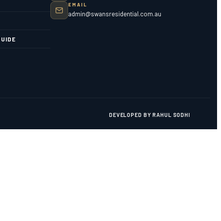
EMAIL
admin@swansresidential.com.au
UIDE
DEVELOPED BY RAHUL SODHI