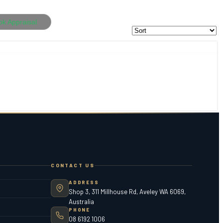
ok Appraisal
CONTACT US
ADDRESS
Shop 3, 311 Millhouse Rd, Aveley WA 6069,
Australia
PHONE
08 6192 1006