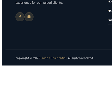
C
experience for our valued clients.
M
A
copyright © 2026
Swans Residential
. All rights reserved.