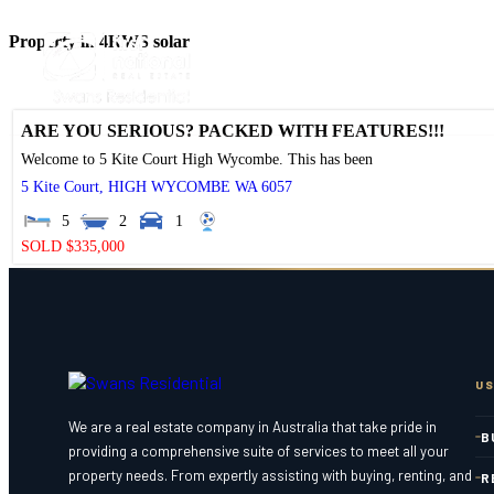
Property in 4KWS solar
ARE YOU SERIOUS? PACKED WITH FEATURES!!!
Welcome to 5 Kite Court High Wycombe. This has been
5 Kite Court,
HIGH WYCOMBE
WA
6057
5
2
1
SOLD $335,000
US
We are a real estate company in Australia that take pride in
B
providing a comprehensive suite of services to meet all your
property needs. From expertly assisting with buying, renting, and
R