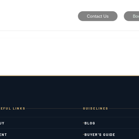
Contact Us
Bo
EFUL LINKS
GUIDELINES
UY
BLOG
ENT
BUYER'S GUIDE