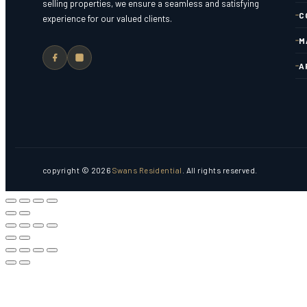
selling properties, we ensure a seamless and satisfying
C
experience for our valued clients.
M
A
copyright © 2026
Swans Residential
. All rights reserved.