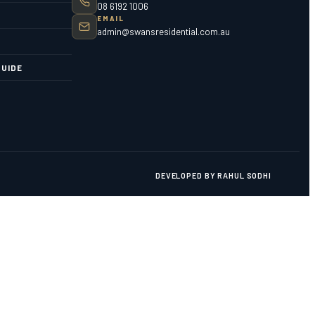
08 6192 1006
EMAIL
admin@swansresidential.com.au
UIDE
DEVELOPED BY RAHUL SODHI