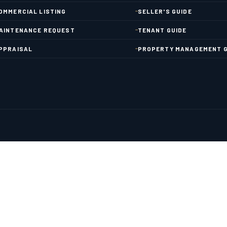
OMMERCIAL LISTING
SELLER'S GUIDE
AINTENANCE REQUEST
TENANT GUIDE
PPRAISAL
PROPERTY MANAGEMENT G