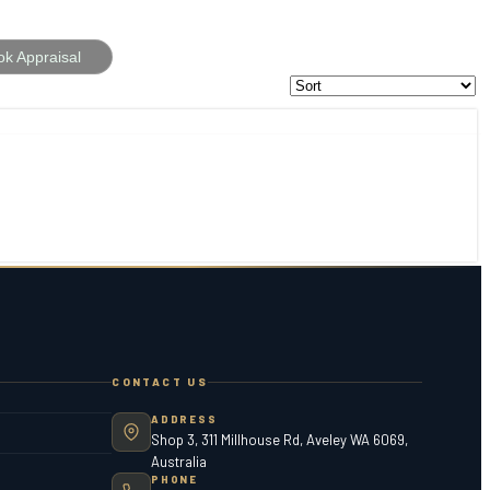
ok Appraisal
CONTACT US
ADDRESS
Shop 3, 311 Millhouse Rd, Aveley WA 6069,
Australia
PHONE