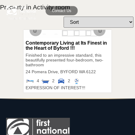
Property in Activity room
Contact Us
Contemporary Living at Its Finest in
the Heart of Byford !!!
Finished to an impressive standard, this
beautifully presented four-bedroom, two-
bathroom
24 Pomera Drive,
BYFORD
WA
6122
4
2
2
EXPRESSION OF INTEREST!!!