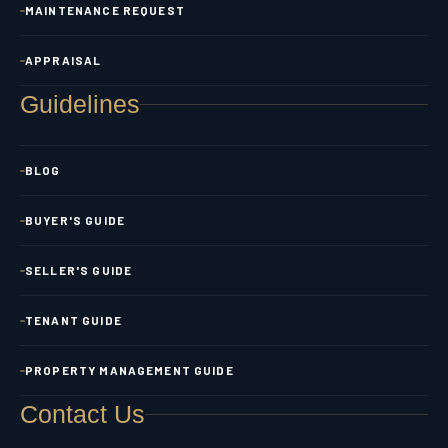
MAINTENANCE REQUEST
APPRAISAL
Guidelines
BLOG
BUYER'S GUIDE
SELLER'S GUIDE
TENANT GUIDE
PROPERTY MANAGEMENT GUIDE
Contact Us