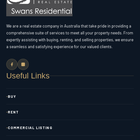
We are a real estate company in Australia that take pride in providing a
comprehensive suite of services to meet all your property needs. From
expertly assisting with buying, renting, and selling properties, we ensure
a seamless and satisfying experience for our valued clients.
Useful Links
BUY
RENT
COMMERCIAL LISTING