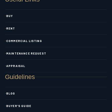
BUY
RENT
COMMERCIAL LISTING
MAINTENANCE REQUEST
APPRAISAL
Guidelines
BLOG
BUYER'S GUIDE