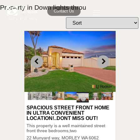
Property in Down lights throu
Contact Us
SPACIOUS STREET FRONT HOME
IN ULTRA CONVENIENT
LOCATION!..DONT MISS OUT!
This property is a well maintained street
front three bedrooms,two
22 Munyard way,
MORLEY
WA
6062