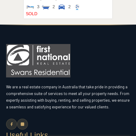
3
2
2
SOLD
We are a real estate company in Australia that take pride in providing a
comprehensive suite of services to meet all your property needs. From
expertly assisting with buying, renting, and selling properties, we ensure
a seamless and satisfying experience for our valued clients.
Useful Links