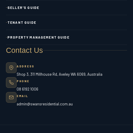
SELLER'S GUIDE
TENANT GUIDE
PROPERTY MANAGEMENT GUIDE
Contact Us
ADDRESS
Shop 3, 311 Millhouse Rd, Aveley WA 6069, Australia
PHONE
08 6192 1006
EMAIL
admin@swansresidential.com.au