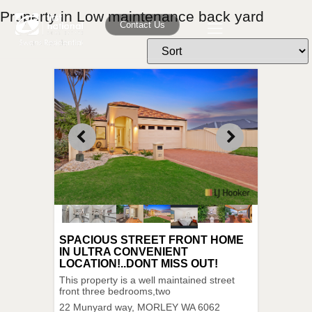
Property in Low maintenance back yard
Contact Us
SPACIOUS STREET FRONT HOME
IN ULTRA CONVENIENT
LOCATION!..DONT MISS OUT!
This property is a well maintained street
front three bedrooms,two
22 Munyard way,
MORLEY
WA
6062