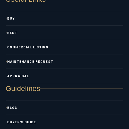
BUY
RENT
COMMERCIAL LISTING
MAINTENANCE REQUEST
APPRAISAL
Guidelines
BLOG
BUYER'S GUIDE