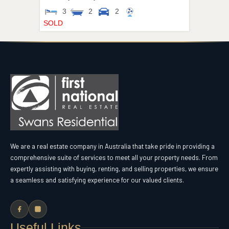
3
2
2
SOLD
We are a real estate company in Australia that take pride in providing a
comprehensive suite of services to meet all your property needs. From
expertly assisting with buying, renting, and selling properties, we ensure
a seamless and satisfying experience for our valued clients.
Useful Links