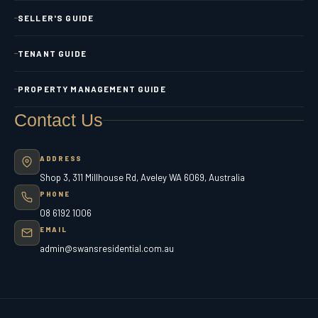
SELLER'S GUIDE
TENANT GUIDE
PROPERTY MANAGEMENT GUIDE
Contact Us
ADDRESS
Shop 3, 311 Millhouse Rd, Aveley WA 6069, Australia
PHONE
08 6192 1006
EMAIL
admin@swansresidential.com.au