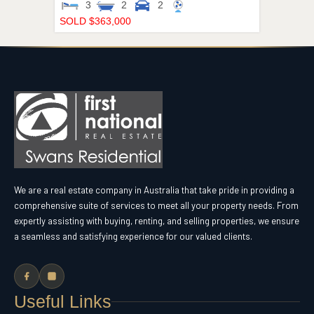
3
2
2
SOLD $363,000
We are a real estate company in Australia that take pride in providing a
comprehensive suite of services to meet all your property needs. From
expertly assisting with buying, renting, and selling properties, we ensure
a seamless and satisfying experience for our valued clients.
Useful Links