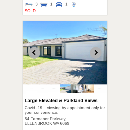
3
1
1
SOLD
Large Elevated & Parkland Views
Covid -19 – viewing by appointment only for
your convenience.
54 Farmaner Parkway,
ELLENBROOK
WA
6069