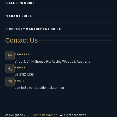
SELLER'S GUIDE
TENANT GUIDE
PROPERTY MANAGEMENT GUIDE
Contact Us
ADDRESS
Shop 3, 311 Millhouse Rd, Aveley WA 6069, Australia
PHONE
08 6192 1006
EMAIL
admin@swansresidential.com.au
copyright © 2026
Swans Residential
. All rights reserved.