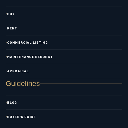
BUY
RENT
COMMERCIAL LISTING
MAINTENANCE REQUEST
APPRAISAL
Guidelines
BLOG
BUYER'S GUIDE