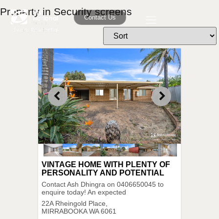
Property in Security screens
Contact Us
VINTAGE HOME WITH PLENTY OF
PERSONALITY AND POTENTIAL
Contact Ash Dhingra on 0406650045 to
enquire today! An expected
22A Rheingold Place,
MIRRABOOKA
WA
6061