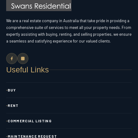
We are a real estate company in Australia that take pride in providing a
comprehensive suite of services to meet all your property needs. From
expertly assisting with buying, renting, and selling properties, we ensure
a seamless and satisfying experience for our valued clients.
Useful Links
BUY
RENT
COMMERCIAL LISTING
MAINTENANCE REQUEST