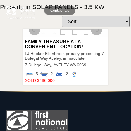
Property in SOLAR PANELS - 3.5 KW
Contact Us
FAMILY TREASURE AT A
CONVENIENT LOCATION!
LJ Hooker Ellenbrook proudly presenting 7
Dulegal Way Aveley, immaculate
7 Dulegal Way,
AVELEY
WA
6069
5
2
2
SOLD $486,000