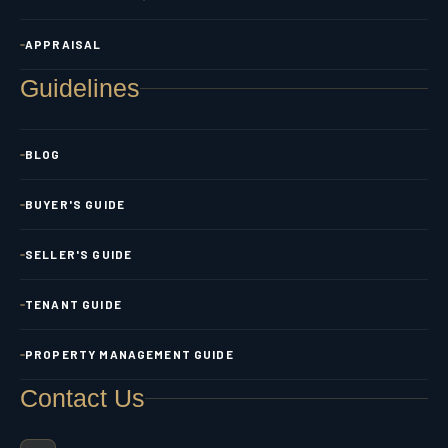
APPRAISAL
Guidelines
BLOG
BUYER'S GUIDE
SELLER'S GUIDE
TENANT GUIDE
PROPERTY MANAGEMENT GUIDE
Contact Us