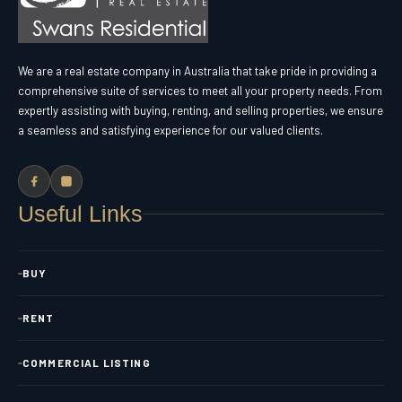
We are a real estate company in Australia that take pride in providing a
comprehensive suite of services to meet all your property needs. From
expertly assisting with buying, renting, and selling properties, we ensure
a seamless and satisfying experience for our valued clients.
Useful Links
BUY
RENT
COMMERCIAL LISTING