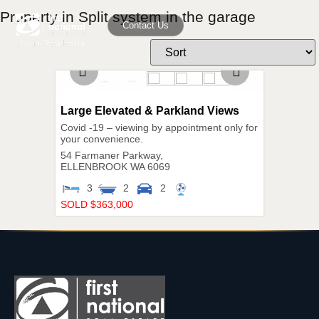
Property in Split system in the garage
Contact Us
Large Elevated & Parkland Views
Covid -19 – viewing by appointment only for
your convenience.
54 Farmaner Parkway,
ELLENBROOK
WA
6069
3
2
2
SOLD $363,000