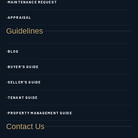
MAINTENANCE REQUEST
APPRAISAL
Guidelines
BLOG
BUYER'S GUIDE
SELLER'S GUIDE
TENANT GUIDE
PROPERTY MANAGEMENT GUIDE
Contact Us