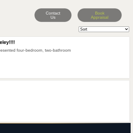
Contact
Book
Us
Appraisal
ley!!!!
presented four-bedroom, two-bathroom