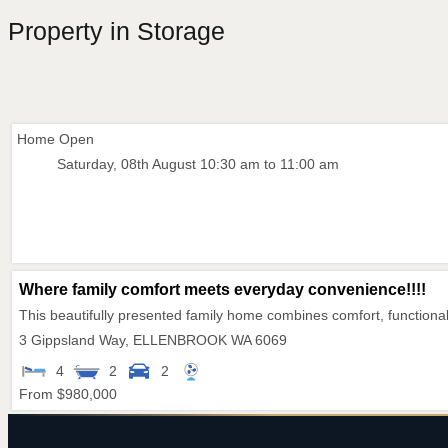
Property in Storage
Home Open
Saturday, 08th August 10:30 am to 11:00 am
Where family comfort meets everyday convenience!!!!
This beautifully presented family home combines comfort, functional
3 Gippsland Way,
ELLENBROOK
WA
6069
4
2
2
From $980,000