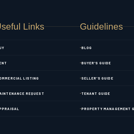
seful Links
Guidelines
UY
BLOG
ENT
BUYER'S GUIDE
OMMERCIAL LISTING
SELLER'S GUIDE
AINTENANCE REQUEST
TENANT GUIDE
PPRAISAL
PROPERTY MANAGEMENT G