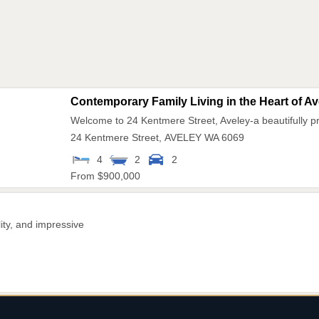
Contemporary Family Living in the Heart of Ave
Welcome to 24 Kentmere Street, Aveley-a beautifully 
24 Kentmere Street,
AVELEY
WA
6069
4
2
2
From $900,000
ity, and impressive