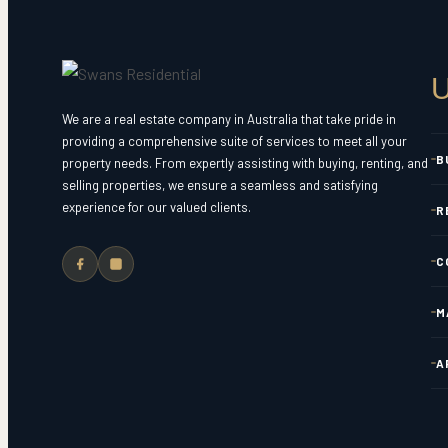
U
We are a real estate company in Australia that take pride in
providing a comprehensive suite of services to meet all your
B
property needs. From expertly assisting with buying, renting, and
selling properties, we ensure a seamless and satisfying
experience for our valued clients.
R
C
M
A