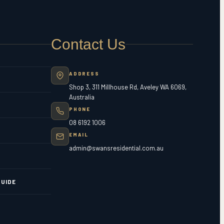
Contact Us
ADDRESS
Shop 3, 311 Millhouse Rd, Aveley WA 6069,
Australia
PHONE
08 6192 1006
EMAIL
admin@swansresidential.com.au
UIDE