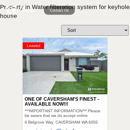
Property in Water filteration system for keyhole
Contact Us
house
Leased
ONE OF CAVERSHAM'S FINEST -
AVAILABLE NOW!!!
***IMPORTANT INFORMATION*** Please
be aware that we do accept online
6 Belgrove Way,
CAVERSHAM
WA
6055