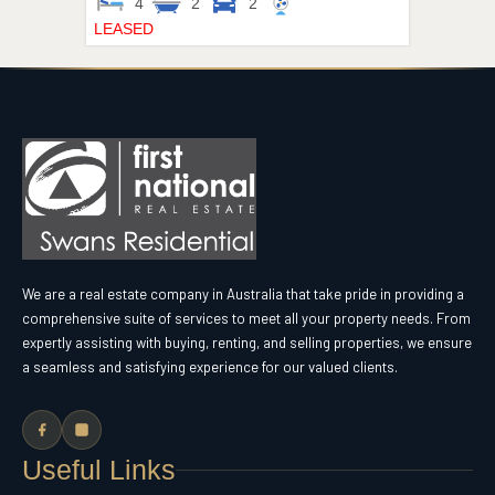
4
2
2
LEASED
We are a real estate company in Australia that take pride in providing a
comprehensive suite of services to meet all your property needs. From
expertly assisting with buying, renting, and selling properties, we ensure
a seamless and satisfying experience for our valued clients.
Useful Links