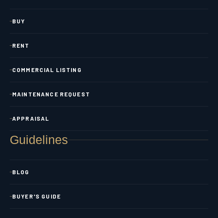
BUY
RENT
COMMERCIAL LISTING
MAINTENANCE REQUEST
APPRAISAL
Guidelines
BLOG
BUYER'S GUIDE