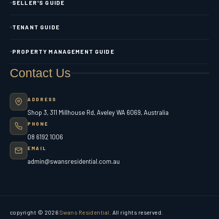
SELLER'S GUIDE
TENANT GUIDE
PROPERTY MANAGEMENT GUIDE
Contact Us
ADDRESS
Shop 3, 311 Millhouse Rd, Aveley WA 6069, Australia
PHONE
08 6192 1006
EMAIL
admin@swansresidential.com.au
copyright © 2026
Swans Residential
. All rights reserved.