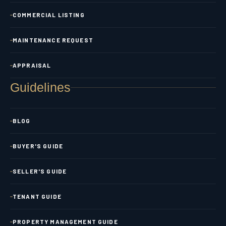
COMMERCIAL LISTING
MAINTENANCE REQUEST
APPRAISAL
Guidelines
BLOG
BUYER'S GUIDE
SELLER'S GUIDE
TENANT GUIDE
PROPERTY MANAGEMENT GUIDE