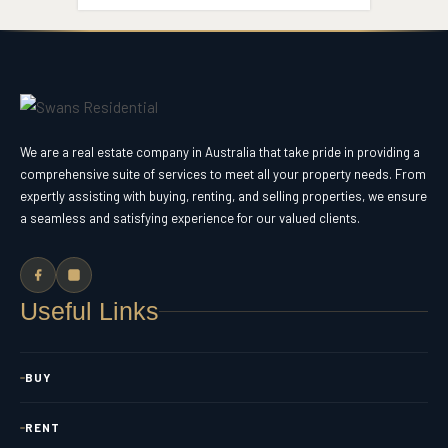
We are a real estate company in Australia that take pride in providing a
comprehensive suite of services to meet all your property needs. From
expertly assisting with buying, renting, and selling properties, we ensure
a seamless and satisfying experience for our valued clients.
Useful Links
BUY
RENT