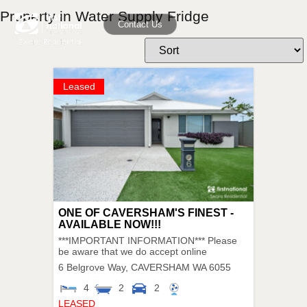
Property in Water Supply Fridge
Contact Us
Leased
ONE OF CAVERSHAM'S FINEST -
AVAILABLE NOW!!!
***IMPORTANT INFORMATION*** Please
be aware that we do accept online
6 Belgrove Way,
CAVERSHAM
WA
6055
4
2
2
LEASED