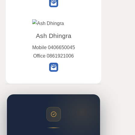
Ash Dhingra
Mobile
0406650045
Office
0861921006