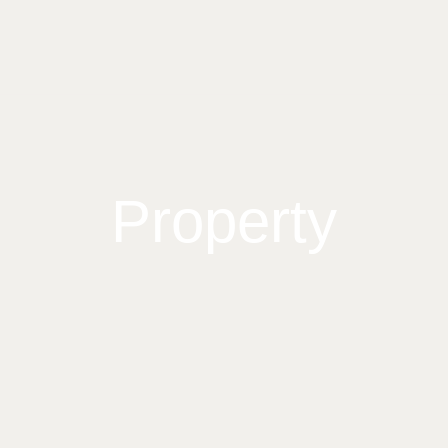
Property