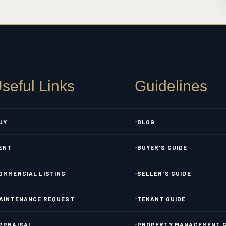
seful Links
Guidelines
UY
BLOG
ENT
BUYER'S GUIDE
OMMERCIAL LISTING
SELLER'S GUIDE
AINTENANCE REQUEST
TENANT GUIDE
PPRAISAL
PROPERTY MANAGEMENT G