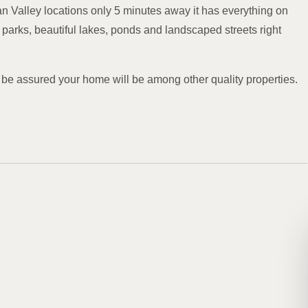
 Valley locations only 5 minutes away it has everything on
 parks, beautiful lakes, ponds and landscaped streets right
 be assured your home will be among other quality properties.