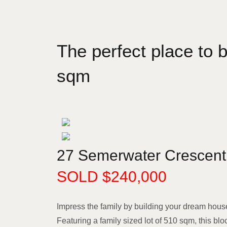
The perfect place to
sqm
27 Semerwater Crescent
SOLD $240,000
Impress the family by building your dream hous
Featuring a family sized lot of 510 sqm, this blo