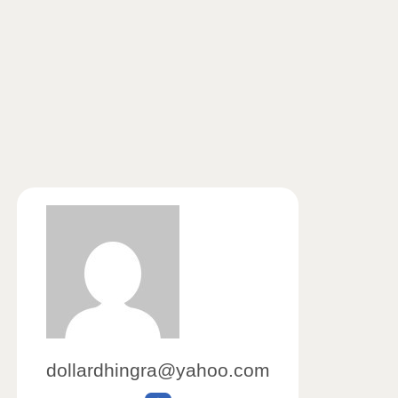
dollardhingra@yahoo.com