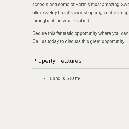
schools and some of Perth’s most amazing Swan
offer. Aveley has it’s own shopping centres, dog
throughout the whole suburb.
Secure this fantastic opportunity where you can
Call us today to discuss this great opportunity!
Property Features
Land is 510 m²