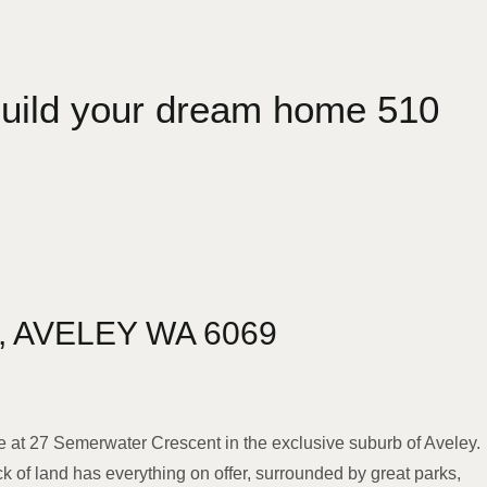
 build your dream home 510
,
AVELEY
WA
6069
e at 27 Semerwater Crescent in the exclusive suburb of Aveley.
ck of land has everything on offer, surrounded by great parks,