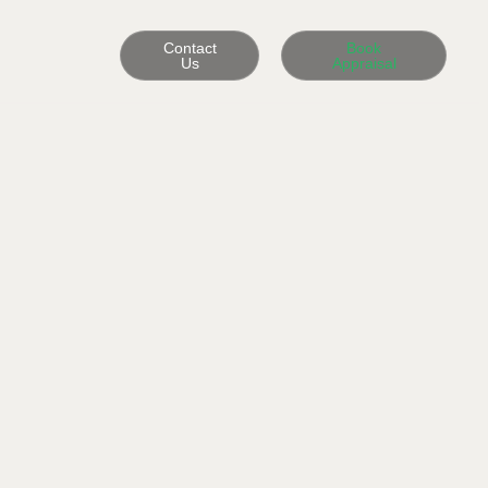
Contact
Book
Us
Appraisal