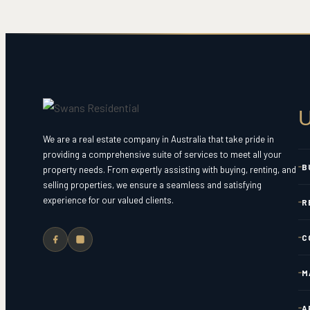
U
We are a real estate company in Australia that take pride in
providing a comprehensive suite of services to meet all your
B
property needs. From expertly assisting with buying, renting, and
selling properties, we ensure a seamless and satisfying
experience for our valued clients.
R
C
M
A