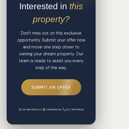
Interested in
this
property?
Don't miss out on this exclusive
opportunity. Submit your offer now
and move one step closer to
owning your dream property. Our
team is ready to assist you every
step of the way.
SUBMIT AN OFFER
SECURE PROCESS
CONFIDENTIAL
FAST RESPONSE