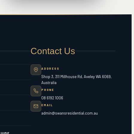
Contact Us
ADDRESS
Shop 3, 311 Millhouse Rd, Aveley WA 6069,
Australia
PHONE
08 6192 1006
EMAIL
admin@swansresidential.com.au
UIDE