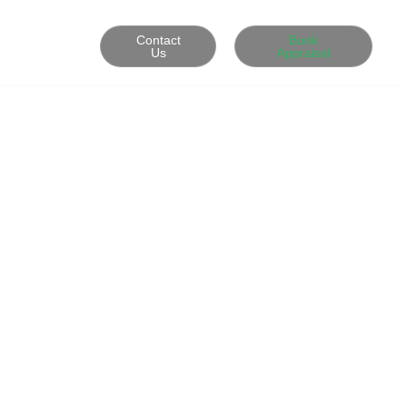
Contact
Book
Us
Appraisal