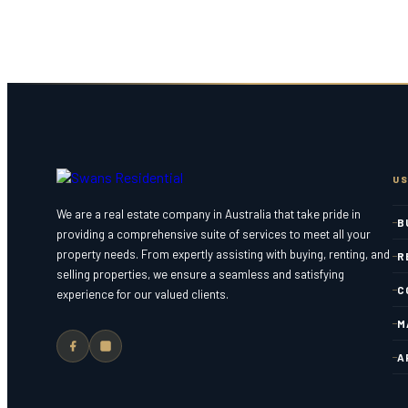
US
We are a real estate company in Australia that take pride in
B
providing a comprehensive suite of services to meet all your
property needs. From expertly assisting with buying, renting, and
R
selling properties, we ensure a seamless and satisfying
C
experience for our valued clients.
M
A