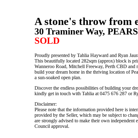
A stone's throw from 
30 Traminer Way,
PEAR
SOLD
Proudly presented by Tahlia Hayward and Ryan Jaura
This beautifully located 282sqm (approx) block is p
Wanneroo Road, Mitchell Freeway, Perth CBD and many
build your dream home in the thriving location of Pe
a sun-soaked open plan.
Discover the endless possibilities of building your d
kindly get in touch with Tahlia at 0475 676 287 or R
Disclaimer:
Please note that the information provided here is int
provided by the Seller, which may be subject to chang
are strongly advised to make their own independent enq
Council approval.