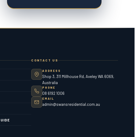
CONTACT US
ADDRESS
Shop 3, 311 Millhouse Rd, Aveley WA 6069,
Australia
PHONE
08 6192 1006
EMAIL
admin@swansresidential.com.au
UIDE