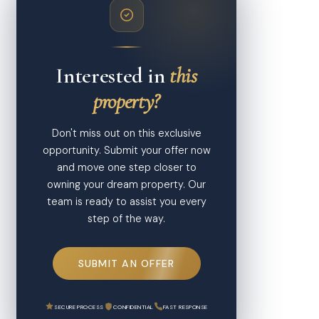
Interested in
this
property?
Don't miss out on this exclusive
opportunity. Submit your offer now
and move one step closer to
owning your dream property. Our
team is ready to assist you every
step of the way.
SUBMIT AN OFFER
SECURE PROCESS
CONFIDENTIAL
FAST RESPONSE