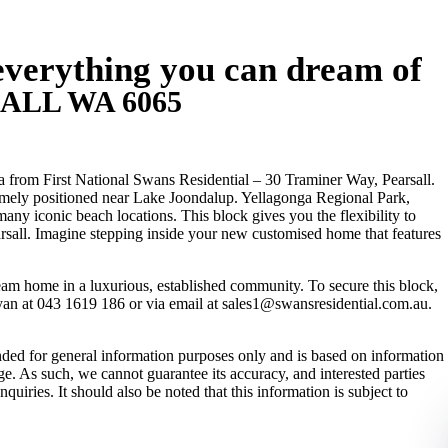
everything you can dream of
SALL
WA
6065
 from First National Swans Residential – 30 Traminer Way, Pearsall.
rimely positioned near Lake Joondalup. Yellagonga Regional Park,
 iconic beach locations. This block gives you the flexibility to
arsall. Imagine stepping inside your new customised home that features
ream home in a luxurious, established community. To secure this block,
yan at 043 1619 186 or via email at sales1@swansresidential.com.au.
ended for general information purposes only and is based on information
e. As such, we cannot guarantee its accuracy, and interested parties
uiries. It should also be noted that this information is subject to