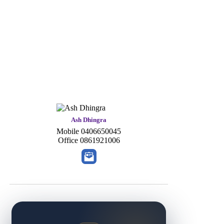
Ash Dhingra
Mobile
0406650045
Office
0861921006