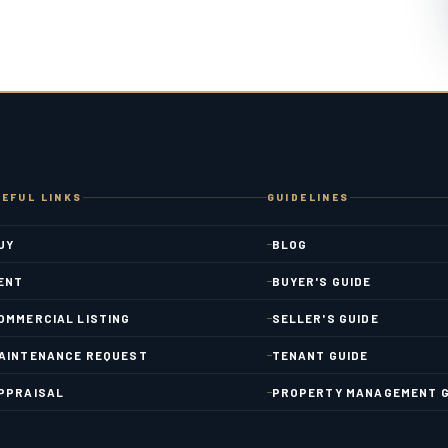
EFUL LINKS
GUIDELINES
UY
BLOG
ENT
BUYER'S GUIDE
OMMERCIAL LISTING
SELLER'S GUIDE
AINTENANCE REQUEST
TENANT GUIDE
PPRAISAL
PROPERTY MANAGEMENT G