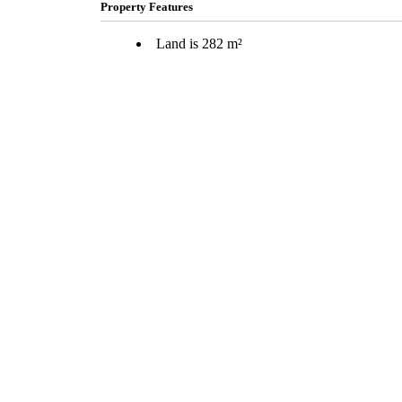
Property Features
Land is 282 m²