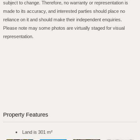
subject to change. Therefore, no warranty or representation is
made to its accuracy, and interested parties should place no
reliance on it and should make their independent enquiries.
Please note may some photos are virtually staged for visual
representation.
Property Features
Land is 301 m²