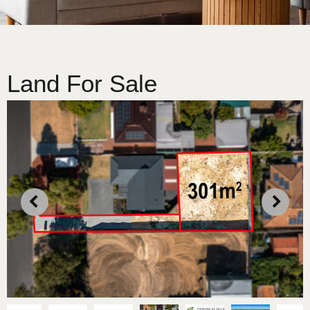
Land For Sale