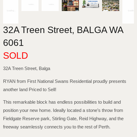
32A Treen Street,
BALGA
WA
6061
SOLD
32A Treen Street, Balga
RYAN from First National Swans Residential proudly presents
another land Priced to Sell!
This remarkable block has endless possibilities to build and
position your new home. Ideally located a stone’s throw from
Fieldgate Reserve park, Stirling Gate, Reid Highway, and the
freeway seamlessly connects you to the rest of Perth.