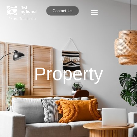
Contact Us
Property