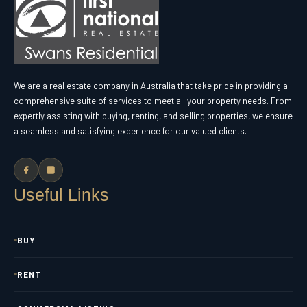
We are a real estate company in Australia that take pride in providing a
comprehensive suite of services to meet all your property needs. From
expertly assisting with buying, renting, and selling properties, we ensure
a seamless and satisfying experience for our valued clients.
Useful Links
BUY
RENT