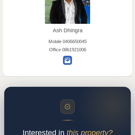
Ash Dhingra
Mobile
0406650045
Office
0861921006
Interested in
this property?