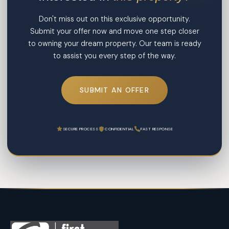
Don't miss out on this exclusive opportunity.
Submit your offer now and move one step closer
to owning your dream property. Our team is ready
to assist you every step of the way.
SUBMIT AN OFFER
SECURE PROCESS
CONFIDENTIAL
FAST RESPONSE