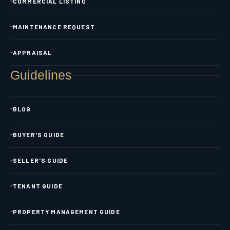
COMMERCIAL LISTING
MAINTENANCE REQUEST
APPRAISAL
Guidelines
BLOG
BUYER'S GUIDE
SELLER'S GUIDE
TENANT GUIDE
PROPERTY MANAGEMENT GUIDE