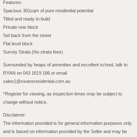
Features:
Spacious 301sqm of pure residential potential
Titled and ready to build
Private rear block
Set back from the street
Flat level block
Survey Strata (No strata fees)
Surrounded by heaps of amenities and excellent school, talk to
RYAN on 043 1619 186 or email
sales1@swansresidential.com.au
*Register for viewing, as inspection times may be subject to
change without notice.
Disclaimer:
The information provided is for general information purposes only
and is based on information provided by the Seller and may be