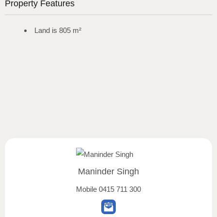
Property Features
Land is 805 m²
Maninder Singh
Mobile
0415 711 300