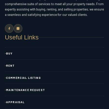
comprehensive suite of services to meet all your property needs. From
expertly assisting with buying, renting, and selling properties, we ensure
a seamless and satisfying experience for our valued clients.
Useful Links
BUY
RENT
COMMERCIAL LISTING
MAINTENANCE REQUEST
APPRAISAL