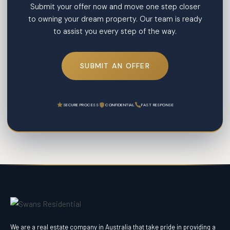
Submit your offer now and move one step closer
to owning your dream property. Our team is ready
to assist you every step of the way.
SUBMIT AN OFFER
SECURE PROCESS
CONFIDENTIAL
FAST RESPONSE
We are a real estate company in Australia that take pride in providing a