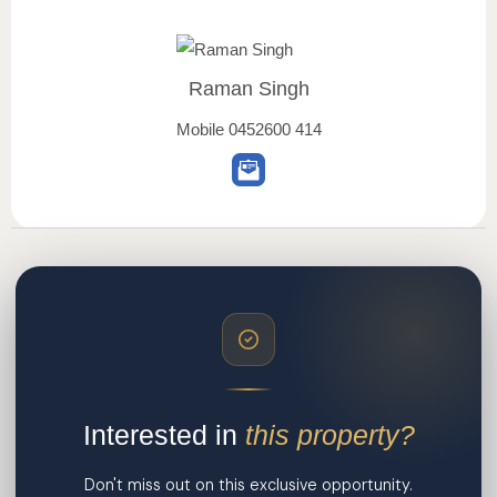
Raman Singh
Mobile
0452600 414
Interested in
this property?
Don't miss out on this exclusive opportunity.