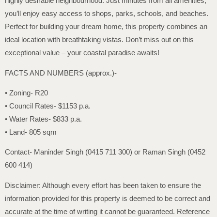
highly desirable neighbourhood. Just minutes from all amenities,
you’ll enjoy easy access to shops, parks, schools, and beaches.
Perfect for building your dream home, this property combines an
ideal location with breathtaking vistas. Don’t miss out on this
exceptional value – your coastal paradise awaits!
FACTS AND NUMBERS (approx.)-
• Zoning- R20
• Council Rates- $1153 p.a.
• Water Rates- $833 p.a.
• Land- 805 sqm
Contact- Maninder Singh (0415 711 300) or Raman Singh (0452
600 414)
Disclaimer: Although every effort has been taken to ensure the
information provided for this property is deemed to be correct and
accurate at the time of writing it cannot be guaranteed. Reference