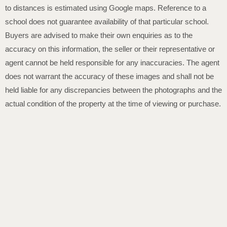
to distances is estimated using Google maps. Reference to a
school does not guarantee availability of that particular school.
Buyers are advised to make their own enquiries as to the
accuracy on this information, the seller or their representative or
agent cannot be held responsible for any inaccuracies. The agent
does not warrant the accuracy of these images and shall not be
held liable for any discrepancies between the photographs and the
actual condition of the property at the time of viewing or purchase.