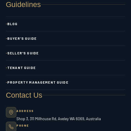
Guidelines
BLOG
BUYER'S GUIDE
SELLER'S GUIDE
TENANT GUIDE
PROPERTY MANAGEMENT GUIDE
Contact Us
ADDRESS
Shop 3, 311 Millhouse Rd, Aveley WA 6069, Australia
PHONE