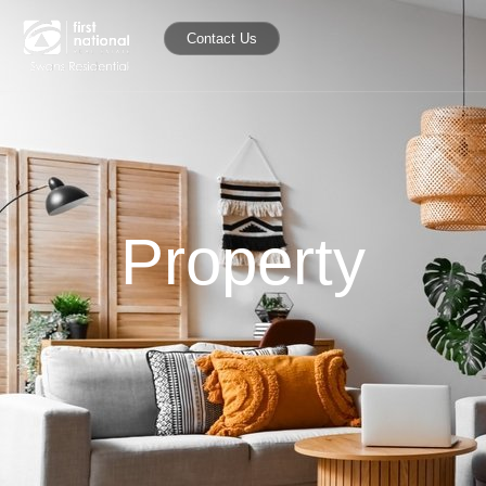
Contact Us
Property