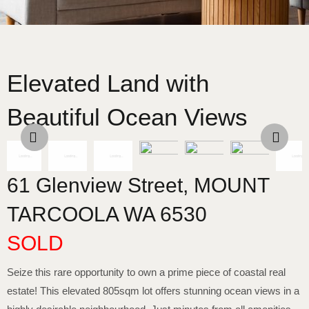
Elevated Land with
Beautiful Ocean Views
61 Glenview Street,
MOUNT
TARCOOLA
WA
6530
SOLD
Seize this rare opportunity to own a prime piece of coastal real
estate! This elevated 805sqm lot offers stunning ocean views in a