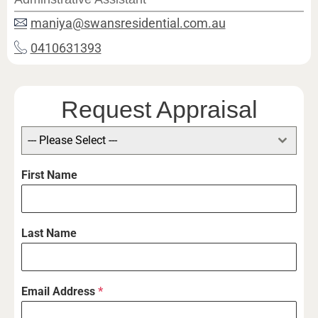
maniya@swansresidential.com.au
0410631393
Request Appraisal
--- Please Select ---
First Name
Last Name
Email Address
*