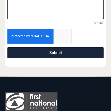
0 / 180
Submit