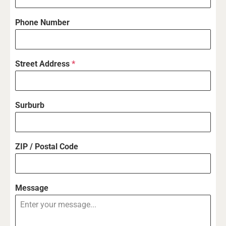
Phone Number
Street Address
*
Surburb
ZIP / Postal Code
Message