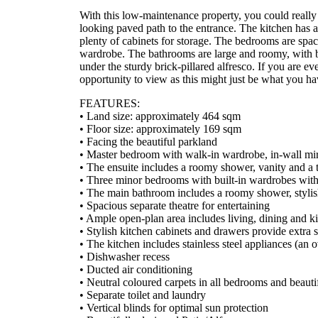
With this low-maintenance property, you could really f
looking paved path to the entrance. The kitchen has a
plenty of cabinets for storage. The bedrooms are spac
wardrobe. The bathrooms are large and roomy, with bli
under the sturdy brick-pillared alfresco. If you are even
opportunity to view as this might just be what you ha
FEATURES:
• Land size: approximately 464 sqm
• Floor size: approximately 169 sqm
• Facing the beautiful parkland
• Master bedroom with walk-in wardrobe, in-wall mir
• The ensuite includes a roomy shower, vanity and a t
• Three minor bedrooms with built-in wardrobes wit
• The main bathroom includes a roomy shower, stylish
• Spacious separate theatre for entertaining
• Ample open-plan area includes living, dining and k
• Stylish kitchen cabinets and drawers provide extra 
• The kitchen includes stainless steel appliances (an
• Dishwasher recess
• Ducted air conditioning
• Neutral coloured carpets in all bedrooms and beautifu
• Separate toilet and laundry
• Vertical blinds for optimal sun protection