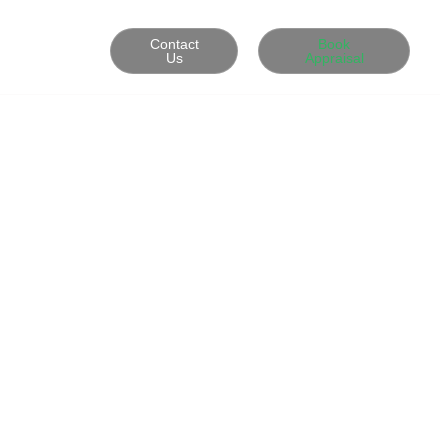
Contact
Book
Us
Appraisal