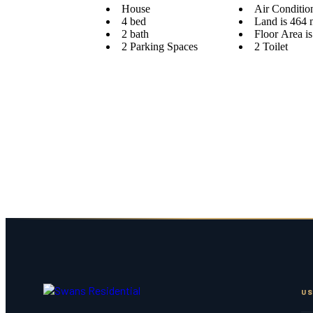
House
Air Conditio
4 bed
Land is 464 
2 bath
Floor Area i
2 Parking Spaces
2 Toilet
US