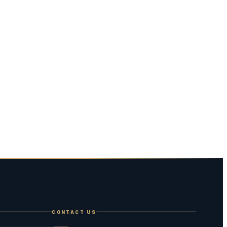
CONTACT US