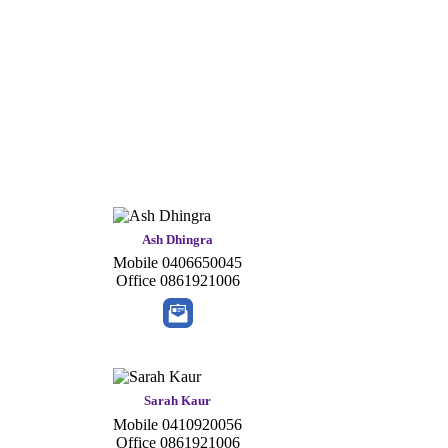
Ash Dhingra
Mobile
0406650045
Office
0861921006
Sarah Kaur
Mobile
0410920056
Office
0861921006