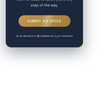
step of the way.
SUBMIT AN OFFER
SECURE PROCESS
CONFIDENTIAL
FAST RESPONSE