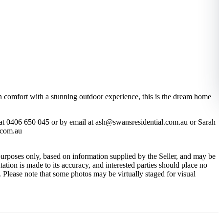
n comfort with a stunning outdoor experience, this is the dream home
at 0406 650 045 or by email at ash@swansresidential.com.au or Sarah
.com.au
purposes only, based on information supplied by the Seller, and may be
ation is made to its accuracy, and interested parties should place no
 Please note that some photos may be virtually staged for visual