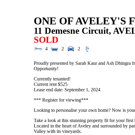
ONE OF AVELEY'S 
11 Demesne Circuit,
AVE
SOLD
4
2
2
Proudly presented by Sarah Kaur and Ash Dhingra fro
Opportunity!
Currently tenanted!
Current rent $525
Lease end date: September 1, 2024
*** Register for viewing***
Looking to personalise your own home? Now is you
Take a look at this stunning property fit for your firs
Located in the heart of Aveley and surrounded by par
Valley with its vineyards.