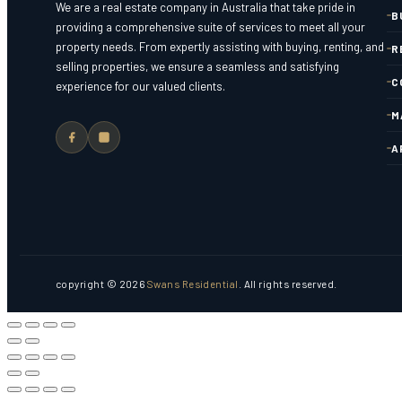
We are a real estate company in Australia that take pride in
B
providing a comprehensive suite of services to meet all your
property needs. From expertly assisting with buying, renting, and
R
selling properties, we ensure a seamless and satisfying
C
experience for our valued clients.
M
A
copyright © 2026
Swans Residential
. All rights reserved.