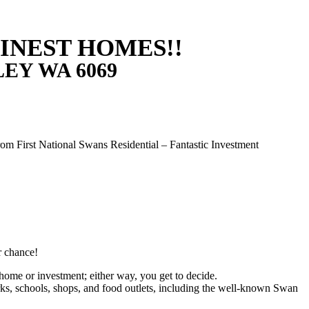
FINEST HOMES!!
LEY
WA
6069
m First National Swans Residential – Fantastic Investment
r chance!
t home or investment; either way, you get to decide.
ks, schools, shops, and food outlets, including the well-known Swan