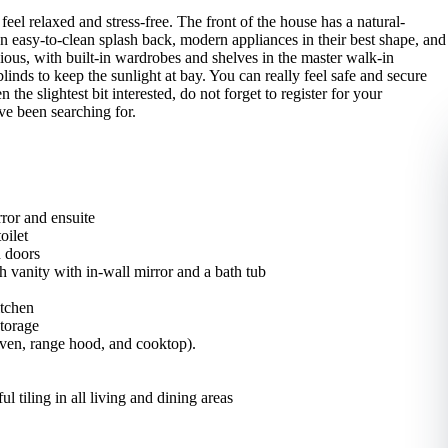
eel relaxed and stress-free. The front of the house has a natural-
n easy-to-clean splash back, modern appliances in their best shape, and
ious, with built-in wardrobes and shelves in the master walk-in
nds to keep the sunlight at bay. You can really feel safe and secure
 the slightest bit interested, do not forget to register for your
ve been searching for.
ror and ensuite
oilet
h doors
 vanity with in-wall mirror and a bath tub
itchen
storage
 oven, range hood, and cooktop).
l tiling in all living and dining areas