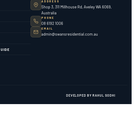
ADDRESS
Shop 3, 311 Millhouse Rd, Aveley WA 6069,
Australia
PHONE
08 6192 1006
EMAIL
admin@swansresidential.com.au
UIDE
DEVELOPED BY RAHUL SODHI