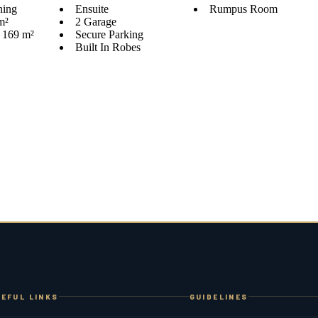
ning
Ensuite
Rumpus Room
m²
2 Garage
s 169 m²
Secure Parking
Built In Robes
EFUL LINKS
GUIDELINES