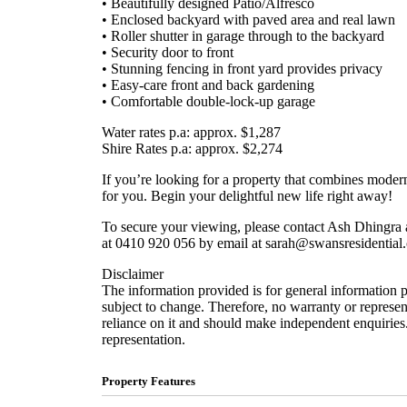
• Beautifully designed Patio/Alfresco
• Enclosed backyard with paved area and real lawn
• Roller shutter in garage through to the backyard
• Security door to front
• Stunning fencing in front yard provides privacy
• Easy-care front and back gardening
• Comfortable double-lock-up garage
Water rates p.a: approx. $1,287
Shire Rates p.a: approx. $2,274
If you’re looking for a property that combines moder
for you. Begin your delightful new life right away!
To secure your viewing, please contact Ash Dhingra 
at 0410 920 056 by email at sarah@swansresidential
Disclaimer
The information provided is for general information 
subject to change. Therefore, no warranty or represent
reliance on it and should make independent enquiries.
representation.
Property Features