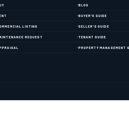
UY
BLOG
ENT
BUYER'S GUIDE
OMMERCIAL LISTING
SELLER'S GUIDE
AINTENANCE REQUEST
TENANT GUIDE
PPRAISAL
PROPERTY MANAGEMENT G