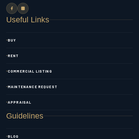
Useful Links
BUY
RENT
COMMERCIAL LISTING
MAINTENANCE REQUEST
APPRAISAL
Guidelines
BLOG