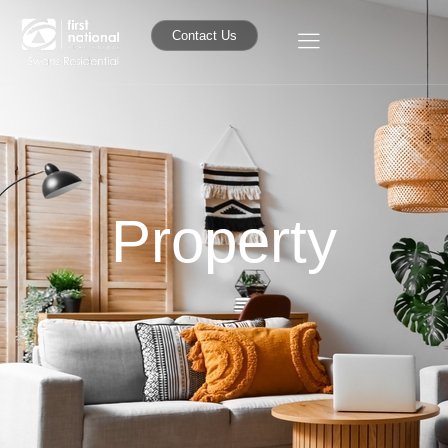
Contact Us
Property