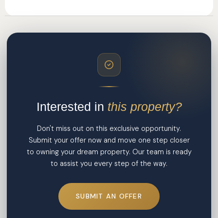
Interested in
this property?
Don't miss out on this exclusive opportunity.
Submit your offer now and move one step closer
to owning your dream property. Our team is ready
to assist you every step of the way.
SUBMIT AN OFFER