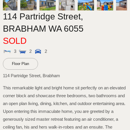
114 Partridge Street,
BRABHAM
WA
6055
SOLD
3
2
2
Floor Plan
114 Partridge Street, Brabham
This remarkable light and bright home sit perfectly on an elevated
corner block and showcase three bedrooms, two bathrooms and
an open plan living, dining, kitchen, and outdoor entertaining area.
Upon entering this immaculate home, you are greeted by a
generously sized master retreat featuring an air conditioner, a
ceiling fan, his and hers walk-in-robes and an ensuite. The