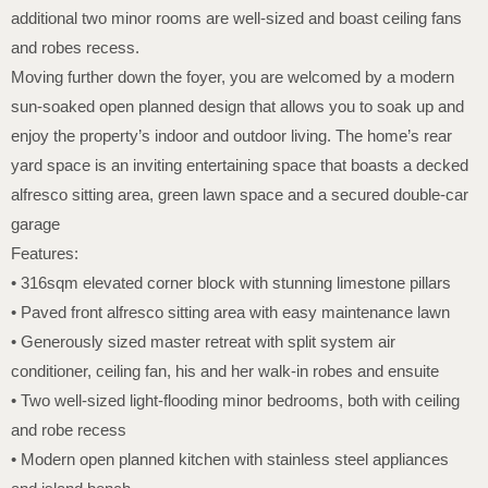
additional two minor rooms are well-sized and boast ceiling fans
and robes recess.
Moving further down the foyer, you are welcomed by a modern
sun-soaked open planned design that allows you to soak up and
enjoy the property’s indoor and outdoor living. The home’s rear
yard space is an inviting entertaining space that boasts a decked
alfresco sitting area, green lawn space and a secured double-car
garage
Features:
• 316sqm elevated corner block with stunning limestone pillars
• Paved front alfresco sitting area with easy maintenance lawn
• Generously sized master retreat with split system air
conditioner, ceiling fan, his and her walk-in robes and ensuite
• Two well-sized light-flooding minor bedrooms, both with ceiling
and robe recess
• Modern open planned kitchen with stainless steel appliances