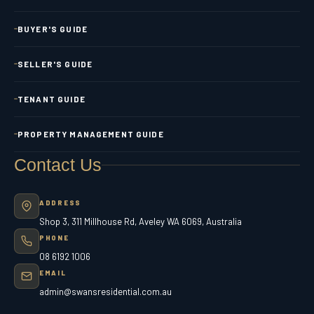
BUYER'S GUIDE
SELLER'S GUIDE
TENANT GUIDE
PROPERTY MANAGEMENT GUIDE
Contact Us
ADDRESS
Shop 3, 311 Millhouse Rd, Aveley WA 6069, Australia
PHONE
08 6192 1006
EMAIL
admin@swansresidential.com.au