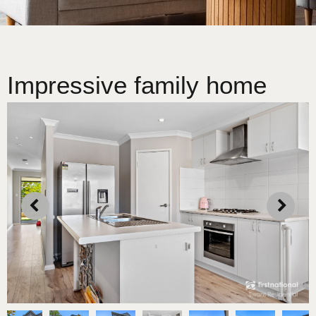
Impressive family home