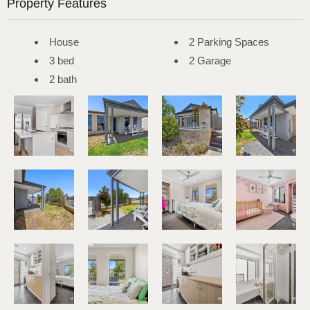
Property Features
House
2 Parking Spaces
3 bed
2 Garage
2 bath