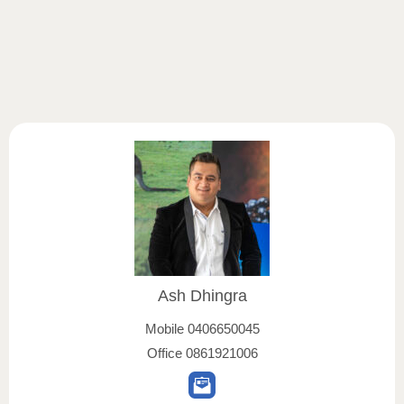
Ash Dhingra
Mobile
0406650045
Office
0861921006