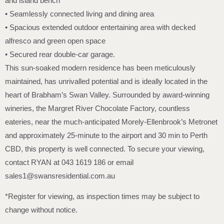
and island bench
• Seamlessly connected living and dining area
• Spacious extended outdoor entertaining area with decked
alfresco and green open space
• Secured rear double-car garage.
This sun-soaked modern residence has been meticulously
maintained, has unrivalled potential and is ideally located in the
heart of Brabham’s Swan Valley. Surrounded by award-winning
wineries, the Margret River Chocolate Factory, countless
eateries, near the much-anticipated Morely-Ellenbrook’s Metronet
and approximately 25-minute to the airport and 30 min to Perth
CBD, this property is well connected. To secure your viewing,
contact RYAN at 043 1619 186 or email
sales1@swansresidential.com.au
*Register for viewing, as inspection times may be subject to
change without notice.