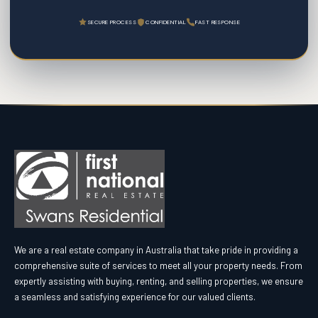
SECURE PROCESS
CONFIDENTIAL
FAST RESPONSE
We are a real estate company in Australia that take pride in providing a
comprehensive suite of services to meet all your property needs. From
expertly assisting with buying, renting, and selling properties, we ensure
a seamless and satisfying experience for our valued clients.