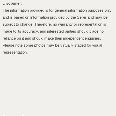
Disclaimer:
The information provided is for general information purposes only
and is based on information provided by the Seller and may be
subject to change. Therefore, no warranty or representation is
made to its accuracy, and interested parties should place no
reliance on it and should make their independent enquiries.
Please note some photos may be virtually staged for visual
representation.