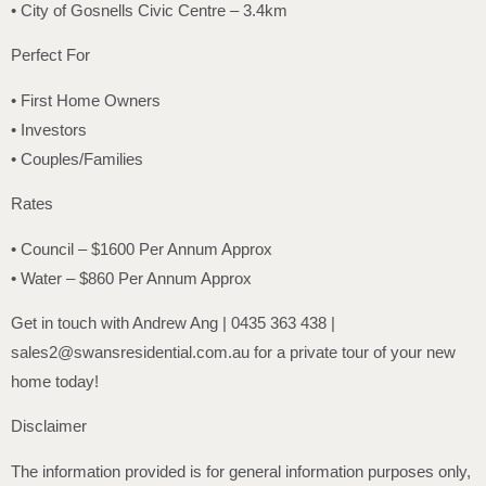
• City of Gosnells Civic Centre – 3.4km
Perfect For
• First Home Owners
• Investors
• Couples/Families
Rates
• Council – $1600 Per Annum Approx
• Water – $860 Per Annum Approx
Get in touch with Andrew Ang | 0435 363 438 |
sales2@swansresidential.com.au for a private tour of your new
home today!
Disclaimer
The information provided is for general information purposes only,