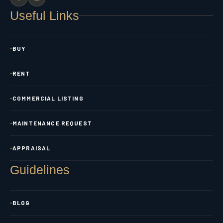
Useful Links
BUY
RENT
COMMERCIAL LISTING
MAINTENANCE REQUEST
APPRAISAL
Guidelines
BLOG