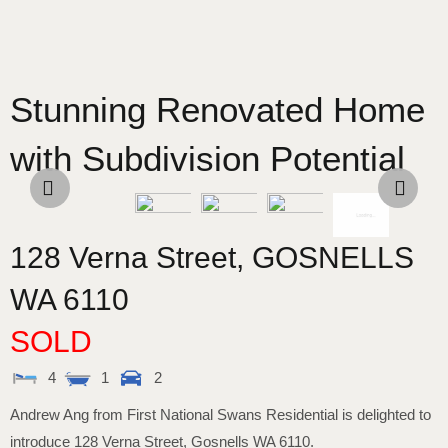
Stunning Renovated Home
with Subdivision Potential
128 Verna Street,
GOSNELLS
WA
6110
SOLD
4
1
2
Andrew Ang from First National Swans Residential is delighted to
introduce 128 Verna Street, Gosnells WA 6110.