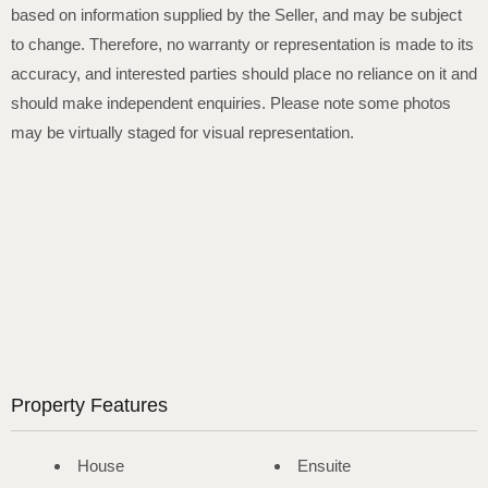
based on information supplied by the Seller, and may be subject
to change. Therefore, no warranty or representation is made to its
accuracy, and interested parties should place no reliance on it and
should make independent enquiries. Please note some photos
may be virtually staged for visual representation.
Property Features
House
Ensuite