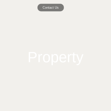
Contact Us
Property