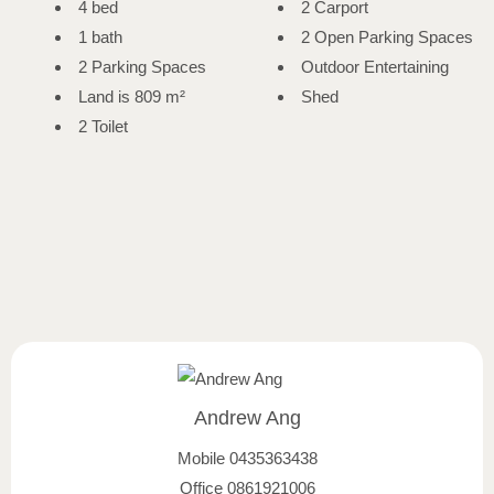
4 bed
2 Carport
1 bath
2 Open Parking Spaces
2 Parking Spaces
Outdoor Entertaining
Land is 809 m²
Shed
2 Toilet
Andrew Ang
Mobile
0435363438
Office
0861921006