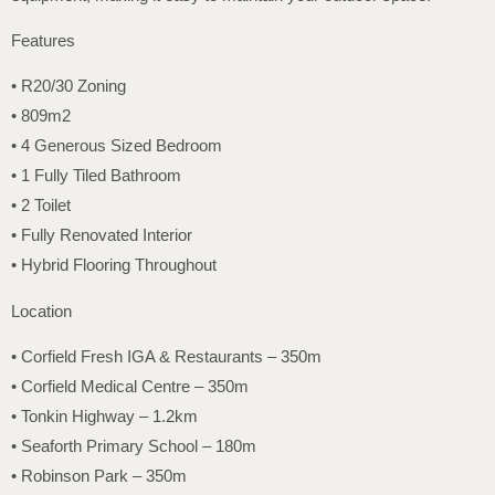
Features
• R20/30 Zoning
• 809m2
• 4 Generous Sized Bedroom
• 1 Fully Tiled Bathroom
• 2 Toilet
• Fully Renovated Interior
• Hybrid Flooring Throughout
Location
• Corfield Fresh IGA & Restaurants – 350m
• Corfield Medical Centre – 350m
• Tonkin Highway – 1.2km
• Seaforth Primary School – 180m
• Robinson Park – 350m