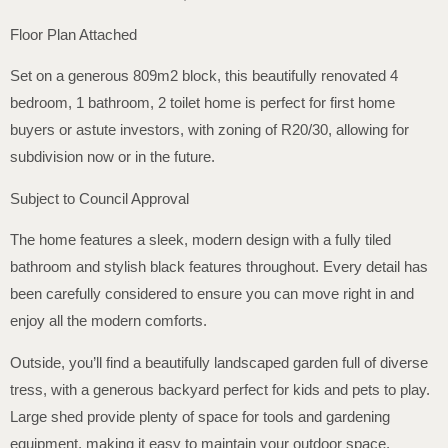
Floor Plan Attached
Set on a generous 809m2 block, this beautifully renovated 4
bedroom, 1 bathroom, 2 toilet home is perfect for first home
buyers or astute investors, with zoning of R20/30, allowing for
subdivision now or in the future.
Subject to Council Approval
The home features a sleek, modern design with a fully tiled
bathroom and stylish black features throughout. Every detail has
been carefully considered to ensure you can move right in and
enjoy all the modern comforts.
Outside, you’ll find a beautifully landscaped garden full of diverse
tress, with a generous backyard perfect for kids and pets to play.
Large shed provide plenty of space for tools and gardening
equipment, making it easy to maintain your outdoor space.