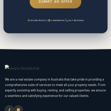
SUBMIT AN OFFER
SECURE PROCESS
CONFIDENTIAL
FAST RESPONSE
We are a real estate company in Australia that take pride in providing a
comprehensive suite of services to meet all your property needs. From
expertly assisting with buying, renting, and selling properties, we ensure
a seamless and satisfying experience for our valued clients.