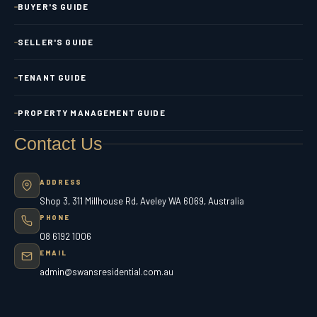
BUYER'S GUIDE
SELLER'S GUIDE
TENANT GUIDE
PROPERTY MANAGEMENT GUIDE
Contact Us
ADDRESS
Shop 3, 311 Millhouse Rd, Aveley WA 6069, Australia
PHONE
08 6192 1006
EMAIL
admin@swansresidential.com.au