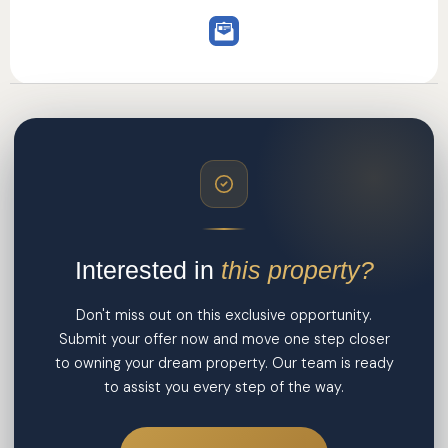
Interested in
this property?
Don't miss out on this exclusive opportunity.
Submit your offer now and move one step closer
to owning your dream property. Our team is ready
to assist you every step of the way.