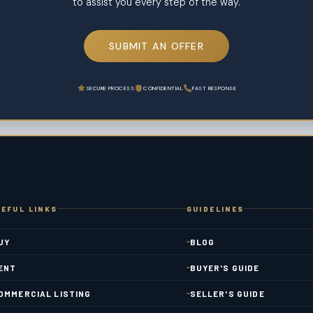
to assist you every step of the way.
SUBMIT AN OFFER
SECURE PROCESS
CONFIDENTIAL
FAST RESPONSE
EFUL LINKS
GUIDELINES
UY
BLOG
ENT
BUYER'S GUIDE
OMMERCIAL LISTING
SELLER'S GUIDE