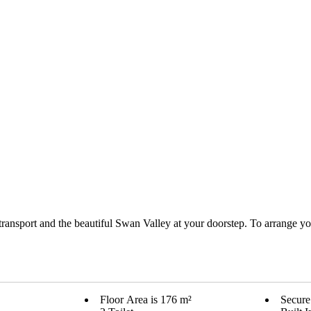
 transport and the beautiful Swan Valley at your doorstep. To arrange you
Floor Area is 176 m²
Secure