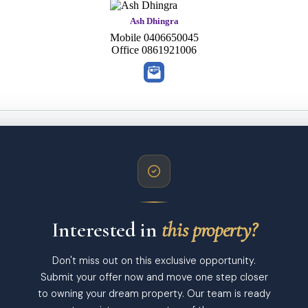
Ash Dhingra
Mobile
0406650045
Office
0861921006
Interested in
this property?
Don't miss out on this exclusive opportunity.
Submit your offer now and move one step closer
to owning your dream property. Our team is ready