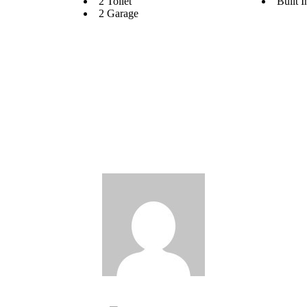
2 Toilet
Built 
2 Garage