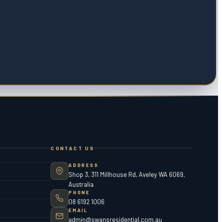
CONTACT US
ADDRESS
Shop 3, 311 Millhouse Rd, Aveley WA 6069,
Australia
PHONE
08 6192 1006
EMAIL
admin@swansresidential.com.au