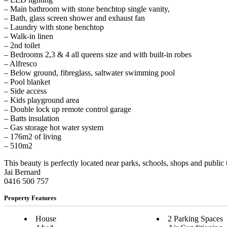
– Main bathroom with stone benchtop single vanity,
– Bath, glass screen shower and exhaust fan
– Laundry with stone benchtop
– Walk-in linen
– 2nd toilet
– Bedrooms 2,3 & 4 all queens size and with built-in robes
– Alfresco
– Below ground, fibreglass, saltwater swimming pool
– Pool blanket
– Side access
– Kids playground area
– Double lock up remote control garage
– Batts insulation
– Gas storage hot water system
– 176m2 of living
– 510m2
This beauty is perfectly located near parks, schools, shops and public
Jai Bernard
0416 500 757
Property Features
House
2 Parking Spaces