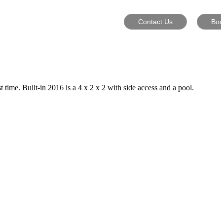
Contact Us
Bo
time. Built-in 2016 is a 4 x 2 x 2 with side access and a pool.