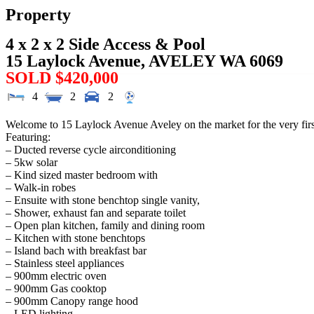
Property
4 x 2 x 2 Side Access & Pool
15 Laylock Avenue,
AVELEY
WA
6069
SOLD $420,000
4
2
2
Welcome to 15 Laylock Avenue Aveley on the market for the very first 
Featuring:
– Ducted reverse cycle airconditioning
– 5kw solar
– Kind sized master bedroom with
– Walk-in robes
– Ensuite with stone benchtop single vanity,
– Shower, exhaust fan and separate toilet
– Open plan kitchen, family and dining room
– Kitchen with stone benchtops
– Island bach with breakfast bar
– Stainless steel appliances
– 900mm electric oven
– 900mm Gas cooktop
– 900mm Canopy range hood
– LED lighting