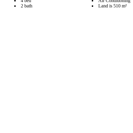
4 bed
Air Conditioning
2 bath
Land is 510 m²