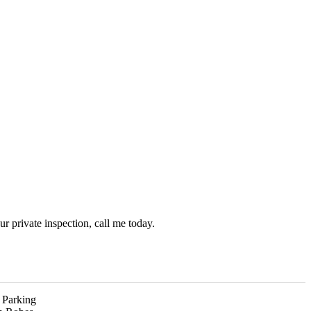
r private inspection, call me today.
 Parking