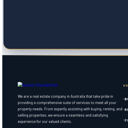
US
We are a real estate company in Australia that take pride in
B
providing a comprehensive suite of services to meet all your
property needs. From expertly assisting with buying, renting, and
R
selling properties, we ensure a seamless and satisfying
C
experience for our valued clients.