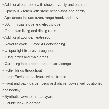
• Additional bathroom with shower, vanity and bath tub
• Spacious kitchen with stone bench-tops and pantry
• Appliances include oven, range-hood, and stove
• 900 mm gas stove and electric oven
• Open-plan living and dining room
• Additional Lounge/theatre room
• Reverse cycle Ducted Air conditioning
• Unique light fixtures throughout
• Tiling in wet and main areas
• Carpeting in bedrooms and theatre/lounge
• Roller blinds throughout
• Large Enclosed backyard with alfresco
• Front and back garden beds and planter boxes well positioned
and healthy
• Synthetic lawn to the backyard
• Double lock-up garage