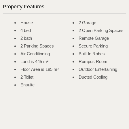
Property Features
House
2 Garage
4 bed
2 Open Parking Spaces
2 bath
Remote Garage
2 Parking Spaces
Secure Parking
Air Conditioning
Built In Robes
Land is 445 m²
Rumpus Room
Floor Area is 185 m²
Outdoor Entertaining
2 Toilet
Ducted Cooling
Ensuite