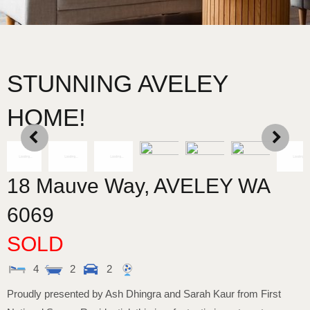
STUNNING AVELEY
HOME!
18 Mauve Way,
AVELEY
WA
6069
SOLD
4
2
2
Proudly presented by Ash Dhingra and Sarah Kaur from First