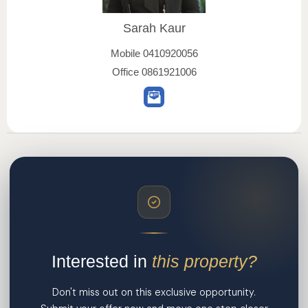
Sarah Kaur
Mobile
0410920056
Office
0861921006
Interested in
this property?
Don't miss out on this exclusive opportunity.