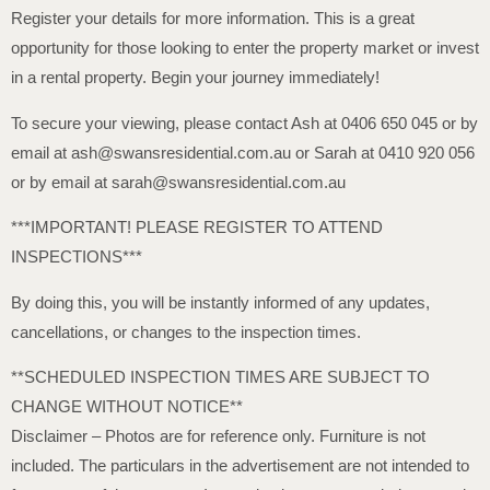
Register your details for more information. This is a great
opportunity for those looking to enter the property market or invest
in a rental property. Begin your journey immediately!
To secure your viewing, please contact Ash at 0406 650 045 or by
email at ash@swansresidential.com.au or Sarah at 0410 920 056
or by email at sarah@swansresidential.com.au
***IMPORTANT! PLEASE REGISTER TO ATTEND
INSPECTIONS***
By doing this, you will be instantly informed of any updates,
cancellations, or changes to the inspection times.
**SCHEDULED INSPECTION TIMES ARE SUBJECT TO
CHANGE WITHOUT NOTICE**
Disclaimer – Photos are for reference only. Furniture is not
included. The particulars in the advertisement are not intended to