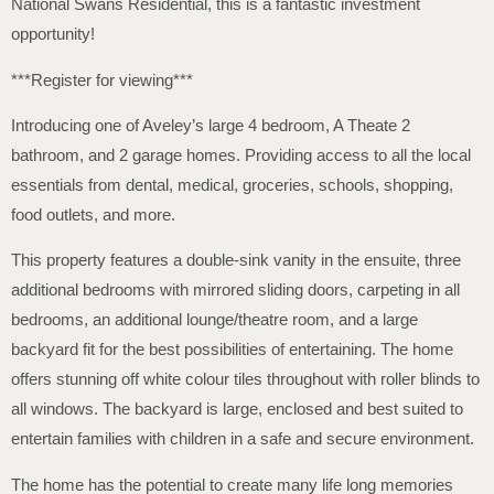
National Swans Residential, this is a fantastic investment
opportunity!
***Register for viewing***
Introducing one of Aveley’s large 4 bedroom, A Theate 2
bathroom, and 2 garage homes. Providing access to all the local
essentials from dental, medical, groceries, schools, shopping,
food outlets, and more.
This property features a double-sink vanity in the ensuite, three
additional bedrooms with mirrored sliding doors, carpeting in all
bedrooms, an additional lounge/theatre room, and a large
backyard fit for the best possibilities of entertaining. The home
offers stunning off white colour tiles throughout with roller blinds to
all windows. The backyard is large, enclosed and best suited to
entertain families with children in a safe and secure environment.
The home has the potential to create many life long memories