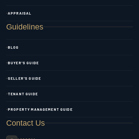
APPRAISAL
Guidelines
BLOG
BUYER'S GUIDE
SELLER'S GUIDE
TENANT GUIDE
PROPERTY MANAGEMENT GUIDE
Contact Us