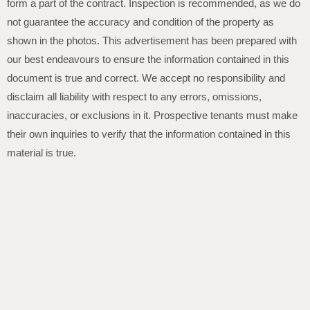
form a part of the contract. Inspection is recommended, as we do
not guarantee the accuracy and condition of the property as
shown in the photos. This advertisement has been prepared with
our best endeavours to ensure the information contained in this
document is true and correct. We accept no responsibility and
disclaim all liability with respect to any errors, omissions,
inaccuracies, or exclusions in it. Prospective tenants must make
their own inquiries to verify that the information contained in this
material is true.