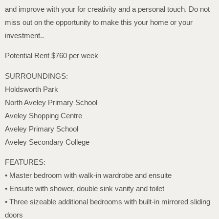
and improve with your for creativity and a personal touch. Do not
miss out on the opportunity to make this your home or your
investment..
Potential Rent $760 per week
SURROUNDINGS:
Holdsworth Park
North Aveley Primary School
Aveley Shopping Centre
Aveley Primary School
Aveley Secondary College
FEATURES:
• Master bedroom with walk-in wardrobe and ensuite
• Ensuite with shower, double sink vanity and toilet
• Three sizeable additional bedrooms with built-in mirrored sliding
doors