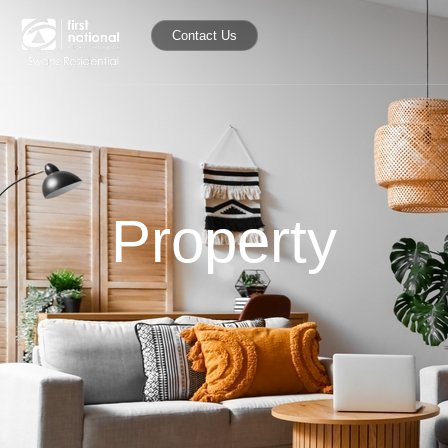
Contact Us
Property