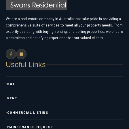
We are a real estate company in Australia that take pride in providing a
comprehensive suite of services to meet all your property needs. From
expertly assisting with buying, renting, and selling properties, we ensure
a seamless and satisfying experience for our valued clients.
Useful Links
BUY
RENT
COMMERCIAL LISTING
MAINTENANCE REQUEST