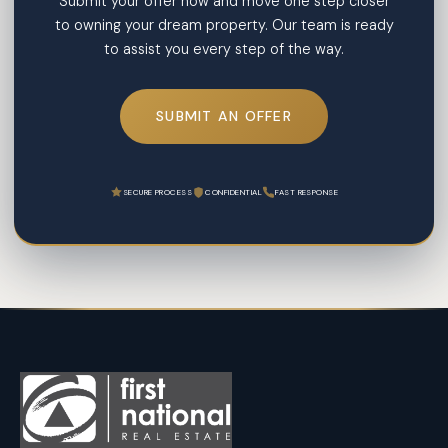
Submit your offer now and move one step closer
to owning your dream property. Our team is ready
to assist you every step of the way.
SUBMIT AN OFFER
SECURE PROCESS
CONFIDENTIAL
FAST RESPONSE