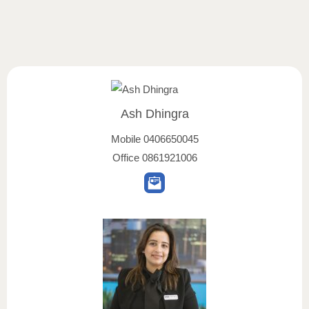
Ash Dhingra
Mobile
0406650045
Office
0861921006