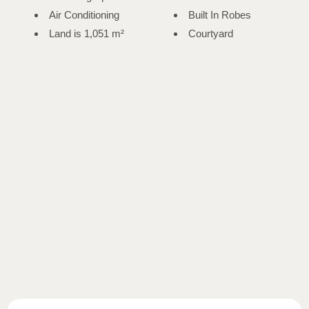
Air Conditioning
Built In Robes
Land is 1,051 m²
Courtyard