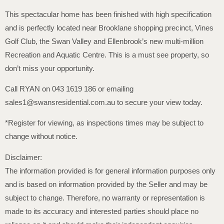
This spectacular home has been finished with high specification
and is perfectly located near Brooklane shopping precinct, Vines
Golf Club, the Swan Valley and Ellenbrook’s new multi-million
Recreation and Aquatic Centre. This is a must see property, so
don’t miss your opportunity.
Call RYAN on 043 1619 186 or emailing
sales1@swansresidential.com.au to secure your view today.
*Register for viewing, as inspections times may be subject to
change without notice.
Disclaimer:
The information provided is for general information purposes only
and is based on information provided by the Seller and may be
subject to change. Therefore, no warranty or representation is
made to its accuracy and interested parties should place no