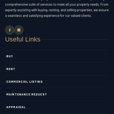
comprehensive suite of services to meet all your property needs. From
expertly assisting with buying, renting, and selling properties, we ensure
a seamless and satisfying experience for our valued clients.
Useful Links
BUY
RENT
COMMERCIAL LISTING
MAINTENANCE REQUEST
APPRAISAL