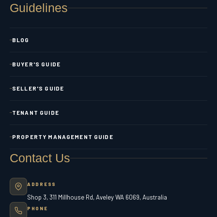
Guidelines
BLOG
BUYER'S GUIDE
SELLER'S GUIDE
TENANT GUIDE
PROPERTY MANAGEMENT GUIDE
Contact Us
ADDRESS
Shop 3, 311 Millhouse Rd, Aveley WA 6069, Australia
PHONE