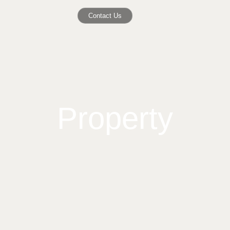
Contact Us
Property