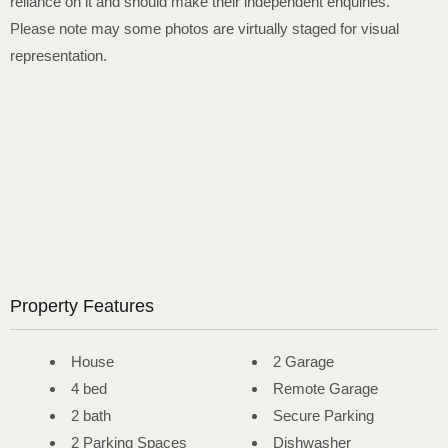
reliance on it and should make their independent enquiries.
Please note may some photos are virtually staged for visual
representation.
Property Features
House
2 Garage
4 bed
Remote Garage
2 bath
Secure Parking
2 Parking Spaces
Dishwasher