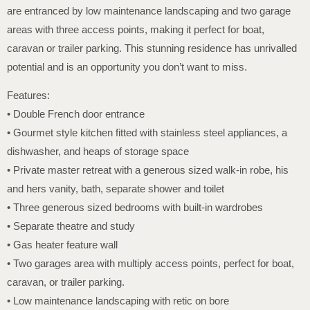
are entranced by low maintenance landscaping and two garage
areas with three access points, making it perfect for boat,
caravan or trailer parking. This stunning residence has unrivalled
potential and is an opportunity you don’t want to miss.
Features:
• Double French door entrance
• Gourmet style kitchen fitted with stainless steel appliances, a
dishwasher, and heaps of storage space
• Private master retreat with a generous sized walk-in robe, his
and hers vanity, bath, separate shower and toilet
• Three generous sized bedrooms with built-in wardrobes
• Separate theatre and study
• Gas heater feature wall
• Two garages area with multiply access points, perfect for boat,
caravan, or trailer parking.
• Low maintenance landscaping with retic on bore