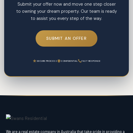
Submit your offer now and move one step closer
to owning your dream property. Our team is ready
to assist you every step of the way.
SUBMIT AN OFFER
SECURE PROCESS
CONFIDENTIAL
FAST RESPONSE
We are a real estate company in Australia that take pride in providing a