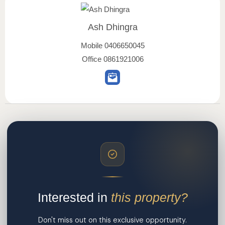
Ash Dhingra
Mobile
0406650045
Office
0861921006
Interested in
this property?
Don't miss out on this exclusive opportunity.