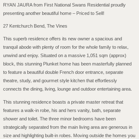
RYAN JAURA from First National Swans Residential proudly
presenting another beautiful home – Priced to Sell!
27 Kentchurch Bend, The Vines
This superb residence offers its new owner a spacious and
tranquil abode with plenty of room for the whole family to relax,
unwind and enjoy. Situated on a massive 1,051 sqm (approx)
block, this stunning Plunket home has been masterfully planned
to feature a beautiful double French door entrance, separate
theatre, study, and gourmet style kitchen that effortlessly
connects the dining, living, lounge and outdoor entertaining area.
This stunning residence boasts a private master retreat that
features a walk-in robe, his and hers vanity, bath, separate
shower and toilet. The three minor bedrooms have been
strategically separated from the main living area are generous in
size and highlighting built-in robes. Moving outside the homes you