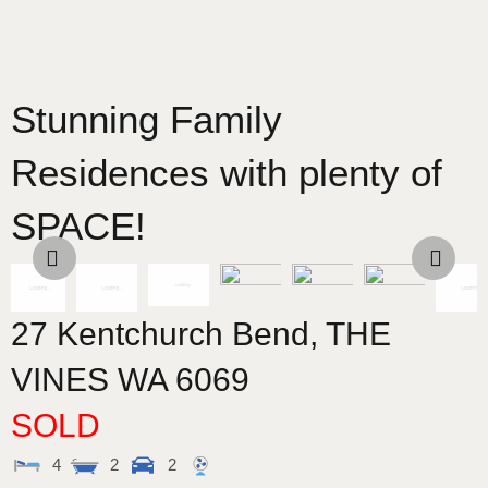
Stunning Family
Residences with plenty of
SPACE!
27 Kentchurch Bend,
THE
VINES
WA
6069
SOLD
4
2
2