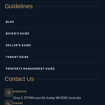
Guidelines
BLOG
BUYER'S GUIDE
SELLER'S GUIDE
TENANT GUIDE
PROPERTY MANAGEMENT GUIDE
Contact Us
ADDRESS
Shop 3, 311 Millhouse Rd, Aveley WA 6069, Australia
PHONE