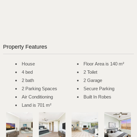
Property Features
House
Floor Area is 140 m²
4 bed
2 Toilet
2 bath
2 Garage
2 Parking Spaces
Secure Parking
Air Conditioning
Built In Robes
Land is 701 m²