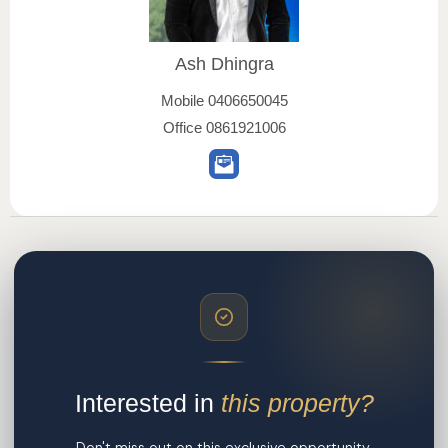
Ash Dhingra
Mobile
0406650045
Office
0861921006
Interested in
this property?