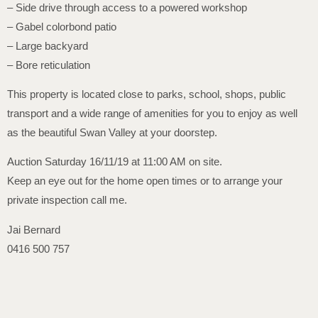
– Side drive through access to a powered workshop
– Gabel colorbond patio
– Large backyard
– Bore reticulation
This property is located close to parks, school, shops, public
transport and a wide range of amenities for you to enjoy as well
as the beautiful Swan Valley at your doorstep.
Auction Saturday 16/11/19 at 11:00 AM on site.
Keep an eye out for the home open times or to arrange your
private inspection call me.
Jai Bernard
0416 500 757