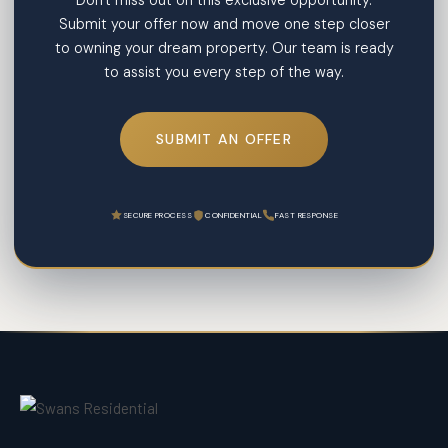
Don't miss out on this exclusive opportunity.
Submit your offer now and move one step closer
to owning your dream property. Our team is ready
to assist you every step of the way.
SUBMIT AN OFFER
SECURE PROCESS
CONFIDENTIAL
FAST RESPONSE