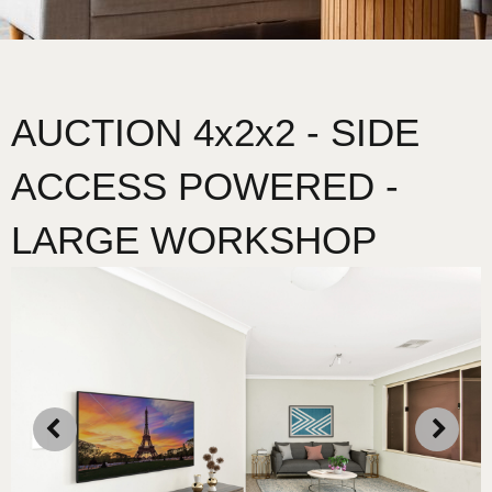
AUCTION 4x2x2 - SIDE
ACCESS POWERED -
LARGE WORKSHOP