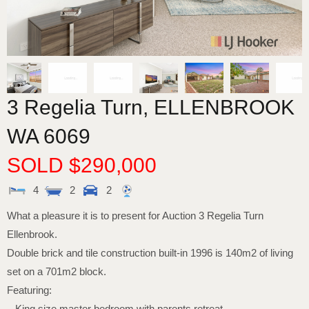
3 Regelia Turn,
ELLENBROOK
WA
6069
SOLD $290,000
4
2
2
What a pleasure it is to present for Auction 3 Regelia Turn
Ellenbrook.
Double brick and tile construction built-in 1996 is 140m2 of living
set on a 701m2 block.
Featuring:
– King size master bedroom with parents retreat