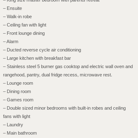
– Ensuite
– Walk-in robe
– Ceiling fan with light
– Front lounge dining
– Alarm
– Ducted reverse cycle air conditioning
– Large kitchen with breakfast bar
– Stainless steel 5 burner gas cooktop and electric wall oven and
rangehood, pantry, dual fridge recess, microwave rest.
– Lounge room
– Dining room
– Games room
– Double sized minor bedrooms with built-in robes and ceiling
fans with light
– Laundry
– Main bathroom