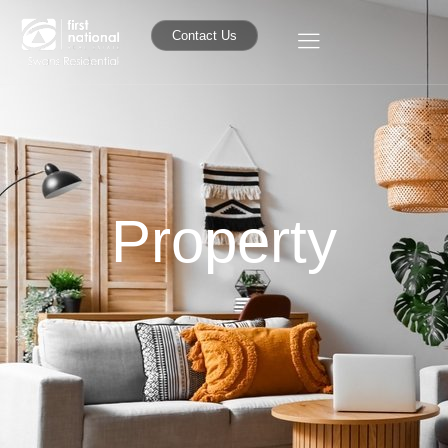
Contact Us
Property