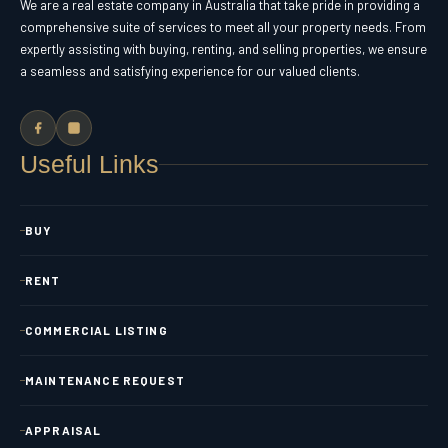
We are a real estate company in Australia that take pride in providing a
comprehensive suite of services to meet all your property needs. From
expertly assisting with buying, renting, and selling properties, we ensure
a seamless and satisfying experience for our valued clients.
Useful Links
BUY
RENT
COMMERCIAL LISTING
MAINTENANCE REQUEST
APPRAISAL