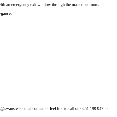
ith an emergency exit window through the master bedroom.
legance.
es@swansresidential.com.au or feel free to call on 0451 199 947 to