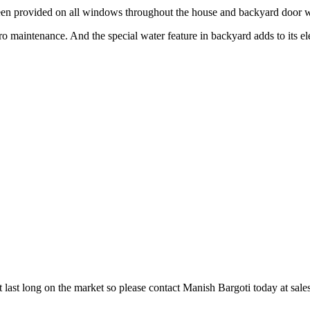
 provided on all windows throughout the house and backyard door w
ro maintenance. And the special water feature in backyard adds to its e
t last long on the market so please contact Manish Bargoti today at sal