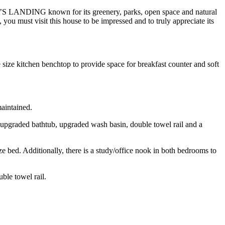
IE’S LANDING known for its greenery, parks, open space and natural
 you must visit this house to be impressed and to truly appreciate its
ize kitchen benchtop to provide space for breakfast counter and soft
maintained.
, upgraded bathtub, upgraded wash basin, double towel rail and a
e bed. Additionally, there is a study/office nook in both bedrooms to
ble towel rail.