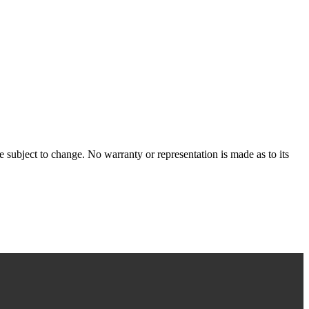
 subject to change. No warranty or representation is made as to its