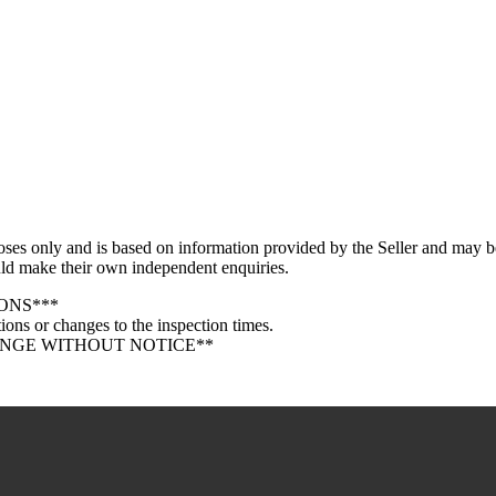
oses only and is based on information provided by the Seller and may be
ould make their own independent enquiries.
ONS***
ions or changes to the inspection times.
ANGE WITHOUT NOTICE**