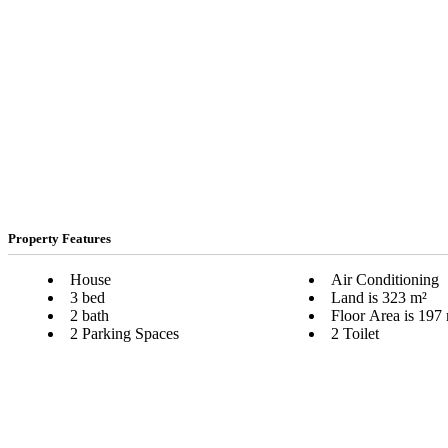
Property Features
House
Air Conditioning
3 bed
Land is 323 m²
2 bath
Floor Area is 197
2 Parking Spaces
2 Toilet