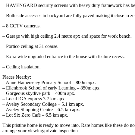
– HAVENGARD security screens with heavy duty framework has been
– Both side accesses in backyard are fully paved making it close to ze
– 8 CCTV cameras.
– Garage with high ceiling 2.4 metre apx and space for work bench.
– Portico ceiling at 31 coarse.
– Extra wide upgraded entrance to the house with feature recess.
– Ceiling insulation.
Places Nearby:
– Anne Hamerseley Primary School – 800m apx.
– Ellenbrook School of early Learning – 850m apx.
– Gorgeous skydive park – 400m apx.
– Local IGA express 3.7 km apx.
– Aveley Secondary College – 5.1 km apx.
– Aveley Shopping Centre – 6.5 km apx.
– Lot Six Zero Café – 6.5 km apx.
This pristine home is ready to move into. Rare homes like these do no
arrange your viewing/private inspection.