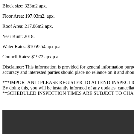
Block size: 323m2 apx.
Floor Area: 197.03m2. apx.
Roof Area: 217.06m2 apx.
Year Built: 2018.
Water Rates: $1059.54 apx p.a.
Council Rates: $1972 apx p.a.
Disclaimer: This information is provided for general information purp
accuracy and interested parties should place no reliance on it and sh
***IMPORTANT! PLEASE REGISTER TO ATTEND INSPECTI
By doing this, you will be instantly informed of any updates, cancellat
**SCHEDULED INSPECTION TIMES ARE SUBJECT TO CH