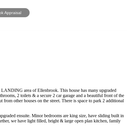
ok Appraisal
IE’S LANDING area of Ellenbrook. This house has many upgraded
hrooms, 2 toilets & a secure 2 car garage and a beautiful front of the
t from other houses on the street. There is space to park 2 additional
upgraded ensuite. Minor bedrooms are king size, have sliding built in
er, we have light filled, bright & large open plan kitchen, family