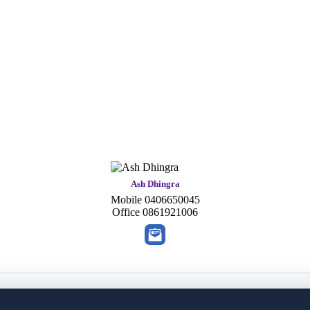
Ash Dhingra
Mobile
0406650045
Office
0861921006