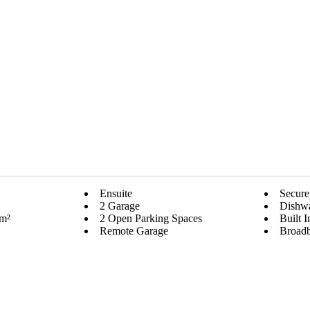
Ensuite
Secure
2 Garage
Dishw
 m²
2 Open Parking Spaces
Built 
Remote Garage
Broad