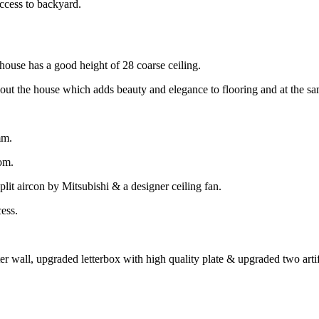
ccess to backyard.
 house has a good height of 28 coarse ceiling.
t the house which adds beauty and elegance to flooring and at the sa
mm.
oom.
lit aircon by Mitsubishi & a designer ceiling fan.
ess.
er wall, upgraded letterbox with high quality plate & upgraded two artifi