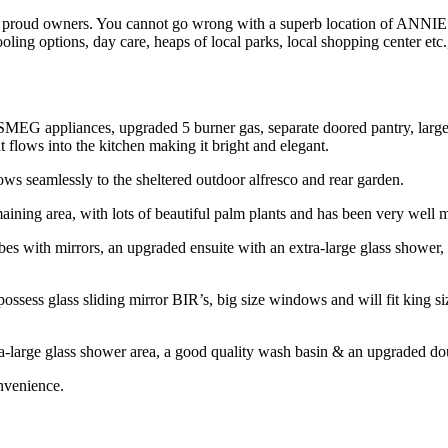
its proud owners. You cannot go wrong with a superb location of ANN
ling options, day care, heaps of local parks, local shopping center etc.,
EG appliances, upgraded 5 burner gas, separate doored pantry, large s
t flows into the kitchen making it bright and elegant.
lows seamlessly to the sheltered outdoor alfresco and rear garden.
emaining area, with lots of beautiful palm plants and has been very well 
bes with mirrors, an upgraded ensuite with an extra-large glass shower
ssess glass sliding mirror BIR’s, big size windows and will fit king siz
large glass shower area, a good quality wash basin & an upgraded dou
onvenience.