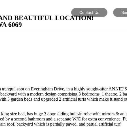
Contact Us
Bo
AND BEAUTIFUL LOCATION!
WA
6069
n a tranquil spot on Everingham Drive, in a highly sought-after ANN
 & backyard with a modern design comprising 3 bedrooms, 1 theatre, 2 bat
ith 3 garden beds and upgraded 2 artificial turfs which make it stand ou
king size bed, has huge 3 door sliding built-in robe with mirrors & an 
d by a second bathroom and a separate W/C for extra convenience. Furth
of, backyard which is partially paved, and partial artificial turf.