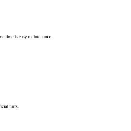
me time is easy maintenance.
cial turfs.