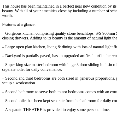
This house has been maintained in a perfect near new condition by 
beauty. With all of your amenities close by including a number of schoo
worth.
Features at a glance:
– Gorgeous kitchen comprising quality stone benchtops, S/S 900mm SM
closing drawers. Adding to its beauty is the amount of natural light tha
– Large open plan kitchen, living & dining with lots of natural light f
– Backyard is partially paved, has an upgraded artificial turf in the r
– Super king size master bedroom with huge 3 door sliding built-in ro
separate toilet for daily convenience.
– Second and third bedrooms are both sized in generous proportions, po
set up a workstation.
– Second bathroom to serve both minor bedrooms comes with an extra-
– Second toilet has been kept separate from the bathroom for daily c
– A separate THEATRE is provided to enjoy some personal time.