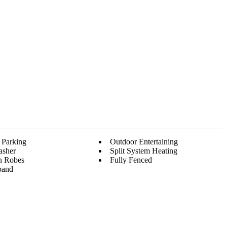
 Parking
Outdoor Entertaining
asher
Split System Heating
In Robes
Fully Fenced
band