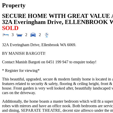
Property
SECURE HOME WITH GREAT VALUE 
32A Everingham Drive,
ELLENBROOK
SOLD
3
2
2
32A Everingham Drive, Ellenbrook WA 6069.
BY MANISH BARGOTI!
Contact Manish Bargoti on 0451 199 947 to enquire today!
* Register for viewing*
This beautiful, upgraded, secure & modern family home is located i
features related to security & safety, flooring & ceiling height, front
house. Front garden is very well looked after, beautifully landscaped w
cars on the driveway.
Additionally, the home boasts a master bedroom which will fit a super 
robes with mirrors and have an office nook. Both bedrooms are service
and dining, SEPARATE THEATRE, decent size alfresco under the main ro