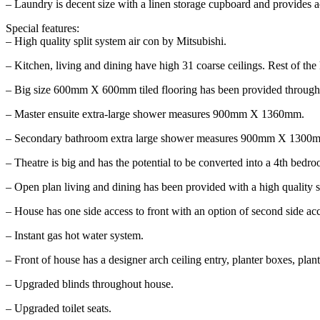
– Laundry is decent size with a linen storage cupboard and provides a
Special features:
– High quality split system air con by Mitsubishi.
– Kitchen, living and dining have high 31 coarse ceilings. Rest of the
– Big size 600mm X 600mm tiled flooring has been provided throughou
– Master ensuite extra-large shower measures 900mm X 1360mm.
– Secondary bathroom extra large shower measures 900mm X 1300
– Theatre is big and has the potential to be converted into a 4th bedr
– Open plan living and dining has been provided with a high quality sp
– House has one side access to front with an option of second side acc
– Instant gas hot water system.
– Front of house has a designer arch ceiling entry, planter boxes, plant
– Upgraded blinds throughout house.
– Upgraded toilet seats.