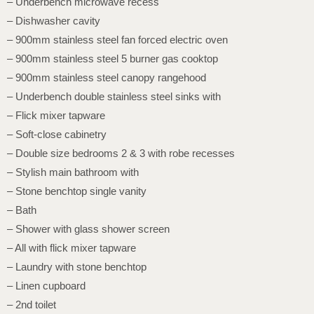
– Underbench microwave recess
– Dishwasher cavity
– 900mm stainless steel fan forced electric oven
– 900mm stainless steel 5 burner gas cooktop
– 900mm stainless steel canopy rangehood
– Underbench double stainless steel sinks with
– Flick mixer tapware
– Soft-close cabinetry
– Double size bedrooms 2 & 3 with robe recesses
– Stylish main bathroom with
– Stone benchtop single vanity
– Bath
– Shower with glass shower screen
– All with flick mixer tapware
– Laundry with stone benchtop
– Linen cupboard
– 2nd toilet