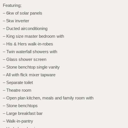
Featuring;
– 6kw of solar panels
– 5kw inverter
– Ducted airconditioning
– King size master bedroom with
– His & Hers walk-in-robes
– Twin waterfall showers with
– Glass shower screen
– Stone benchtop single vanity
– All with flick mixer tapware
– Separate toilet
– Theatre room
– Open plan kitchen, meals and family room with
– Stone benchtops
– Large breakfast bar
– Walk-in-pantry