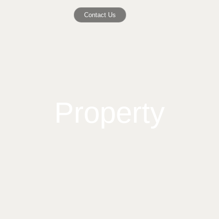
Contact Us
Property