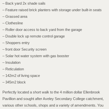
– Back yard 2x shade sails
– Feature raised brick planters with storage under built-in seats
– Grassed area
– Clothesline
– Roller door access to back yard from the garage
– Double lock up remote control garage
– Shoppers entry
– front door Security screen
– Solar hot water system with gas booster
– Insulation
– Reticulation
– 142m2 of living space
– 345m2 block
Perfectly located a short walk to the 4 million dollar Ellenbrook
Pavillion and sought after Aveley Secondary College catchment,
various other schools, shops and a variety of amendments. You