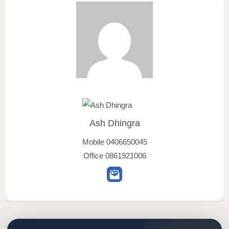
Ash Dhingra
Mobile
0406650045
Office
0861921006