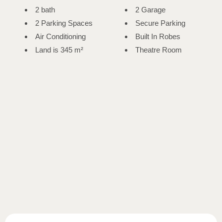
2 bath
2 Garage
2 Parking Spaces
Secure Parking
Air Conditioning
Built In Robes
Land is 345 m²
Theatre Room