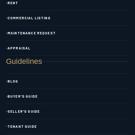
RENT
COMMERCIAL LISTING
MAINTENANCE REQUEST
APPRAISAL
Guidelines
BLOG
BUYER'S GUIDE
SELLER'S GUIDE
TENANT GUIDE