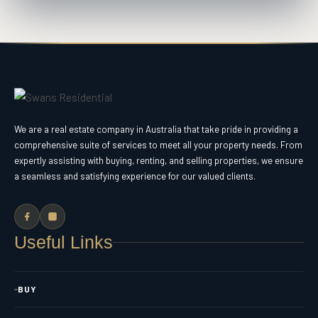
We are a real estate company in Australia that take pride in providing a
comprehensive suite of services to meet all your property needs. From
expertly assisting with buying, renting, and selling properties, we ensure
a seamless and satisfying experience for our valued clients.
Useful Links
BUY