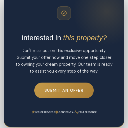
Interested in
this property?
Don't miss out on this exclusive opportunity.
Submit your offer now and move one step closer
to owning your dream property. Our team is ready
to assist you every step of the way.
SUBMIT AN OFFER
SECURE PROCESS
CONFIDENTIAL
FAST RESPONSE