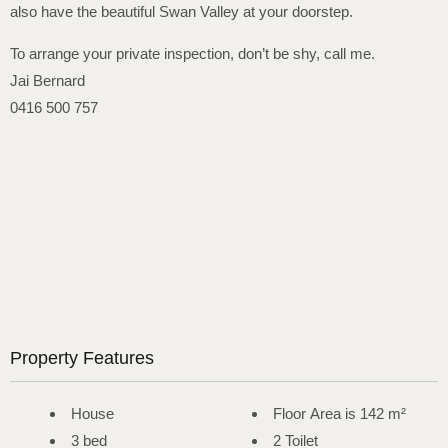
also have the beautiful Swan Valley at your doorstep.
To arrange your private inspection, don’t be shy, call me.
Jai Bernard
0416 500 757
Property Features
House
Floor Area is 142 m²
3 bed
2 Toilet