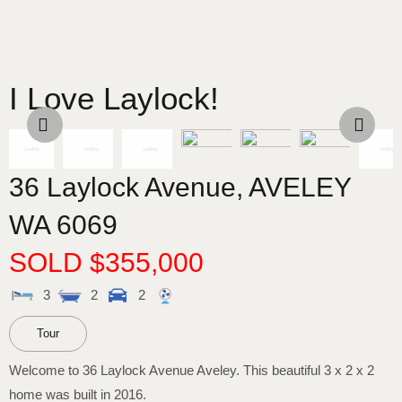
I Love Laylock!
36 Laylock Avenue,
AVELEY
WA
6069
SOLD $355,000
3
2
2
Tour
Welcome to 36 Laylock Avenue Aveley. This beautiful 3 x 2 x 2
home was built in 2016.