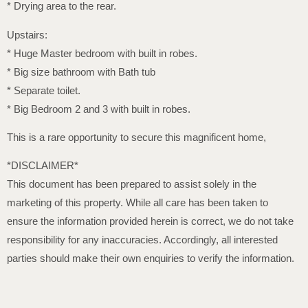
* Drying area to the rear.
Upstairs:
* Huge Master bedroom with built in robes.
* Big size bathroom with Bath tub
* Separate toilet.
* Big Bedroom 2 and 3 with built in robes.
This is a rare opportunity to secure this magnificent home,
*DISCLAIMER*
This document has been prepared to assist solely in the
marketing of this property. While all care has been taken to
ensure the information provided herein is correct, we do not take
responsibility for any inaccuracies. Accordingly, all interested
parties should make their own enquiries to verify the information.