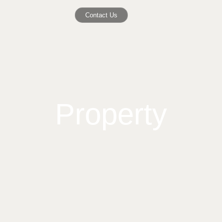
Contact Us
Property