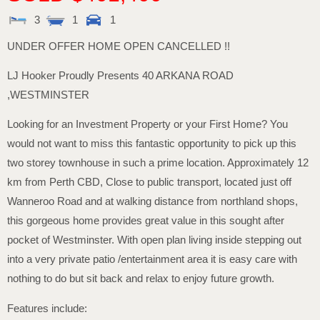
3
1
1
UNDER OFFER HOME OPEN CANCELLED !!
LJ Hooker Proudly Presents 40 ARKANA ROAD
,WESTMINSTER
Looking for an Investment Property or your First Home? You
would not want to miss this fantastic opportunity to pick up this
two storey townhouse in such a prime location. Approximately 12
km from Perth CBD, Close to public transport, located just off
Wanneroo Road and at walking distance from northland shops,
this gorgeous home provides great value in this sought after
pocket of Westminster. With open plan living inside stepping out
into a very private patio /entertainment area it is easy care with
nothing to do but sit back and relax to enjoy future growth.
Features include: