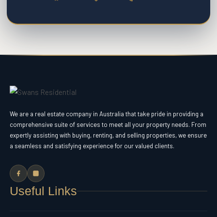
We are a real estate company in Australia that take pride in providing a
comprehensive suite of services to meet all your property needs. From
expertly assisting with buying, renting, and selling properties, we ensure
a seamless and satisfying experience for our valued clients.
Useful Links