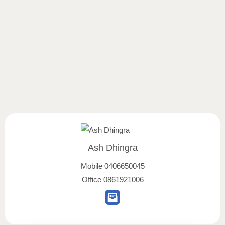
Ash Dhingra
Mobile
0406650045
Office
0861921006