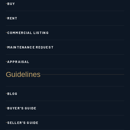
BUY
RENT
COMMERCIAL LISTING
MAINTENANCE REQUEST
APPRAISAL
Guidelines
BLOG
BUYER'S GUIDE
SELLER'S GUIDE