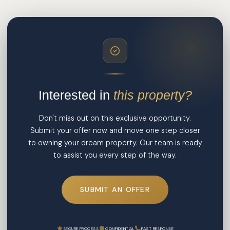
Interested in
this property?
Don't miss out on this exclusive opportunity.
Submit your offer now and move one step closer
to owning your dream property. Our team is ready
to assist you every step of the way.
SUBMIT AN OFFER
SECURE PROCESS
CONFIDENTIAL
FAST RESPONSE