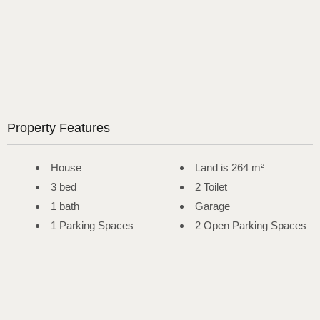
Property Features
House
Land is 264 m²
3 bed
2 Toilet
1 bath
Garage
1 Parking Spaces
2 Open Parking Spaces