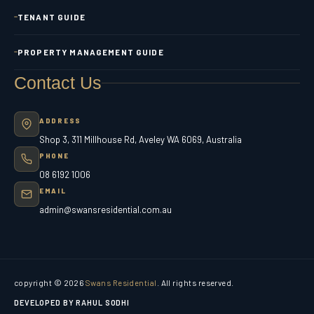
TENANT GUIDE
PROPERTY MANAGEMENT GUIDE
Contact Us
ADDRESS
Shop 3, 311 Millhouse Rd, Aveley WA 6069, Australia
PHONE
08 6192 1006
EMAIL
admin@swansresidential.com.au
copyright © 2026
Swans Residential
. All rights reserved.
DEVELOPED BY RAHUL SODHI