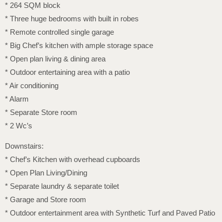
* 264 SQM block
* Three huge bedrooms with built in robes
* Remote controlled single garage
* Big Chef’s kitchen with ample storage space
* Open plan living & dining area
* Outdoor entertaining area with a patio
* Air conditioning
* Alarm
* Separate Store room
* 2 Wc’s
Downstairs:
* Chef’s Kitchen with overhead cupboards
* Open Plan Living/Dining
* Separate laundry & separate toilet
* Garage and Store room
* Outdoor entertainment area with Synthetic Turf and Paved Patio