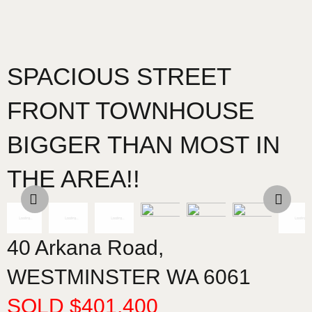
SPACIOUS STREET
FRONT TOWNHOUSE
BIGGER THAN MOST IN
THE AREA!!
40 Arkana Road,
WESTMINSTER
WA
6061
SOLD $401,400