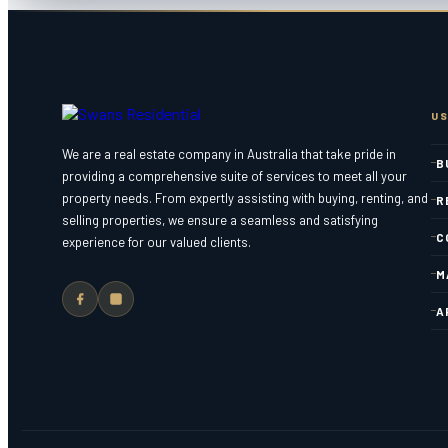
US
We are a real estate company in Australia that take pride in
B
providing a comprehensive suite of services to meet all your
property needs. From expertly assisting with buying, renting, and
R
selling properties, we ensure a seamless and satisfying
C
experience for our valued clients.
M
A