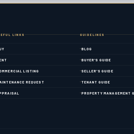
EFUL LINKS
GUIDELINES
UY
BLOG
ENT
BUYER'S GUIDE
OMMERCIAL LISTING
SELLER'S GUIDE
AINTENANCE REQUEST
TENANT GUIDE
PPRAISAL
PROPERTY MANAGEMENT G