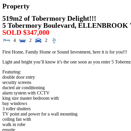
Property
519m2 of Tobermory Delight!!!
5 Tobermory Boulevard,
ELLENBROOK
SOLD $347,000
4
2
2
First Home, Family Home or Sound Investment, here it is for you!!!
Light and bright you’ll know it’s the one soon as you enter 5 Toberm
Featuring:
double door entry
security screens
ducted air conditioning
alarm system with CCTV
king size master bedroom with
bay windows
3 roller shutters
TV point and power for a wall mounting
ceiling fan with
walk in robe
ensuite