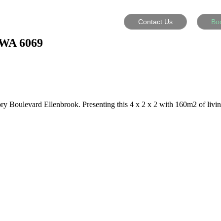
Contact Us
Bo
WA
6069
ory Boulevard Ellenbrook. Presenting this 4 x 2 x 2 with 160m2 of livin