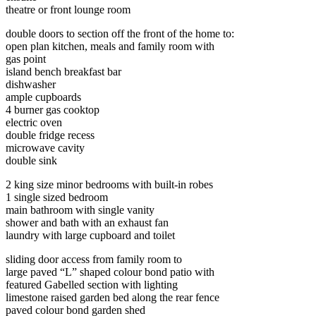
theatre or front lounge room
double doors to section off the front of the home to:
open plan kitchen, meals and family room with
gas point
island bench breakfast bar
dishwasher
ample cupboards
4 burner gas cooktop
electric oven
double fridge recess
microwave cavity
double sink
2 king size minor bedrooms with built-in robes
1 single sized bedroom
main bathroom with single vanity
shower and bath with an exhaust fan
laundry with large cupboard and toilet
sliding door access from family room to
large paved “L” shaped colour bond patio with
featured Gabelled section with lighting
limestone raised garden bed along the rear fence
paved colour bond garden shed