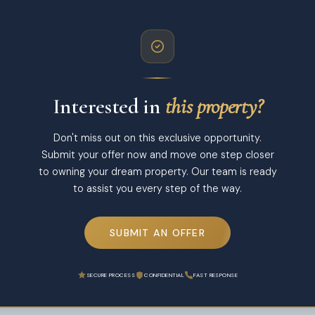
Interested in
this property?
Don't miss out on this exclusive opportunity.
Submit your offer now and move one step closer
to owning your dream property. Our team is ready
to assist you every step of the way.
SUBMIT AN OFFER
SECURE PROCESS
CONFIDENTIAL
FAST RESPONSE