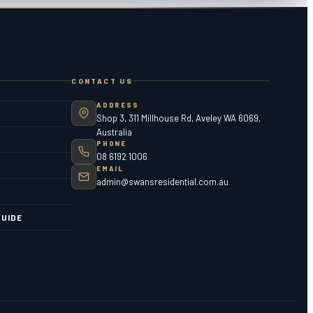
CONTACT US
ADDRESS
Shop 3, 311 Millhouse Rd, Aveley WA 6069,
Australia
PHONE
08 6192 1006
EMAIL
admin@swansresidential.com.au
UIDE