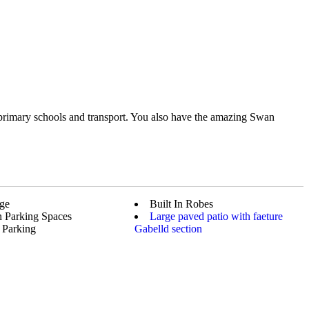
 primary schools and transport. You also have the amazing Swan
ge
Built In Robes
 Parking Spaces
Large paved patio with faeture
 Parking
Gabelld section