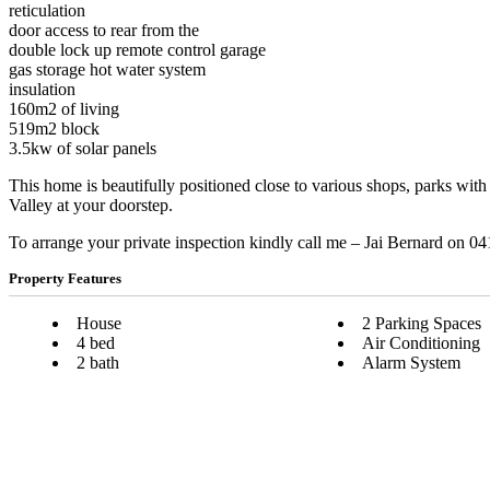
reticulation
door access to rear from the
double lock up remote control garage
gas storage hot water system
insulation
160m2 of living
519m2 block
3.5kw of solar panels
This home is beautifully positioned close to various shops, parks wi
Valley at your doorstep.
To arrange your private inspection kindly call me – Jai Bernard on 0
Property Features
House
2 Parking Spaces
4 bed
Air Conditioning
2 bath
Alarm System