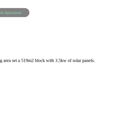
ok Appraisal
g area set a 519m2 block with 3.5kw of solar panels.