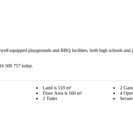
th well-equipped playgrounds and BBQ facilities, both high schools and
416 500 757 today.
Land is 519 m²
2 Gara
Floor Area is 160 m²
4 Open
2 Toilet
Secure