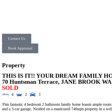
Contact Us
Book Appraisal
Property
THIS IS IT!! YOUR DREAM FAMILY H
70 Huntsman Terrace,
JANE BROOK
WA
SOLD
4
2
3
This fantastic 4 bedroom 2 bathroom family home boasts ample room for 
and a 3-car garage. Nestled on a manicured 746sqm property in a well