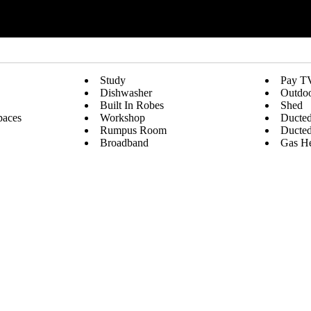
Study
Pay T
Dishwasher
Outdoo
Built In Robes
Shed
paces
Workshop
Ducted
Rumpus Room
Ducted
Broadband
Gas He