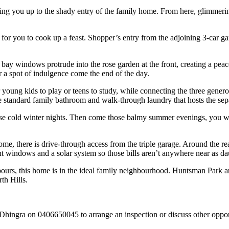
ing you up to the shady entry of the family home. From here, glimmerin
 for you to cook up a feast. Shopper’s entry from the adjoining 3-car gar
3 bay windows protrude into the rose garden at the front, creating a peace
or a spot of indulgence come the end of the day.
r young kids to play or teens to study, while connecting the three genero
e standard family bathroom and walk-through laundry that hosts the separ
ose cold winter nights. Then come those balmy summer evenings, you wil
home, there is drive-through access from the triple garage. Around the r
ront windows and a solar system so those bills aren’t anywhere near as da
hbours, this home is in the ideal family neighbourhood. Huntsman Park 
th Hills.
 Dhingra on 0406650045 to arrange an inspection or discuss other opportu