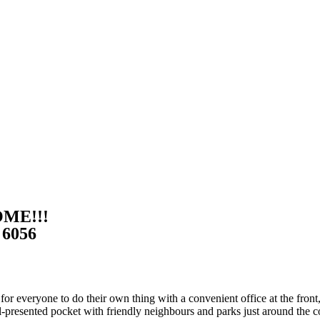
OME!!!
6056
everyone to do their own thing with a convenient office at the front, f
-presented pocket with friendly neighbours and parks just around the c