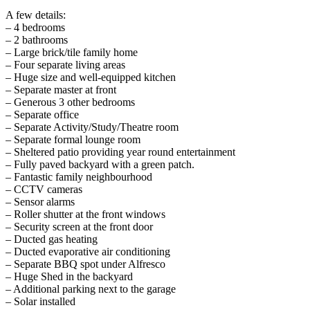
A few details:
– 4 bedrooms
– 2 bathrooms
– Large brick/tile family home
– Four separate living areas
– Huge size and well-equipped kitchen
– Separate master at front
– Generous 3 other bedrooms
– Separate office
– Separate Activity/Study/Theatre room
– Separate formal lounge room
– Sheltered patio providing year round entertainment
– Fully paved backyard with a green patch.
– Fantastic family neighbourhood
– CCTV cameras
– Sensor alarms
– Roller shutter at the front windows
– Security screen at the front door
– Ducted gas heating
– Ducted evaporative air conditioning
– Separate BBQ spot under Alfresco
– Huge Shed in the backyard
– Additional parking next to the garage
– Solar installed