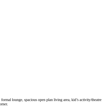
ormal lounge, spacious open plan living area, kid’s activity/theatre
orner.