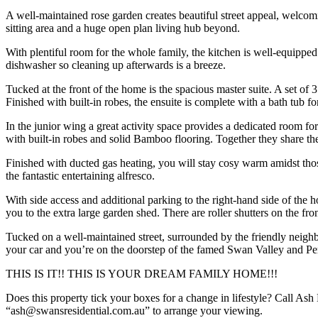
A well-maintained rose garden creates beautiful street appeal, welcom
sitting area and a huge open plan living hub beyond.
With plentiful room for the whole family, the kitchen is well-equipped
dishwasher so cleaning up afterwards is a breeze.
Tucked at the front of the home is the spacious master suite. A set of 
Finished with built-in robes, the ensuite is complete with a bath tub f
In the junior wing a great activity space provides a dedicated room fo
with built-in robes and solid Bamboo flooring. Together they share th
Finished with ducted gas heating, you will stay cosy warm amidst th
the fantastic entertaining alfresco.
With side access and additional parking to the right-hand side of the 
you to the extra large garden shed. There are roller shutters on the f
Tucked on a well-maintained street, surrounded by the friendly neig
your car and you’re on the doorstep of the famed Swan Valley and Per
THIS IS IT!! THIS IS YOUR DREAM FAMILY HOME!!!
Does this property tick your boxes for a change in lifestyle? Call Ash
“ash@swansresidential.com.au” to arrange your viewing.