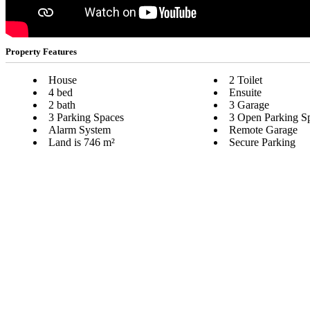
Property Features
House
2 Toilet
4 bed
Ensuite
2 bath
3 Garage
3 Parking Spaces
3 Open Parking S
Alarm System
Remote Garage
Land is 746 m²
Secure Parking