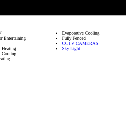
V
Evaporative Cooling
r Entertaining
Fully Fenced
CCTV CAMERAS
 Heating
Sky Light
 Cooling
ating