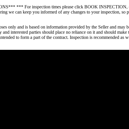
or inspection times please click BOOK INSPECTION, enter your 
gistering we can keep you informed of any changes to your inspect
oses only and is based on information provided by the Seller and may be
 and interested parties should place no reliance on it and should make 
t intended to form a part of the contract. Inspection is recommended as 