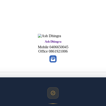
Ash Dhingra
Mobile
0406650045
Office
0861921006