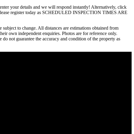
details and we will respond instantly! Alternatively, click
ion, so please register today as SCHEDULED INSPECTION TIMES ARE
 subject to change. All distances are estimations obtained from
their own independent enquiries. Photos are for reference only.
we do not guarantee the accuracy and condition of the property as