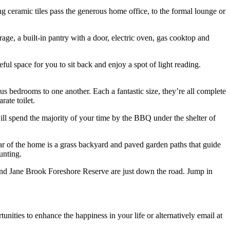
g ceramic tiles pass the generous home office, to the formal lounge or
age, a built-in pantry with a door, electric oven, gas cooktop and
ful space for you to sit back and enjoy a spot of light reading.
us bedrooms to one another. Each a fantastic size, they’re all complete
ate toilet.
l spend the majority of your time by the BBQ under the shelter of
ear of the home is a grass backyard and paved garden paths that guide
unting.
and Jane Brook Foreshore Reserve are just down the road. Jump in
nities to enhance the happiness in your life or alternatively email at