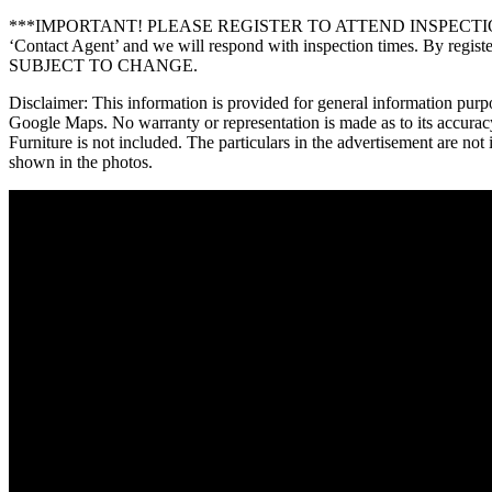
***IMPORTANT! PLEASE REGISTER TO ATTEND INSPECTIONS*** *** F
‘Contact Agent’ and we will respond with inspection times. By re
SUBJECT TO CHANGE.
Disclaimer: This information is provided for general information purp
Google Maps. No warranty or representation is made as to its accuracy
Furniture is not included. The particulars in the advertisement are no
shown in the photos.