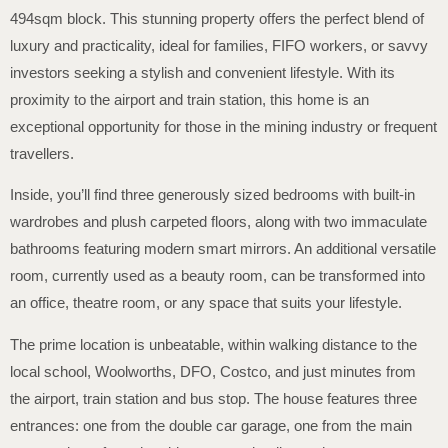
494sqm block. This stunning property offers the perfect blend of
luxury and practicality, ideal for families, FIFO workers, or savvy
investors seeking a stylish and convenient lifestyle. With its
proximity to the airport and train station, this home is an
exceptional opportunity for those in the mining industry or frequent
travellers.
Inside, you’ll find three generously sized bedrooms with built-in
wardrobes and plush carpeted floors, along with two immaculate
bathrooms featuring modern smart mirrors. An additional versatile
room, currently used as a beauty room, can be transformed into
an office, theatre room, or any space that suits your lifestyle.
The prime location is unbeatable, within walking distance to the
local school, Woolworths, DFO, Costco, and just minutes from
the airport, train station and bus stop. The house features three
entrances: one from the double car garage, one from the main