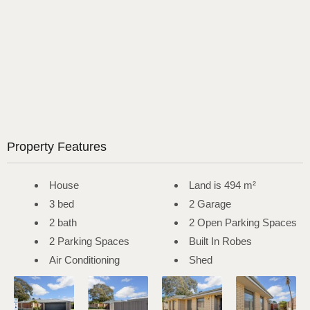
Property Features
House
Land is 494 m²
3 bed
2 Garage
2 bath
2 Open Parking Spaces
2 Parking Spaces
Built In Robes
Air Conditioning
Shed