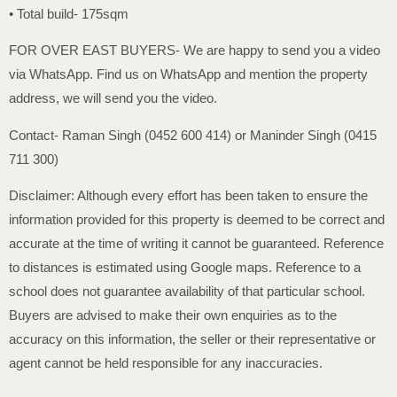
• Total build- 175sqm
FOR OVER EAST BUYERS- We are happy to send you a video
via WhatsApp. Find us on WhatsApp and mention the property
address, we will send you the video.
Contact- Raman Singh (0452 600 414) or Maninder Singh (0415
711 300)
Disclaimer: Although every effort has been taken to ensure the
information provided for this property is deemed to be correct and
accurate at the time of writing it cannot be guaranteed. Reference
to distances is estimated using Google maps. Reference to a
school does not guarantee availability of that particular school.
Buyers are advised to make their own enquiries as to the
accuracy on this information, the seller or their representative or
agent cannot be held responsible for any inaccuracies.