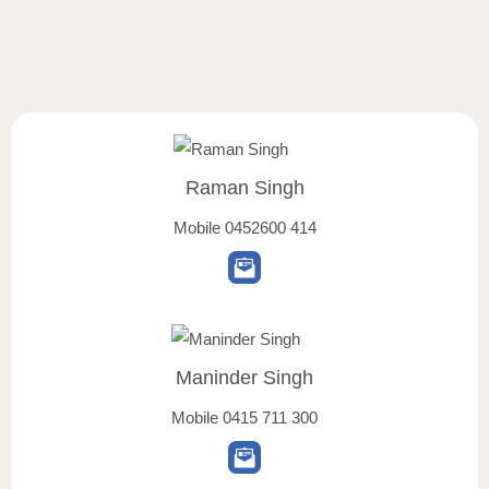
Raman Singh
Mobile
0452600 414
Maninder Singh
Mobile
0415 711 300