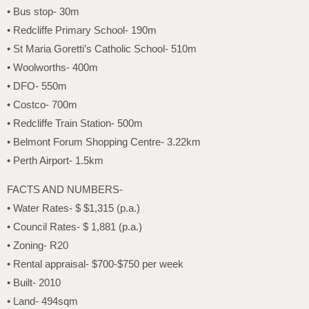
• Bus stop- 30m
• Redcliffe Primary School- 190m
• St Maria Goretti’s Catholic School- 510m
• Woolworths- 400m
• DFO- 550m
• Costco- 700m
• Redcliffe Train Station- 500m
• Belmont Forum Shopping Centre- 3.22km
• Perth Airport- 1.5km
FACTS AND NUMBERS-
• Water Rates- $ $1,315 (p.a.)
• Council Rates- $ 1,881 (p.a.)
• Zoning- R20
• Rental appraisal- $700-$750 per week
• Built- 2010
• Land- 494sqm