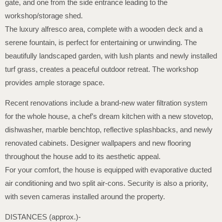
gate, and one from the side entrance leading to the
workshop/storage shed.
The luxury alfresco area, complete with a wooden deck and a
serene fountain, is perfect for entertaining or unwinding. The
beautifully landscaped garden, with lush plants and newly installed
turf grass, creates a peaceful outdoor retreat. The workshop
provides ample storage space.
Recent renovations include a brand-new water filtration system
for the whole house, a chef’s dream kitchen with a new stovetop,
dishwasher, marble benchtop, reflective splashbacks, and newly
renovated cabinets. Designer wallpapers and new flooring
throughout the house add to its aesthetic appeal.
For your comfort, the house is equipped with evaporative ducted
air conditioning and two split air-cons. Security is also a priority,
with seven cameras installed around the property.
DISTANCES (approx.)-