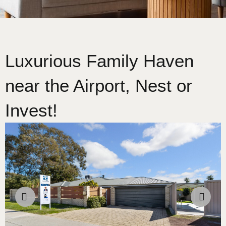
Luxurious Family Haven
near the Airport, Nest or
Invest!