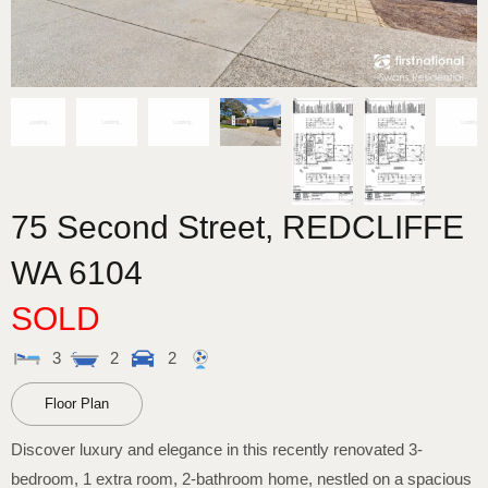
75 Second Street,
REDCLIFFE
WA
6104
SOLD
3
2
2
Floor Plan
Discover luxury and elegance in this recently renovated 3-
bedroom, 1 extra room, 2-bathroom home, nestled on a spacious