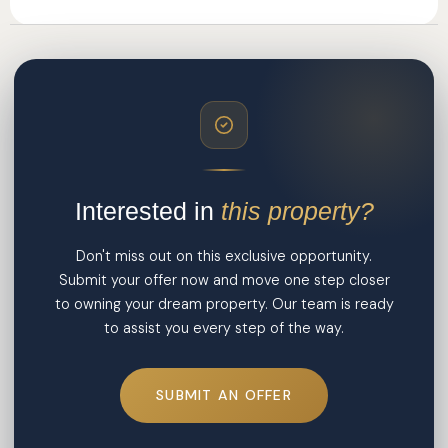
Interested in
this property?
Don't miss out on this exclusive opportunity.
Submit your offer now and move one step closer
to owning your dream property. Our team is ready
to assist you every step of the way.
SUBMIT AN OFFER