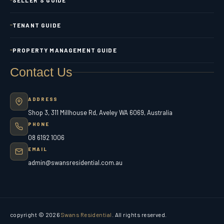
TENANT GUIDE
PROPERTY MANAGEMENT GUIDE
Contact Us
ADDRESS
Shop 3, 311 Millhouse Rd, Aveley WA 6069, Australia
PHONE
08 6192 1006
EMAIL
admin@swansresidential.com.au
copyright © 2026
Swans Residential
. All rights reserved.