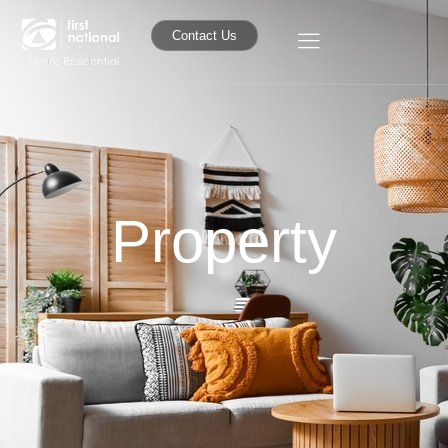
Contact Us
Property