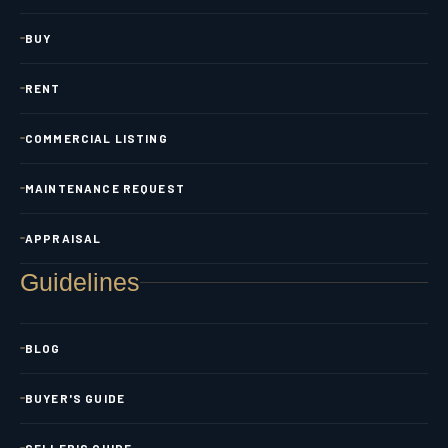
BUY
RENT
COMMERCIAL LISTING
MAINTENANCE REQUEST
APPRAISAL
Guidelines
BLOG
BUYER'S GUIDE
SELLER'S GUIDE