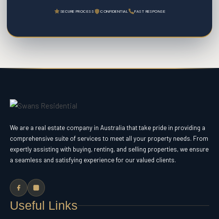
SECURE PROCESS
CONFIDENTIAL
FAST RESPONSE
We are a real estate company in Australia that take pride in providing a
comprehensive suite of services to meet all your property needs. From
expertly assisting with buying, renting, and selling properties, we ensure
a seamless and satisfying experience for our valued clients.
Useful Links