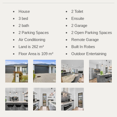
House
2 Toilet
3 bed
Ensuite
2 bath
2 Garage
2 Parking Spaces
2 Open Parking Spaces
Air Conditioning
Remote Garage
Land is 262 m²
Built In Robes
Floor Area is 109 m²
Outdoor Entertaining