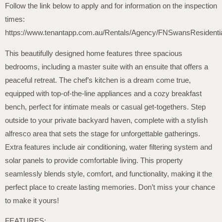
Follow the link below to apply and for information on the inspection
times:
https://www.tenantapp.com.au/Rentals/Agency/FNSwansResidenti
This beautifully designed home features three spacious
bedrooms, including a master suite with an ensuite that offers a
peaceful retreat. The chef’s kitchen is a dream come true,
equipped with top-of-the-line appliances and a cozy breakfast
bench, perfect for intimate meals or casual get-togethers. Step
outside to your private backyard haven, complete with a stylish
alfresco area that sets the stage for unforgettable gatherings.
Extra features include air conditioning, water filtering system and
solar panels to provide comfortable living. This property
seamlessly blends style, comfort, and functionality, making it the
perfect place to create lasting memories. Don’t miss your chance
to make it yours!
FEATURES: