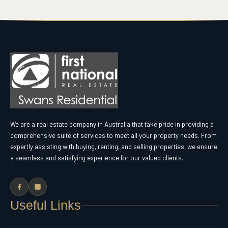
We are a real estate company in Australia that take pride in providing a
comprehensive suite of services to meet all your property needs. From
expertly assisting with buying, renting, and selling properties, we ensure
a seamless and satisfying experience for our valued clients.
Useful Links