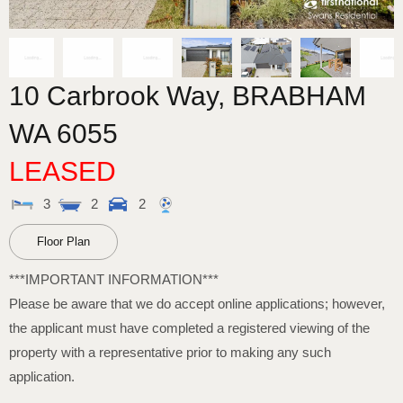
10 Carbrook Way,
BRABHAM
WA
6055
LEASED
3
2
2
Floor Plan
***IMPORTANT INFORMATION***
Please be aware that we do accept online applications; however,
the applicant must have completed a registered viewing of the
property with a representative prior to making any such
application.