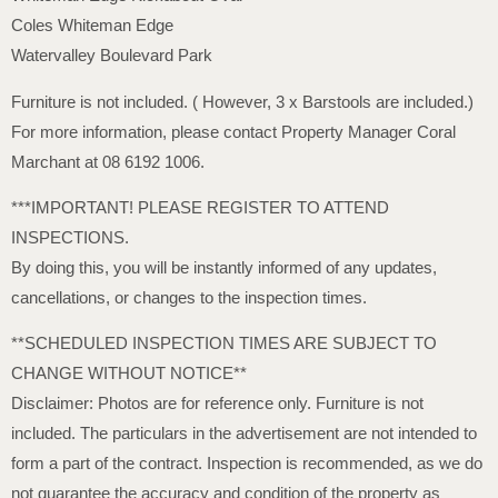
Coles Whiteman Edge
Watervalley Boulevard Park
Furniture is not included. ( However, 3 x Barstools are included.)
For more information, please contact Property Manager Coral
Marchant at 08 6192 1006.
***IMPORTANT! PLEASE REGISTER TO ATTEND
INSPECTIONS.
By doing this, you will be instantly informed of any updates,
cancellations, or changes to the inspection times.
**SCHEDULED INSPECTION TIMES ARE SUBJECT TO
CHANGE WITHOUT NOTICE**
Disclaimer: Photos are for reference only. Furniture is not
included. The particulars in the advertisement are not intended to
form a part of the contract. Inspection is recommended, as we do
not guarantee the accuracy and condition of the property as