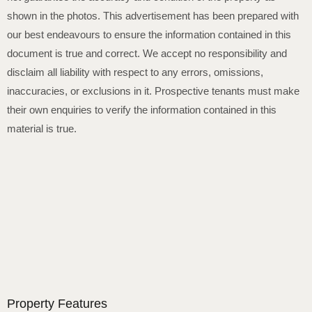
shown in the photos. This advertisement has been prepared with
our best endeavours to ensure the information contained in this
document is true and correct. We accept no responsibility and
disclaim all liability with respect to any errors, omissions,
inaccuracies, or exclusions in it. Prospective tenants must make
their own enquiries to verify the information contained in this
material is true.
Property Features