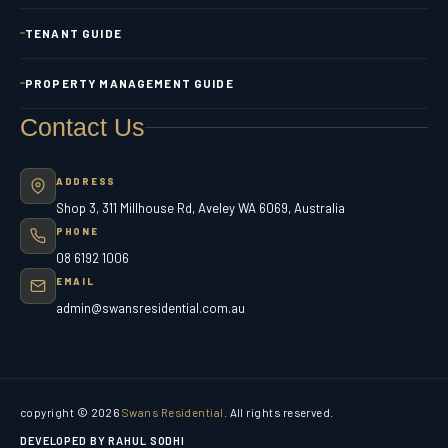
TENANT GUIDE
PROPERTY MANAGEMENT GUIDE
Contact Us
ADDRESS
Shop 3, 311 Millhouse Rd, Aveley WA 6069, Australia
PHONE
08 6192 1006
EMAIL
admin@swansresidential.com.au
copyright © 2026
Swans Residential
. All rights reserved.
DEVELOPED BY RAHUL SODHI