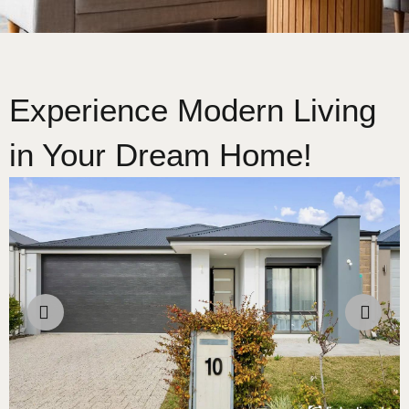
Experience Modern Living
in Your Dream Home!