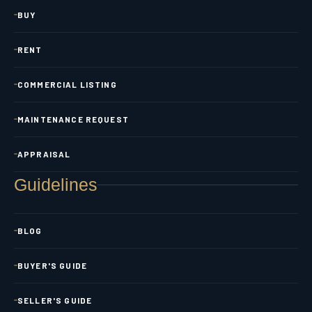
BUY
RENT
COMMERCIAL LISTING
MAINTENANCE REQUEST
APPRAISAL
Guidelines
BLOG
BUYER'S GUIDE
SELLER'S GUIDE