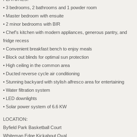
• 3 bedrooms, 2 bathrooms and 1 powder room
• Master bedroom with ensuite
• 2 minor bedrooms with BIR
• Chef’s kitchen with modern appliances, generous pantry, and
fridge recess
• Convenient breakfast bench to enjoy meals
• Block out blinds for optimal sun protection
• High ceiling in the common area
• Ducted reverse cycle air conditioning
• Stunning backyard with stylish alfresco area for entertaining
• Water filtration system
• LED downlights
• Solar power system of 6.6 KW
LOCATION:
Byfield Park Basketball Court
Whiteman Edge Kickabout Oval