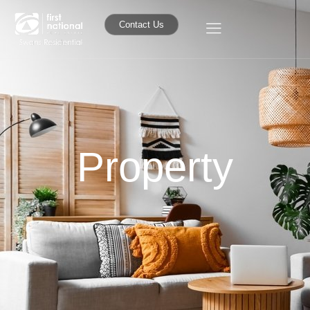
Contact Us
Property