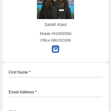
Sarah Kaur
Mobile
0410920056
Office
0861921006
First Name
*
Email Address
*