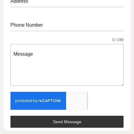
Address
Phone Number
0 / 180
Message
Send Message