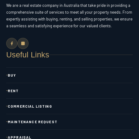
We are a real estate company in Australia that take pride in providing a
comprehensive suite of services to meet all your property needs. From
expertly assisting with buying, renting, and selling properties, we ensure
a seamless and satisfying experience for our valued clients.
Useful Links
BUY
RENT
COMMERCIAL LISTING
MAINTENANCE REQUEST
APPRAISAL