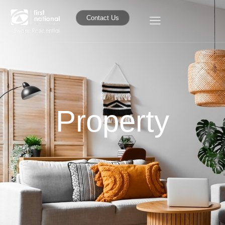
Contact Us
Property