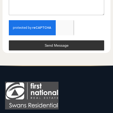
Send Message