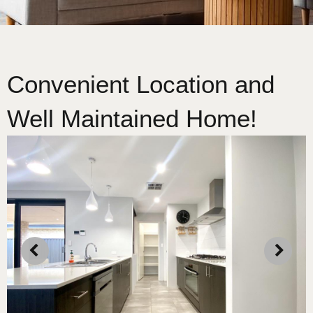
Convenient Location and
Well Maintained Home!