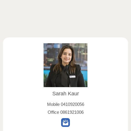
Sarah Kaur
Mobile
0410920056
Office
0861921006