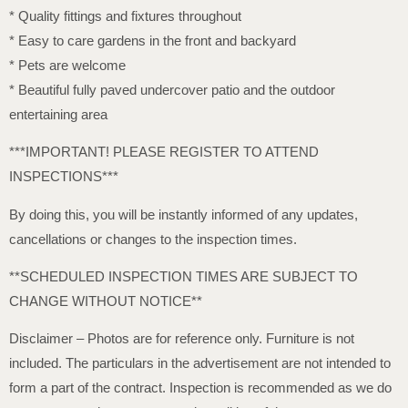
* Quality fittings and fixtures throughout
* Easy to care gardens in the front and backyard
* Pets are welcome
* Beautiful fully paved undercover patio and the outdoor
entertaining area
***IMPORTANT! PLEASE REGISTER TO ATTEND
INSPECTIONS***
By doing this, you will be instantly informed of any updates,
cancellations or changes to the inspection times.
**SCHEDULED INSPECTION TIMES ARE SUBJECT TO
CHANGE WITHOUT NOTICE**
Disclaimer – Photos are for reference only. Furniture is not
included. The particulars in the advertisement are not intended to
form a part of the contract. Inspection is recommended as we do