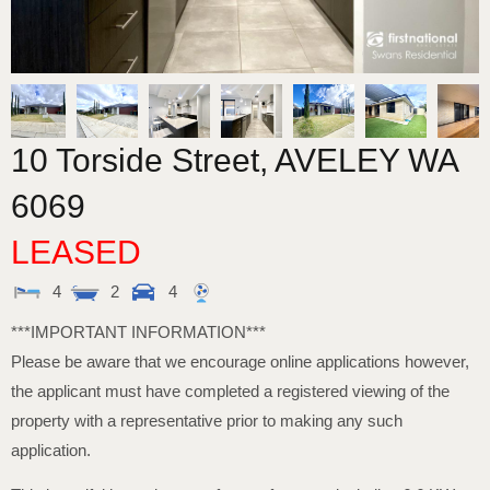
10 Torside Street,
AVELEY
WA
6069
LEASED
4
2
4
***IMPORTANT INFORMATION***
Please be aware that we encourage online applications however,
the applicant must have completed a registered viewing of the
property with a representative prior to making any such
application.