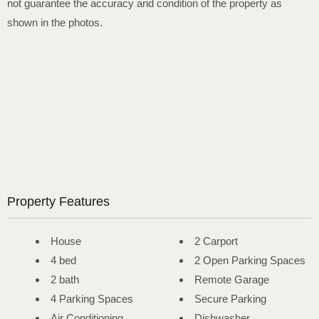
not guarantee the accuracy and condition of the property as
shown in the photos.
Property Features
House
2 Carport
4 bed
2 Open Parking Spaces
2 bath
Remote Garage
4 Parking Spaces
Secure Parking
Air Conditioning
Dishwasher