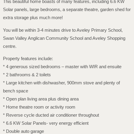
This beautiful home boasts of many features, including 6.6 KW
Solar panels, large bedrooms, a separate theatre, garden shed for
extra storage plus much more!
You will be within 3-4 minutes drive to Aveley Primary School,
Swan Valley Anglican Community School and Aveley Shopping
centre.
Property features include:
* 4 generous sized bedrooms – master with WIR and ensuite
* 2 bathrooms & 2 toilets
* Large kitchen with dishwasher, 900mm stove and plenty of
bench space
* Open plan living area plus dining area
* Home theatre room or activity room
* Reverse cycle ducted air conditioner throughout
* 6.6 KW Solar Panels- very energy efficient
* Double auto garage