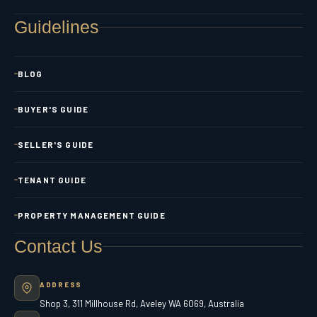
Guidelines
BLOG
BUYER'S GUIDE
SELLER'S GUIDE
TENANT GUIDE
PROPERTY MANAGEMENT GUIDE
Contact Us
ADDRESS
Shop 3, 311 Millhouse Rd, Aveley WA 6069, Australia