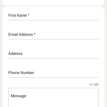
First Name
*
Email Address
*
Address
Phone Number
0 / 180
Message