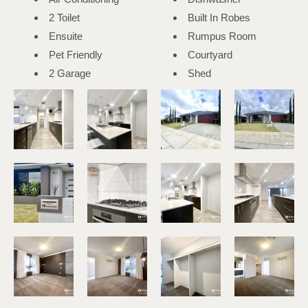
2 Toilet
Built In Robes
Ensuite
Rumpus Room
Pet Friendly
Courtyard
2 Garage
Shed