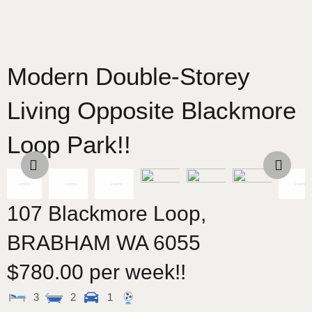
Modern Double-Storey
Living Opposite Blackmore
Loop Park!!
107 Blackmore Loop,
BRABHAM
WA
6055
$780.00 per week!!
3
2
1