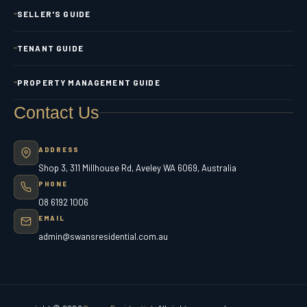
SELLER'S GUIDE
TENANT GUIDE
PROPERTY MANAGEMENT GUIDE
Contact Us
ADDRESS
Shop 3, 311 Millhouse Rd, Aveley WA 6069, Australia
PHONE
08 6192 1006
EMAIL
admin@swansresidential.com.au