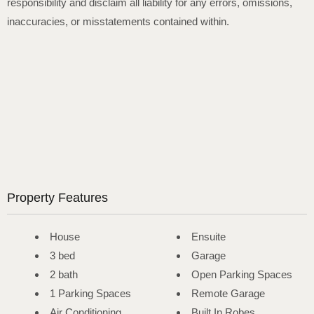
responsibility and disclaim all liability for any errors, omissions,
inaccuracies, or misstatements contained within.
Property Features
House
Ensuite
3 bed
Garage
2 bath
Open Parking Spaces
1 Parking Spaces
Remote Garage
Air Conditioning
Built In Robes