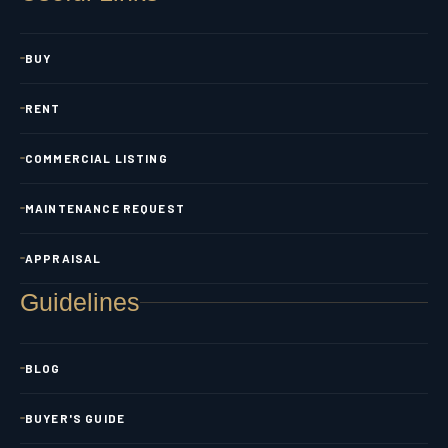
BUY
RENT
COMMERCIAL LISTING
MAINTENANCE REQUEST
APPRAISAL
Guidelines
BLOG
BUYER'S GUIDE