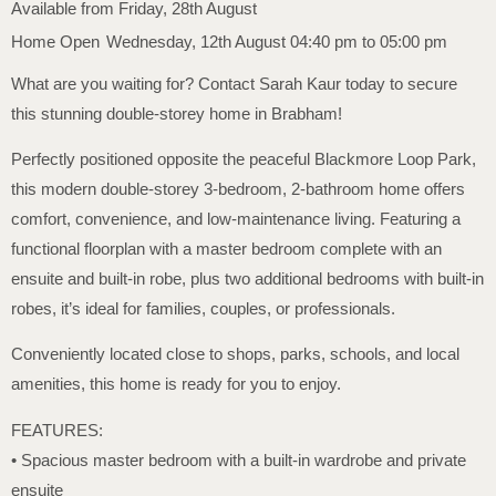
Available from Friday, 28th August
Home Open
Wednesday, 12th August 04:40 pm to 05:00 pm
What are you waiting for? Contact Sarah Kaur today to secure
this stunning double-storey home in Brabham!
Perfectly positioned opposite the peaceful Blackmore Loop Park,
this modern double-storey 3-bedroom, 2-bathroom home offers
comfort, convenience, and low-maintenance living. Featuring a
functional floorplan with a master bedroom complete with an
ensuite and built-in robe, plus two additional bedrooms with built-in
robes, it’s ideal for families, couples, or professionals.
Conveniently located close to shops, parks, schools, and local
amenities, this home is ready for you to enjoy.
FEATURES:
• Spacious master bedroom with a built-in wardrobe and private
ensuite