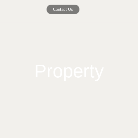
Contact Us
Property