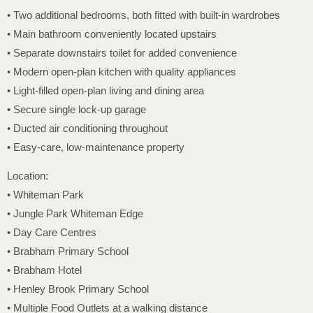
• Two additional bedrooms, both fitted with built-in wardrobes
• Main bathroom conveniently located upstairs
• Separate downstairs toilet for added convenience
• Modern open-plan kitchen with quality appliances
• Light-filled open-plan living and dining area
• Secure single lock-up garage
• Ducted air conditioning throughout
• Easy-care, low-maintenance property
Location:
• Whiteman Park
• Jungle Park Whiteman Edge
• Day Care Centres
• Brabham Primary School
• Brabham Hotel
• Henley Brook Primary School
• Multiple Food Outlets at a walking distance