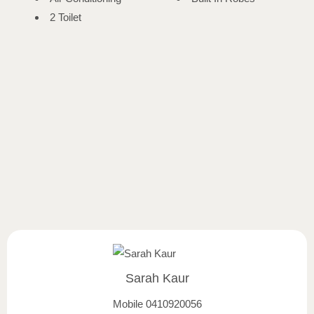
2 Toilet
Sarah Kaur
Mobile
0410920056