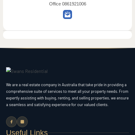
Office
0861921006
We are a real estate company in Australia that take pride in providing a
comprehensive suite of services to meet all your property needs. From
expertly assisting with buying, renting, and selling properties, we ensure
a seamless and satisfying experience for our valued clients.
Useful Links