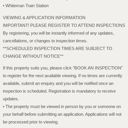
• Whiteman Train Station
VIEWING & APPLICATION INFORMATION
IMPORTANT! PLEASE REGISTER TO ATTEND INSPECTIONS
By registering, you will be instantly informed of any updates,
cancellations, or changes to inspection times.
**SCHEDULED INSPECTION TIMES ARE SUBJECT TO
CHANGE WITHOUT NOTICE**
If this property suits you, please click “BOOK AN INSPECTION”
to register for the next available viewing. If no times are currently
available, submit an enquiry and you will be notified once an
inspection is scheduled. Registration is mandatory to receive
updates.
• The property must be viewed in person by you or someone on
your behalf before submitting an application. Applications will not
be processed prior to viewing.