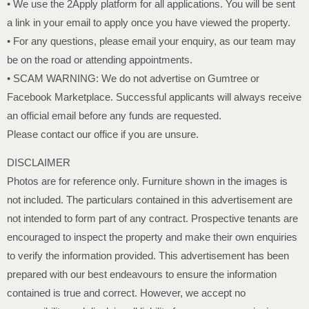
• We use the 2Apply platform for all applications. You will be sent
a link in your email to apply once you have viewed the property.
• For any questions, please email your enquiry, as our team may
be on the road or attending appointments.
• SCAM WARNING: We do not advertise on Gumtree or
Facebook Marketplace. Successful applicants will always receive
an official email before any funds are requested.
Please contact our office if you are unsure.
DISCLAIMER
Photos are for reference only. Furniture shown in the images is
not included. The particulars contained in this advertisement are
not intended to form part of any contract. Prospective tenants are
encouraged to inspect the property and make their own enquiries
to verify the information provided. This advertisement has been
prepared with our best endeavours to ensure the information
contained is true and correct. However, we accept no