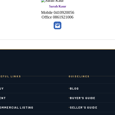
Sarah Kaur
Mobile
0410920056
Office
0861921006
EFUL LINKS
GUIDELINES
UY
BLOG
ENT
BUYER'S GUIDE
OMMERCIAL LISTING
SELLER'S GUIDE