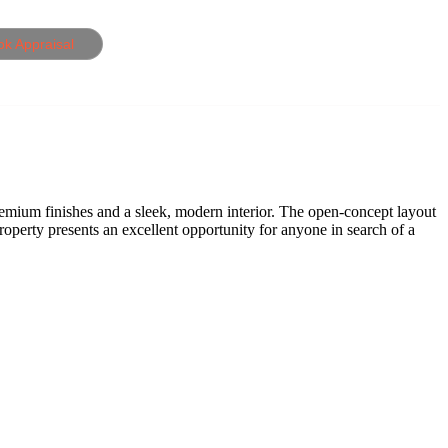
ok Appraisal
remium finishes and a sleek, modern interior. The open-concept layout
property presents an excellent opportunity for anyone in search of a