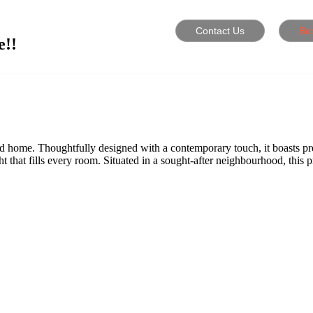
Contact Us
Bo
e!!
zed home. Thoughtfully designed with a contemporary touch, it boasts p
ght that fills every room. Situated in a sought-after neighbourhood, this 