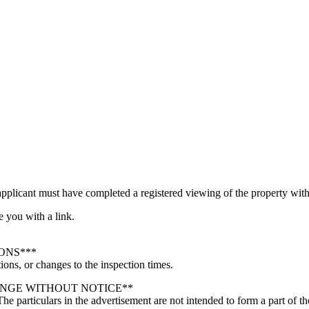
pplicant must have completed a registered viewing of the property with 
e you with a link.
ONS***
ions, or changes to the inspection times.
ANGE WITHOUT NOTICE**
 The particulars in the advertisement are not intended to form a part of