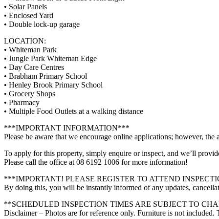
• Solar Panels
• Enclosed Yard
• Double lock-up garage
LOCATION:
• Whiteman Park
• Jungle Park Whiteman Edge
• Day Care Centres
• Brabham Primary School
• Henley Brook Primary School
• Grocery Shops
• Pharmacy
• Multiple Food Outlets at a walking distance
***IMPORTANT INFORMATION***
Please be aware that we encourage online applications; however, the a
To apply for this property, simply enquire or inspect, and we’ll provid
Please call the office at 08 6192 1006 for more information!
***IMPORTANT! PLEASE REGISTER TO ATTEND INSPECTI
By doing this, you will be instantly informed of any updates, cancellat
**SCHEDULED INSPECTION TIMES ARE SUBJECT TO CH
Disclaimer – Photos are for reference only. Furniture is not included.