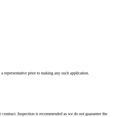
a representative prior to making any such application.
 the contract. Inspection is recommended as we do not guarantee the