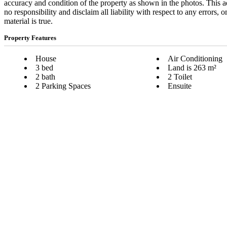
accuracy and condition of the property as shown in the photos. This a
no responsibility and disclaim all liability with respect to any errors,
material is true.
Property Features
House
Air Conditioning
3 bed
Land is 263 m²
2 bath
2 Toilet
2 Parking Spaces
Ensuite