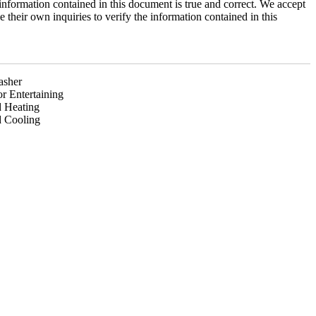
information contained in this document is true and correct. We accept
ke their own inquiries to verify the information contained in this
asher
r Entertaining
 Heating
 Cooling