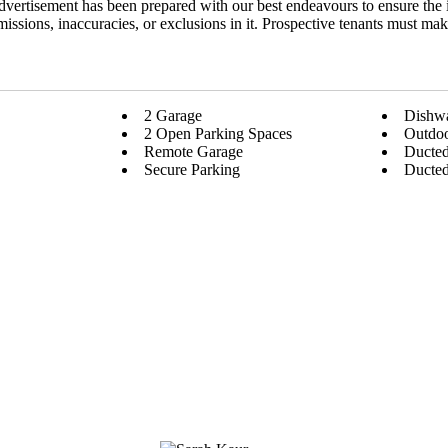
dvertisement has been prepared with our best endeavours to ensure the 
 omissions, inaccuracies, or exclusions in it. Prospective tenants must ma
2 Garage
Dishw
2 Open Parking Spaces
Outdoo
Remote Garage
Ducted
Secure Parking
Ducted