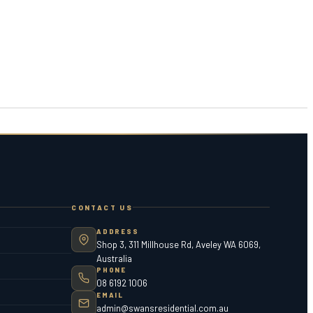
CONTACT US
ADDRESS
Shop 3, 311 Millhouse Rd, Aveley WA 6069,
Australia
PHONE
08 6192 1006
EMAIL
admin@swansresidential.com.au