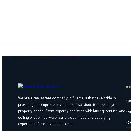
US
We are a real estate company in Australia that take pride in
B
providing a comprehensive suite of services to meet all your
property needs. From expertly assisting with buying, renting, and
R
selling properties, we ensure a seamless and satisfying
C
experience for our valued clients.