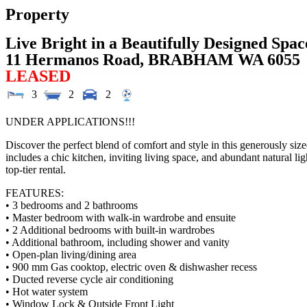
Property
Live Bright in a Beautifully Designed Spac
11 Hermanos Road,
BRABHAM
WA
6055
LEASED
3
2
2
UNDER APPLICATIONS!!!
Discover the perfect blend of comfort and style in this generously si
includes a chic kitchen, inviting living space, and abundant natural li
top-tier rental.
FEATURES:
• 3 bedrooms and 2 bathrooms
• Master bedroom with walk-in wardrobe and ensuite
• 2 Additional bedrooms with built-in wardrobes
• Additional bathroom, including shower and vanity
• Open-plan living/dining area
• 900 mm Gas cooktop, electric oven & dishwasher recess
• Ducted reverse cycle air conditioning
• Hot water system
• Window Lock & Outside Front Light