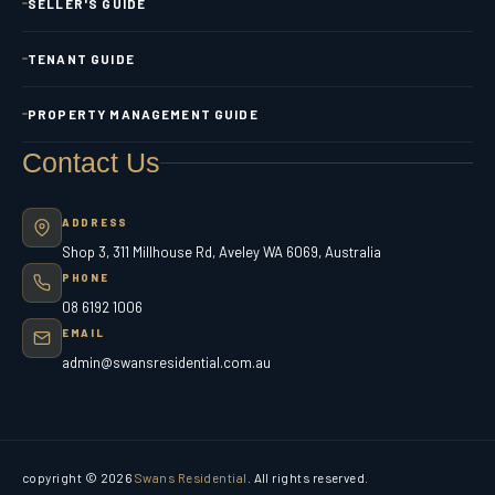
SELLER'S GUIDE
TENANT GUIDE
PROPERTY MANAGEMENT GUIDE
Contact Us
ADDRESS
Shop 3, 311 Millhouse Rd, Aveley WA 6069, Australia
PHONE
08 6192 1006
EMAIL
admin@swansresidential.com.au
copyright © 2026
Swans Residential
. All rights reserved.