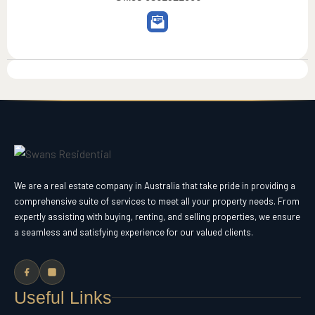
We are a real estate company in Australia that take pride in providing a
comprehensive suite of services to meet all your property needs. From
expertly assisting with buying, renting, and selling properties, we ensure
a seamless and satisfying experience for our valued clients.
Useful Links