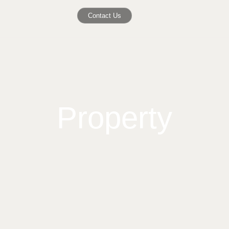
Contact Us
Property