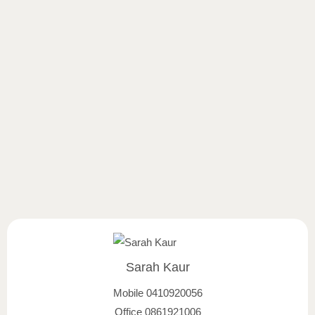
Sarah Kaur
Mobile
0410920056
Office
0861921006