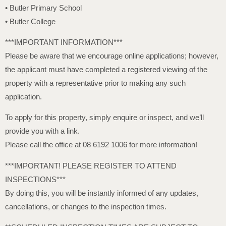
• Butler Primary School
• Butler College
***IMPORTANT INFORMATION***
Please be aware that we encourage online applications; however,
the applicant must have completed a registered viewing of the
property with a representative prior to making any such
application.
To apply for this property, simply enquire or inspect, and we’ll
provide you with a link.
Please call the office at 08 6192 1006 for more information!
***IMPORTANT! PLEASE REGISTER TO ATTEND
INSPECTIONS***
By doing this, you will be instantly informed of any updates,
cancellations, or changes to the inspection times.