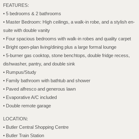
FEATURES:
• 5 bedrooms & 2 bathrooms
• Master Bedroom: High ceilings, a walk-in robe, and a stylish en-
suite with double vanity
• Four spacious bedrooms with walk-in robes and quality carpet
• Bright open-plan living/dining plus a large formal lounge
• 5-burner gas cooktop, stone benchtops, double fridge recess,
dishwasher, pantry, and double sink
• Rumpus/Study
• Family bathroom with bathtub and shower
• Paved alfresco and generous lawn
• Evaporative A/C included
• Double remote garage
LOCATION:
• Butler Central Shopping Centre
• Butler Train Station