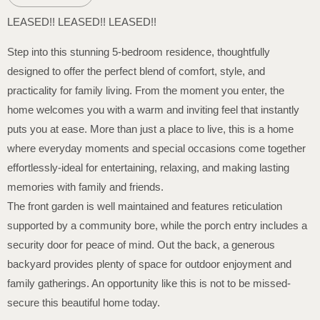
LEASED!! LEASED!! LEASED!!
Step into this stunning 5-bedroom residence, thoughtfully
designed to offer the perfect blend of comfort, style, and
practicality for family living. From the moment you enter, the
home welcomes you with a warm and inviting feel that instantly
puts you at ease. More than just a place to live, this is a home
where everyday moments and special occasions come together
effortlessly-ideal for entertaining, relaxing, and making lasting
memories with family and friends.
The front garden is well maintained and features reticulation
supported by a community bore, while the porch entry includes a
security door for peace of mind. Out the back, a generous
backyard provides plenty of space for outdoor enjoyment and
family gatherings. An opportunity like this is not to be missed-
secure this beautiful home today.