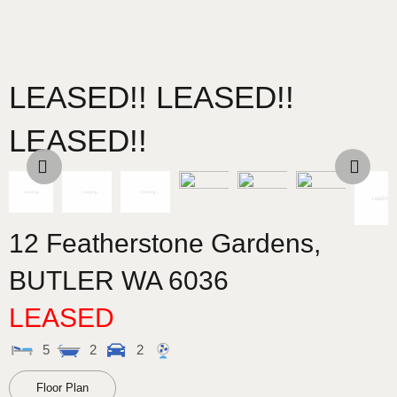
LEASED!! LEASED!!
LEASED!!
12 Featherstone Gardens,
BUTLER
WA
6036
LEASED
5
2
2
Floor Plan