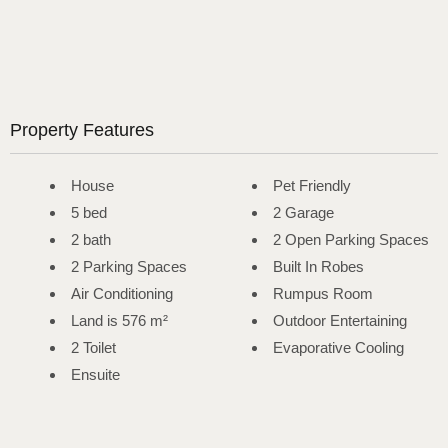
Property Features
House
Pet Friendly
5 bed
2 Garage
2 bath
2 Open Parking Spaces
2 Parking Spaces
Built In Robes
Air Conditioning
Rumpus Room
Land is 576 m²
Outdoor Entertaining
2 Toilet
Evaporative Cooling
Ensuite