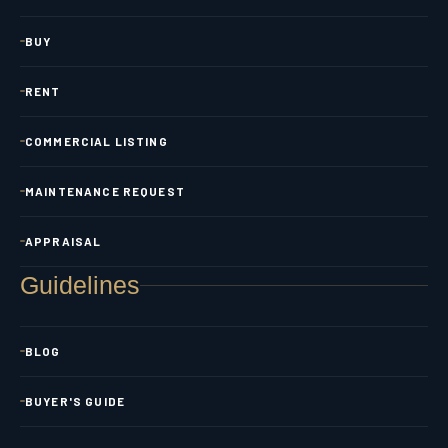
BUY
RENT
COMMERCIAL LISTING
MAINTENANCE REQUEST
APPRAISAL
Guidelines
BLOG
BUYER'S GUIDE