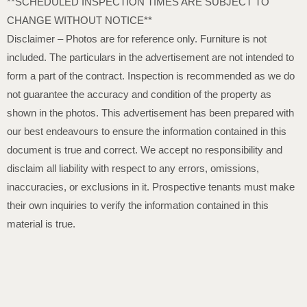
**SCHEDULED INSPECTION TIMES ARE SUBJECT TO
CHANGE WITHOUT NOTICE**
Disclaimer – Photos are for reference only. Furniture is not
included. The particulars in the advertisement are not intended to
form a part of the contract. Inspection is recommended as we do
not guarantee the accuracy and condition of the property as
shown in the photos. This advertisement has been prepared with
our best endeavours to ensure the information contained in this
document is true and correct. We accept no responsibility and
disclaim all liability with respect to any errors, omissions,
inaccuracies, or exclusions in it. Prospective tenants must make
their own inquiries to verify the information contained in this
material is true.