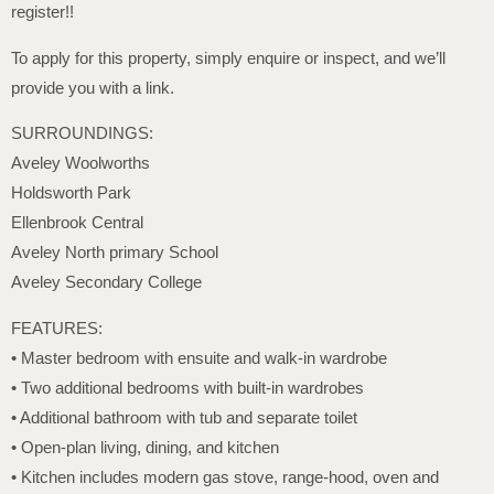
register!!
To apply for this property, simply enquire or inspect, and we’ll
provide you with a link.
SURROUNDINGS:
Aveley Woolworths
Holdsworth Park
Ellenbrook Central
Aveley North primary School
Aveley Secondary College
FEATURES:
• Master bedroom with ensuite and walk-in wardrobe
• Two additional bedrooms with built-in wardrobes
• Additional bathroom with tub and separate toilet
• Open-plan living, dining, and kitchen
• Kitchen includes modern gas stove, range-hood, oven and