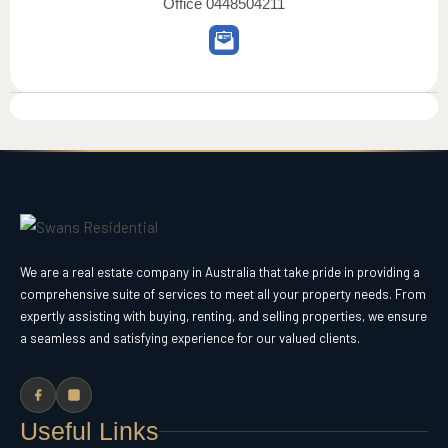
Office
0448504211
We are a real estate company in Australia that take pride in providing a
comprehensive suite of services to meet all your property needs. From
expertly assisting with buying, renting, and selling properties, we ensure
a seamless and satisfying experience for our valued clients.
Useful Links