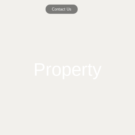
Contact Us
Property