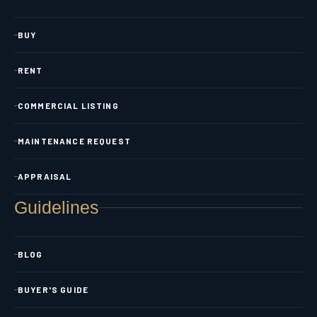
BUY
RENT
COMMERCIAL LISTING
MAINTENANCE REQUEST
APPRAISAL
Guidelines
BLOG
BUYER'S GUIDE