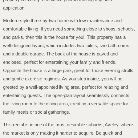
application.
Modern-style three-by-two home with low maintenance and
comfortable living. If you need something close to shops, schools,
and parks, then this is the house for you!! This property has a
well-designed layout, which includes two toilets, two bathrooms,
and a double garage. The back of the house is paved and
enclosed, perfect for entertaining your family and friends.
Opposite the house is a large park, great for those evening strolls
and gentle exercise regimes. As you step inside, you will be
greeted by a well-appointed living area, perfect for relaxing and
entertaining guests. The open-plan layout seamlessly connects
the living room to the dining area, creating a versatile space for
family meals or social gatherings.
This rental is in one of the most desirable suburbs, Aveley, where
the market is only making it harder to acquire. Be quick and