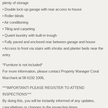
plenty of storage
• Double lock-up garage with rear access to house
• Roller blinds
• Air conditioning
• Tiling and carpeting
• Quaint laundry with built-in trough
• Fully paved and enclosed rear between garage and house
• Access to front via stairs with shrubs and planter beds near the
entry
*Furniture is not included*
For more information, please contact Property Manager Coral
Marchant at 08 6192 1006,
***IMPORTANT! PLEASE REGISTER TO ATTEND
INSPECTIONS***
By doing this, you will be instantly informed of any updates,
cancellations or changes to the inspection times.