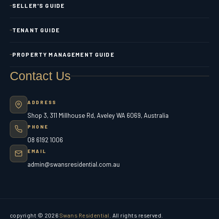
SELLER'S GUIDE
TENANT GUIDE
PROPERTY MANAGEMENT GUIDE
Contact Us
ADDRESS
Shop 3, 311 Millhouse Rd, Aveley WA 6069, Australia
PHONE
08 6192 1006
EMAIL
admin@swansresidential.com.au
copyright © 2026
Swans Residential
. All rights reserved.