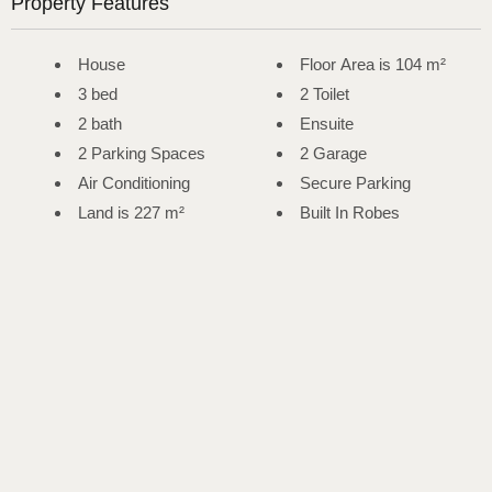
Property Features
House
Floor Area is 104 m²
3 bed
2 Toilet
2 bath
Ensuite
2 Parking Spaces
2 Garage
Air Conditioning
Secure Parking
Land is 227 m²
Built In Robes