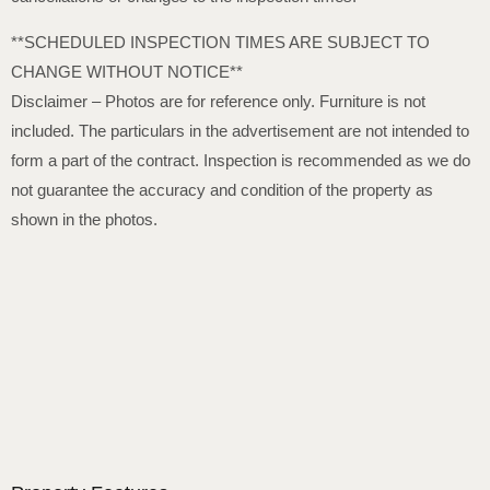
**SCHEDULED INSPECTION TIMES ARE SUBJECT TO
CHANGE WITHOUT NOTICE**
Disclaimer – Photos are for reference only. Furniture is not
included. The particulars in the advertisement are not intended to
form a part of the contract. Inspection is recommended as we do
not guarantee the accuracy and condition of the property as
shown in the photos.