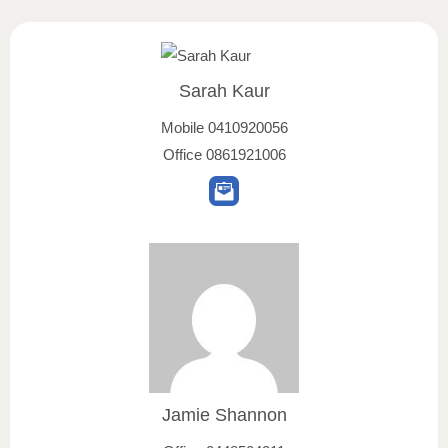
Sarah Kaur
Mobile
0410920056
Office
0861921006
Jamie Shannon