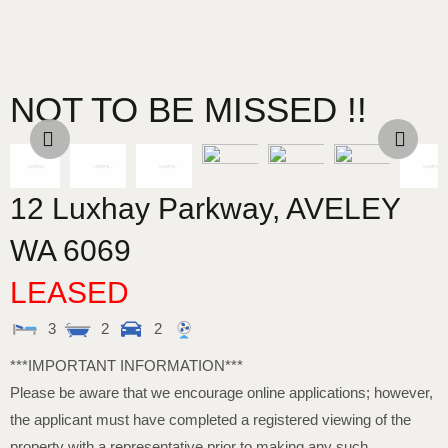
NOT TO BE MISSED !!
12 Luxhay Parkway,
AVELEY
WA
6069
LEASED
3
2
2
***IMPORTANT INFORMATION***
Please be aware that we encourage online applications; however,
the applicant must have completed a registered viewing of the
property with a representative prior to making any such