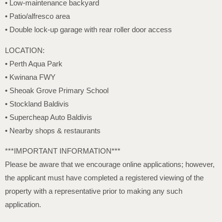
• Low-maintenance backyard
• Patio/alfresco area
• Double lock-up garage with rear roller door access
LOCATION:
• Perth Aqua Park
• Kwinana FWY
• Sheoak Grove Primary School
• Stockland Baldivis
• Supercheap Auto Baldivis
• Nearby shops & restaurants
***IMPORTANT INFORMATION***
Please be aware that we encourage online applications; however,
the applicant must have completed a registered viewing of the
property with a representative prior to making any such
application.