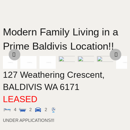
Modern Family Living in a
Prime Baldivis Location!!
127 Weathering Crescent,
BALDIVIS
WA
6171
LEASED
4
2
2
UNDER APPLICATIONS!!!