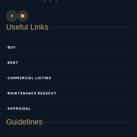
Useful Links
BUY
RENT
COMMERCIAL LISTING
MAINTENANCE REQUEST
APPRAISAL
Guidelines