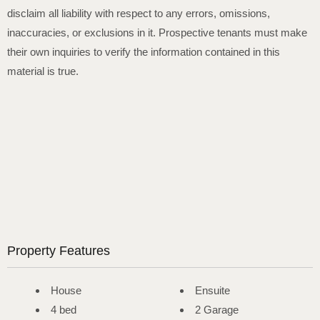
disclaim all liability with respect to any errors, omissions,
inaccuracies, or exclusions in it. Prospective tenants must make
their own inquiries to verify the information contained in this
material is true.
Property Features
House
Ensuite
4 bed
2 Garage