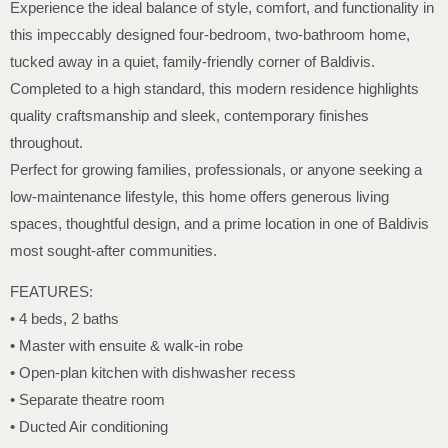
Experience the ideal balance of style, comfort, and functionality in
this impeccably designed four-bedroom, two-bathroom home,
tucked away in a quiet, family-friendly corner of Baldivis.
Completed to a high standard, this modern residence highlights
quality craftsmanship and sleek, contemporary finishes
throughout.
Perfect for growing families, professionals, or anyone seeking a
low-maintenance lifestyle, this home offers generous living
spaces, thoughtful design, and a prime location in one of Baldivis
most sought-after communities.
FEATURES:
• 4 beds, 2 baths
• Master with ensuite & walk-in robe
• Open-plan kitchen with dishwasher recess
• Separate theatre room
• Ducted Air conditioning