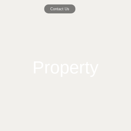
Contact Us
Property