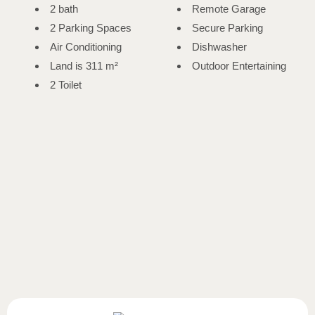
2 bath
Remote Garage
2 Parking Spaces
Secure Parking
Air Conditioning
Dishwasher
Land is 311 m²
Outdoor Entertaining
2 Toilet