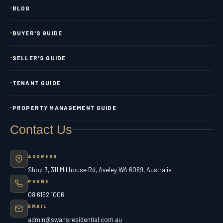
BLOG
BUYER'S GUIDE
SELLER'S GUIDE
TENANT GUIDE
PROPERTY MANAGEMENT GUIDE
Contact Us
ADDRESS
Shop 3, 311 Millhouse Rd, Aveley WA 6069, Australia
PHONE
08 6192 1006
EMAIL
admin@swansresidential.com.au