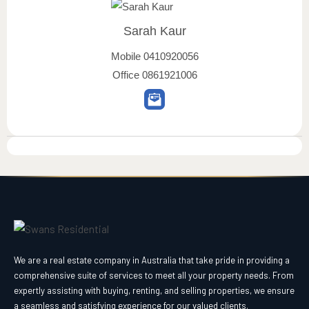
Sarah Kaur
Mobile
0410920056
Office
0861921006
We are a real estate company in Australia that take pride in providing a
comprehensive suite of services to meet all your property needs. From
expertly assisting with buying, renting, and selling properties, we ensure
a seamless and satisfying experience for our valued clients.