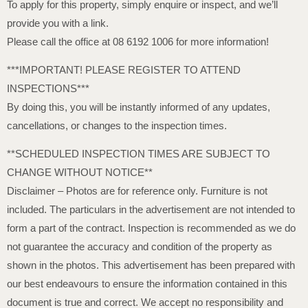
To apply for this property, simply enquire or inspect, and we’ll
provide you with a link.
Please call the office at 08 6192 1006 for more information!
***IMPORTANT! PLEASE REGISTER TO ATTEND
INSPECTIONS***
By doing this, you will be instantly informed of any updates,
cancellations, or changes to the inspection times.
**SCHEDULED INSPECTION TIMES ARE SUBJECT TO
CHANGE WITHOUT NOTICE**
Disclaimer – Photos are for reference only. Furniture is not
included. The particulars in the advertisement are not intended to
form a part of the contract. Inspection is recommended as we do
not guarantee the accuracy and condition of the property as
shown in the photos. This advertisement has been prepared with
our best endeavours to ensure the information contained in this
document is true and correct. We accept no responsibility and