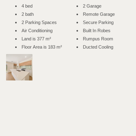
4 bed
2 Garage
2 bath
Remote Garage
2 Parking Spaces
Secure Parking
Air Conditioning
Built In Robes
Land is 377 m²
Rumpus Room
Floor Area is 183 m²
Ducted Cooling