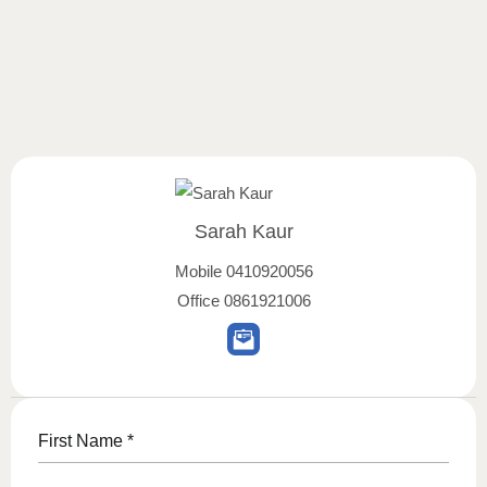
Sarah Kaur
Mobile
0410920056
Office
0861921006
First Name
*