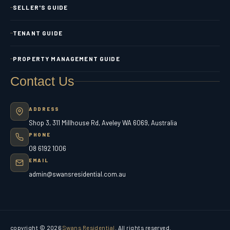
SELLER'S GUIDE
TENANT GUIDE
PROPERTY MANAGEMENT GUIDE
Contact Us
ADDRESS
Shop 3, 311 Millhouse Rd, Aveley WA 6069, Australia
PHONE
08 6192 1006
EMAIL
admin@swansresidential.com.au
copyright © 2026
Swans Residential
. All rights reserved.