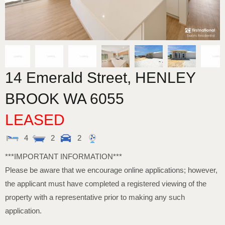
14 Emerald Street,
HENLEY
BROOK
WA
6055
LEASED
4
2
2
***IMPORTANT INFORMATION***
Please be aware that we encourage online applications; however,
the applicant must have completed a registered viewing of the
property with a representative prior to making any such
application.