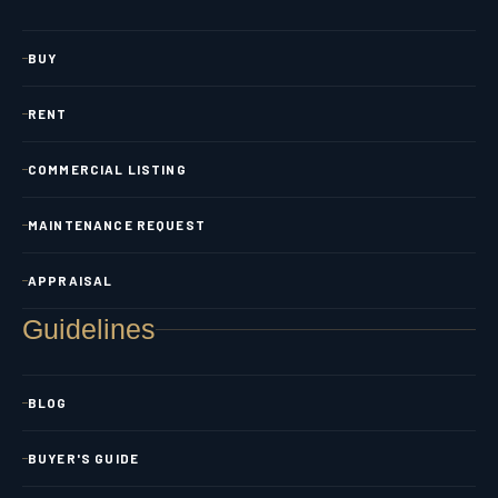
BUY
RENT
COMMERCIAL LISTING
MAINTENANCE REQUEST
APPRAISAL
Guidelines
BLOG
BUYER'S GUIDE