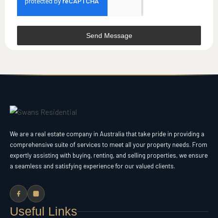
Send Message
We are a real estate company in Australia that take pride in providing a
comprehensive suite of services to meet all your property needs. From
expertly assisting with buying, renting, and selling properties, we ensure
a seamless and satisfying experience for our valued clients.
Useful Links