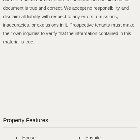
document is true and correct. We accept no responsibility and
disclaim all liability with respect to any errors, omissions,
inaccuracies, or exclusions in it. Prospective tenants must make
their own inquiries to verify that the information contained in this
material is true.
Property Features
House
Ensuite