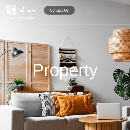
Contact Us
Property