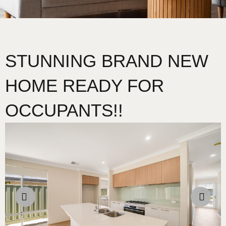
STUNNING BRAND NEW
HOME READY FOR
OCCUPANTS!!