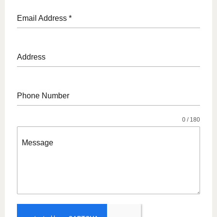
Email Address
*
Address
Phone Number
0 / 180
Message