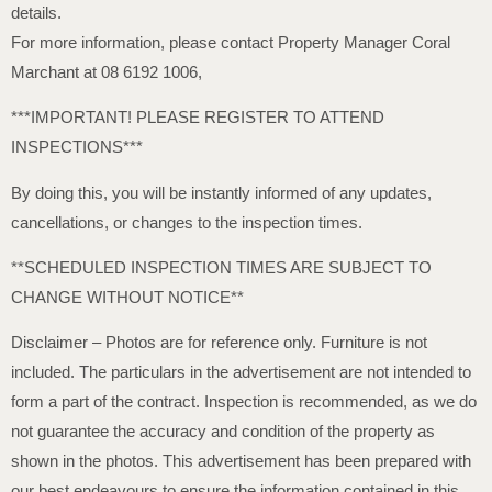
details.
For more information, please contact Property Manager Coral
Marchant at 08 6192 1006,
***IMPORTANT! PLEASE REGISTER TO ATTEND
INSPECTIONS***
By doing this, you will be instantly informed of any updates,
cancellations, or changes to the inspection times.
**SCHEDULED INSPECTION TIMES ARE SUBJECT TO
CHANGE WITHOUT NOTICE**
Disclaimer – Photos are for reference only. Furniture is not
included. The particulars in the advertisement are not intended to
form a part of the contract. Inspection is recommended, as we do
not guarantee the accuracy and condition of the property as
shown in the photos. This advertisement has been prepared with
our best endeavours to ensure the information contained in this