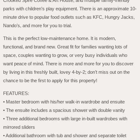
Crooked Spire Coffee & Art House, and multiple family-friendly
parks with children’s play equipment. There is an approximate 10-
minute drive to popular food outlets such as KFC, Hungry Jacks,
Nando’s, and more for you to trial.
This is the perfect low-maintenance home. It is modern,
functional, and brand new. Great fit for families wanting lots of
space, couples wanting to grow, or very busy individuals who
want peace of mind. There is more and more for you to discover
by living in this freshly built, lovey 4-by-2; don’t miss out on the
chance to be the first to apply for this property!
FEATURES:
• Master bedroom with his/her walk-in wardrobe and ensuite
• The ensuite includes a spacious shower with double vanity
• Three additional bedrooms with large in-built wardrobes with
mirrored sliders
• Additional bathroom with tub and shower and separate toilet