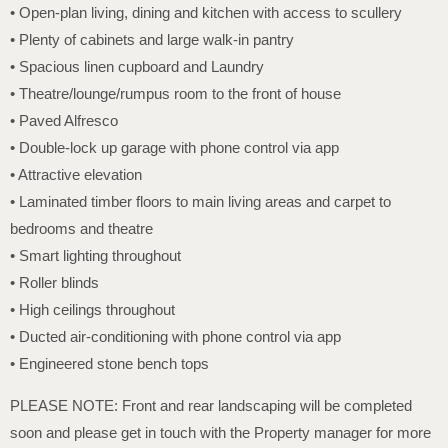
• Open-plan living, dining and kitchen with access to scullery
• Plenty of cabinets and large walk-in pantry
• Spacious linen cupboard and Laundry
• Theatre/lounge/rumpus room to the front of house
• Paved Alfresco
• Double-lock up garage with phone control via app
• Attractive elevation
• Laminated timber floors to main living areas and carpet to
bedrooms and theatre
• Smart lighting throughout
• Roller blinds
• High ceilings throughout
• Ducted air-conditioning with phone control via app
• Engineered stone bench tops
PLEASE NOTE: Front and rear landscaping will be completed
soon and please get in touch with the Property manager for more