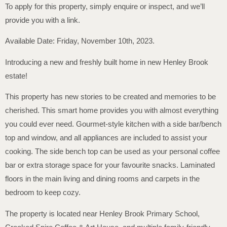
To apply for this property, simply enquire or inspect, and we’ll
provide you with a link.
Available Date: Friday, November 10th, 2023.
Introducing a new and freshly built home in new Henley Brook
estate!
This property has new stories to be created and memories to be
cherished. This smart home provides you with almost everything
you could ever need. Gourmet-style kitchen with a side bar/bench
top and window, and all appliances are included to assist your
cooking. The side bench top can be used as your personal coffee
bar or extra storage space for your favourite snacks. Laminated
floors in the main living and dining rooms and carpets in the
bedroom to keep cozy.
The property is located near Henley Brook Primary School,