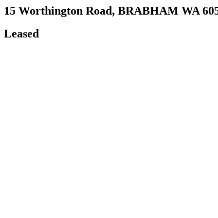
15 Worthington Road,
BRABHAM
WA
60
Leased