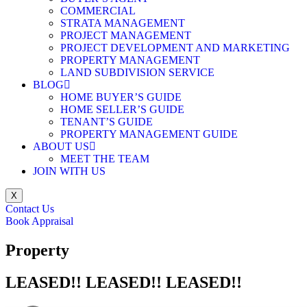
COMMERCIAL
STRATA MANAGEMENT
PROJECT MANAGEMENT
PROJECT DEVELOPMENT AND MARKETING
PROPERTY MANAGEMENT
LAND SUBDIVISION SERVICE
BLOG
HOME BUYER’S GUIDE
HOME SELLER’S GUIDE
TENANT’S GUIDE
PROPERTY MANAGEMENT GUIDE
ABOUT US
MEET THE TEAM
JOIN WITH US
X
Contact Us
Book Appraisal
Property
LEASED!! LEASED!! LEASED!!