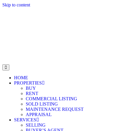
Skip to content
HOME
PROPERTIES
BUY
RENT
COMMERCIAL LISTING
SOLD LISTING
MAINTENANCE REQUEST
APPRAISAL
SERVICES
SELLING
BUYER’S AGENT