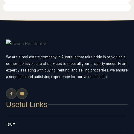
We are a real estate company in Australia that take pride in providing a
comprehensive suite of services to meet all your property needs. From
expertly assisting with buying, renting, and selling properties, we ensure
a seamless and satisfying experience for our valued clients.
Useful Links
BUY