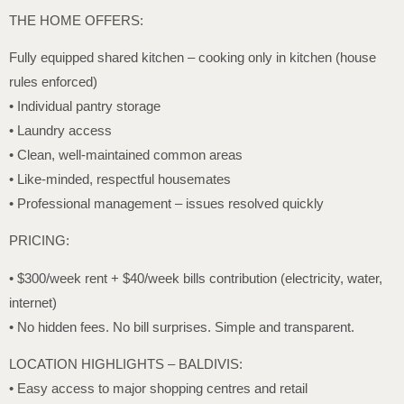
THE HOME OFFERS:
Fully equipped shared kitchen – cooking only in kitchen (house
rules enforced)
• Individual pantry storage
• Laundry access
• Clean, well-maintained common areas
• Like-minded, respectful housemates
• Professional management – issues resolved quickly
PRICING:
• $300/week rent + $40/week bills contribution (electricity, water,
internet)
• No hidden fees. No bill surprises. Simple and transparent.
LOCATION HIGHLIGHTS – BALDIVIS:
• Easy access to major shopping centres and retail