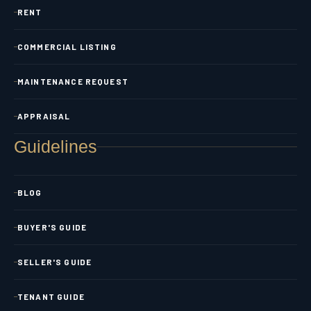
RENT
COMMERCIAL LISTING
MAINTENANCE REQUEST
APPRAISAL
Guidelines
BLOG
BUYER'S GUIDE
SELLER'S GUIDE
TENANT GUIDE