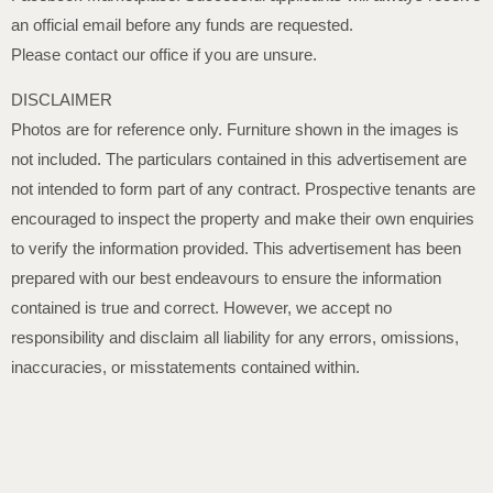
an official email before any funds are requested.
Please contact our office if you are unsure.
DISCLAIMER
Photos are for reference only. Furniture shown in the images is
not included. The particulars contained in this advertisement are
not intended to form part of any contract. Prospective tenants are
encouraged to inspect the property and make their own enquiries
to verify the information provided. This advertisement has been
prepared with our best endeavours to ensure the information
contained is true and correct. However, we accept no
responsibility and disclaim all liability for any errors, omissions,
inaccuracies, or misstatements contained within.