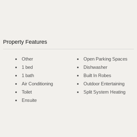
Property Features
Other
Open Parking Spaces
1 bed
Dishwasher
1 bath
Built In Robes
Air Conditioning
Outdoor Entertaining
Toilet
Split System Heating
Ensuite