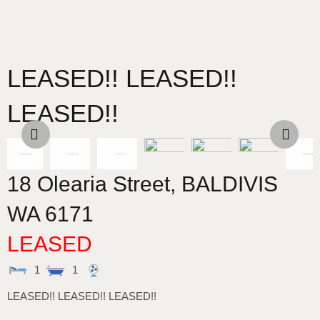
LEASED!! LEASED!!
LEASED!!
18 Olearia Street,
BALDIVIS
WA
6171
LEASED
1
1
LEASED!! LEASED!! LEASED!!