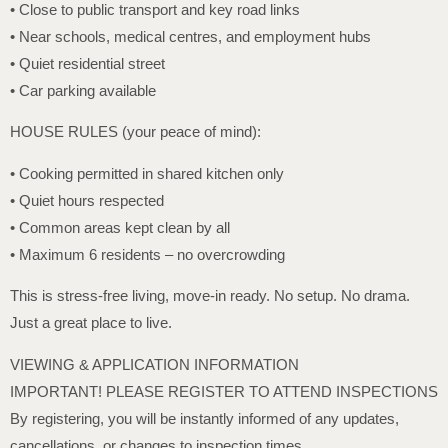
• Close to public transport and key road links
• Near schools, medical centres, and employment hubs
• Quiet residential street
• Car parking available
HOUSE RULES (your peace of mind):
• Cooking permitted in shared kitchen only
• Quiet hours respected
• Common areas kept clean by all
• Maximum 6 residents – no overcrowding
This is stress-free living, move-in ready. No setup. No drama.
Just a great place to live.
VIEWING & APPLICATION INFORMATION
IMPORTANT! PLEASE REGISTER TO ATTEND INSPECTIONS
By registering, you will be instantly informed of any updates,
cancellations, or changes to inspection times.