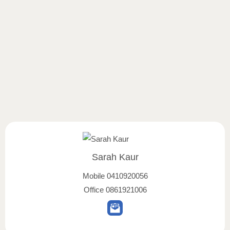
Sarah Kaur
Mobile
0410920056
Office
0861921006