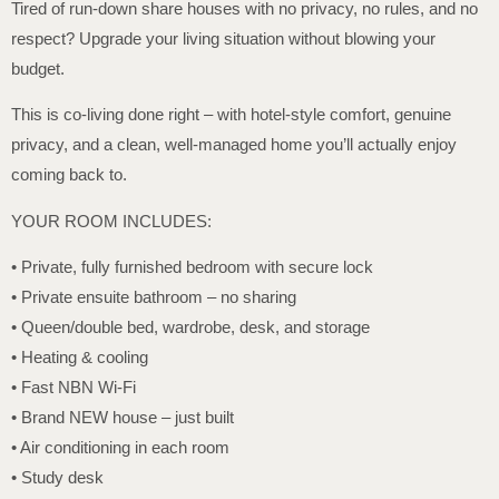
Tired of run-down share houses with no privacy, no rules, and no
respect? Upgrade your living situation without blowing your
budget.
This is co-living done right – with hotel-style comfort, genuine
privacy, and a clean, well-managed home you’ll actually enjoy
coming back to.
YOUR ROOM INCLUDES:
• Private, fully furnished bedroom with secure lock
• Private ensuite bathroom – no sharing
• Queen/double bed, wardrobe, desk, and storage
• Heating & cooling
• Fast NBN Wi-Fi
• Brand NEW house – just built
• Air conditioning in each room
• Study desk