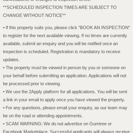
**SCHEDULED INSPECTION TIMES ARE SUBJECT TO
CHANGE WITHOUT NOTICE**
• If this property suits you, please click “BOOK AN INSPECTION”
to register for the next available viewing. If no times are currently
available, submit an enquiry and you will be notified once an
inspection is scheduled. Registration is mandatory to receive
updates.
• The property must be viewed in person by you or someone on
your behalf before submitting an application. Applications will not
be processed prior to viewing.
• We use the 2Apply platform for all applications. You will be sent
a link in your email to apply once you have viewed the property.
• For any questions, please email your enquiry, as our team may
be on the road or attending appointments.
• SCAM WARNING: We do not advertise on Gumtree or
Facebook Marketplace. Successful applicants will always receive