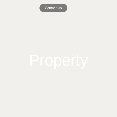
Contact Us
Property