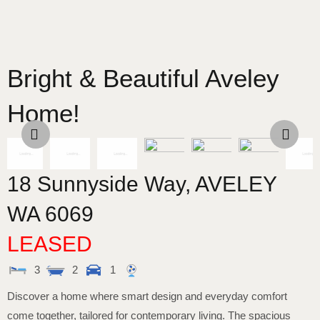
Bright & Beautiful Aveley
Home!
18 Sunnyside Way,
AVELEY
WA
6069
LEASED
3
2
1
Discover a home where smart design and everyday comfort
come together, tailored for contemporary living. The spacious