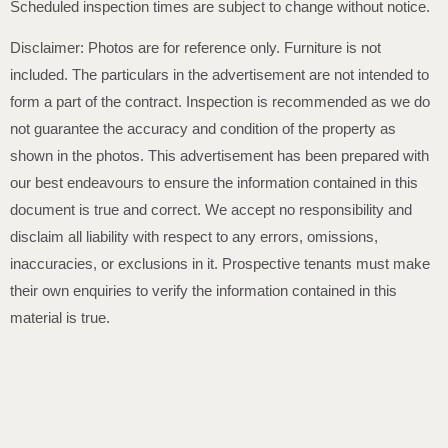
Scheduled inspection times are subject to change without notice.
Disclaimer: Photos are for reference only. Furniture is not
included. The particulars in the advertisement are not intended to
form a part of the contract. Inspection is recommended as we do
not guarantee the accuracy and condition of the property as
shown in the photos. This advertisement has been prepared with
our best endeavours to ensure the information contained in this
document is true and correct. We accept no responsibility and
disclaim all liability with respect to any errors, omissions,
inaccuracies, or exclusions in it. Prospective tenants must make
their own enquiries to verify the information contained in this
material is true.