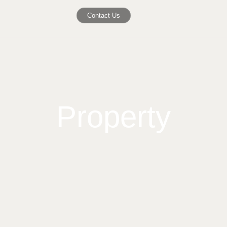
Contact Us
Property