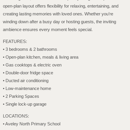
open-plan layout offers flexibility for relaxing, entertaining, and
creating lasting memories with loved ones. Whether you’re
winding down after a busy day or hosting guests, the inviting
ambience ensures every moment feels special.
FEATURES:
• 3 bedrooms & 2 bathrooms
• Open-plan kitchen, meals & living area
• Gas cooktops & electric oven
• Double-door fridge space
• Ducted air conditioning
• Low-maintenance home
• 2 Parking Spaces
• Single lock-up garage
LOCATIONS:
• Aveley North Primary School