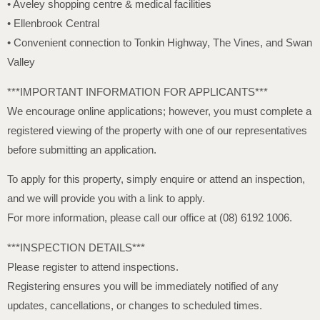
• Aveley shopping centre & medical facilities
• Ellenbrook Central
• Convenient connection to Tonkin Highway, The Vines, and Swan
Valley
***IMPORTANT INFORMATION FOR APPLICANTS***
We encourage online applications; however, you must complete a
registered viewing of the property with one of our representatives
before submitting an application.
To apply for this property, simply enquire or attend an inspection,
and we will provide you with a link to apply.
For more information, please call our office at (08) 6192 1006.
***INSPECTION DETAILS***
Please register to attend inspections.
Registering ensures you will be immediately notified of any
updates, cancellations, or changes to scheduled times.