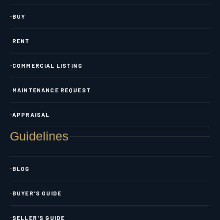
BUY
RENT
COMMERCIAL LISTING
MAINTENANCE REQUEST
APPRAISAL
Guidelines
BLOG
BUYER'S GUIDE
SELLER'S GUIDE