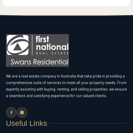
We are a real estate company in Australia that take pride in providing a
comprehensive suite of services to meet all your property needs. From
expertly assisting with buying, renting, and selling properties, we ensure
a seamless and satisfying experience for our valued clients.
Useful Links