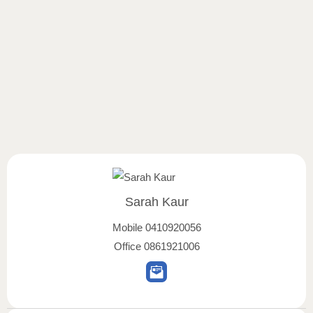
Sarah Kaur
Mobile
0410920056
Office
0861921006