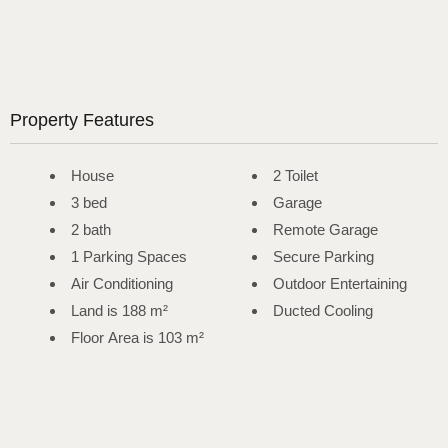
Property Features
House
2 Toilet
3 bed
Garage
2 bath
Remote Garage
1 Parking Spaces
Secure Parking
Air Conditioning
Outdoor Entertaining
Land is 188 m²
Ducted Cooling
Floor Area is 103 m²