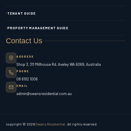
TENANT GUIDE
PROPERTY MANAGEMENT GUIDE
Contact Us
ADDRESS
Shop 3, 311 Millhouse Rd, Aveley WA 6069, Australia
PHONE
08 6192 1006
EMAIL
admin@swansresidential.com.au
copyright © 2026
Swans Residential
. All rights reserved.