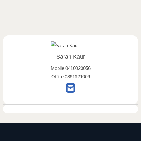
Sarah Kaur
Mobile
0410920056
Office
0861921006