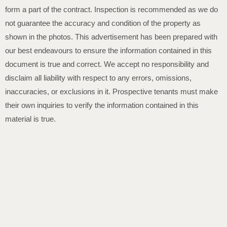
form a part of the contract. Inspection is recommended as we do
not guarantee the accuracy and condition of the property as
shown in the photos. This advertisement has been prepared with
our best endeavours to ensure the information contained in this
document is true and correct. We accept no responsibility and
disclaim all liability with respect to any errors, omissions,
inaccuracies, or exclusions in it. Prospective tenants must make
their own inquiries to verify the information contained in this
material is true.