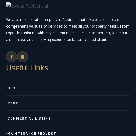
We are a real estate company in Australia that take pride in providing a
comprehensive suite of services to meet all your property needs. From
expertly assisting with buying, renting, and selling properties, we ensure
a seamless and satisfying experience for our valued clients.
Useful Links
BUY
RENT
COMMERCIAL LISTING
MAINTENANCE REQUEST