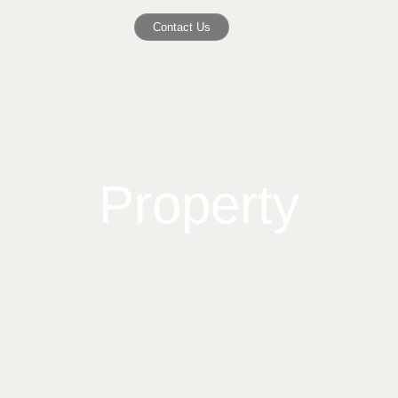
Contact Us
Property