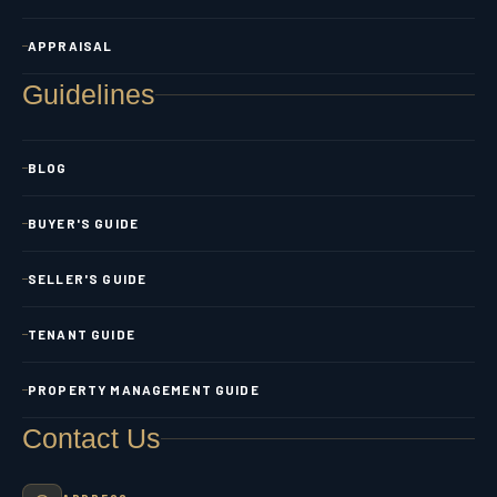
APPRAISAL
Guidelines
BLOG
BUYER'S GUIDE
SELLER'S GUIDE
TENANT GUIDE
PROPERTY MANAGEMENT GUIDE
Contact Us