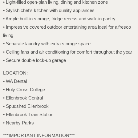
• Light-filled open-plan living, dining and kitchen zone
• Stylish chef’s kitchen with quality appliances
• Ample built-in storage, fridge recess and walk-in pantry
• Impressive covered outdoor entertaining area ideal for alfresco
living
• Separate laundry with extra storage space
• Ceiling fans and air conditioning for comfort throughout the year
• Secure double lock-up garage
LOCATION:
• WA Dental
• Holy Cross College
• Ellenbrook Central
• Spudshed Ellenbrook
• Ellenbrook Train Station
• Nearby Parks
***IMPORTANT INFORMATION***