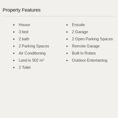
Property Features
House
Ensuite
3 bed
2 Garage
2 bath
2 Open Parking Spaces
2 Parking Spaces
Remote Garage
Air Conditioning
Built In Robes
Land is 502 m²
Outdoor Entertaining
2 Toilet