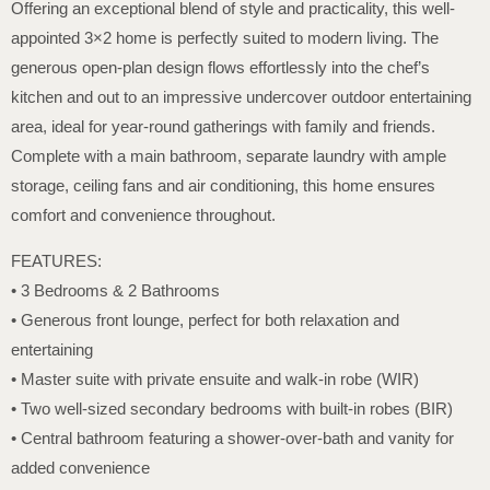
Offering an exceptional blend of style and practicality, this well-
appointed 3×2 home is perfectly suited to modern living. The
generous open-plan design flows effortlessly into the chef’s
kitchen and out to an impressive undercover outdoor entertaining
area, ideal for year-round gatherings with family and friends.
Complete with a main bathroom, separate laundry with ample
storage, ceiling fans and air conditioning, this home ensures
comfort and convenience throughout.
FEATURES:
• 3 Bedrooms & 2 Bathrooms
• Generous front lounge, perfect for both relaxation and
entertaining
• Master suite with private ensuite and walk-in robe (WIR)
• Two well-sized secondary bedrooms with built-in robes (BIR)
• Central bathroom featuring a shower-over-bath and vanity for
added convenience