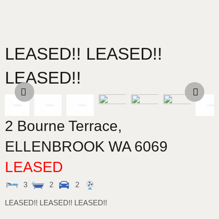
LEASED!! LEASED!!
LEASED!!
2 Bourne Terrace,
ELLENBROOK
WA
6069
LEASED
3
2
2
LEASED!! LEASED!! LEASED!!