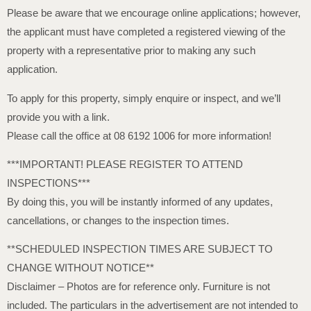
Please be aware that we encourage online applications; however,
the applicant must have completed a registered viewing of the
property with a representative prior to making any such
application.
To apply for this property, simply enquire or inspect, and we’ll
provide you with a link.
Please call the office at 08 6192 1006 for more information!
***IMPORTANT! PLEASE REGISTER TO ATTEND
INSPECTIONS***
By doing this, you will be instantly informed of any updates,
cancellations, or changes to the inspection times.
**SCHEDULED INSPECTION TIMES ARE SUBJECT TO
CHANGE WITHOUT NOTICE**
Disclaimer – Photos are for reference only. Furniture is not
included. The particulars in the advertisement are not intended to