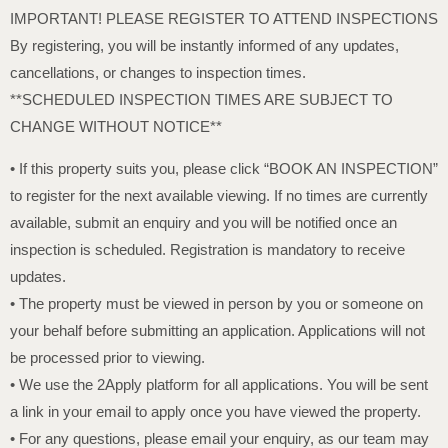
IMPORTANT! PLEASE REGISTER TO ATTEND INSPECTIONS
By registering, you will be instantly informed of any updates,
cancellations, or changes to inspection times.
**SCHEDULED INSPECTION TIMES ARE SUBJECT TO
CHANGE WITHOUT NOTICE**
• If this property suits you, please click “BOOK AN INSPECTION”
to register for the next available viewing. If no times are currently
available, submit an enquiry and you will be notified once an
inspection is scheduled. Registration is mandatory to receive
updates.
• The property must be viewed in person by you or someone on
your behalf before submitting an application. Applications will not
be processed prior to viewing.
• We use the 2Apply platform for all applications. You will be sent
a link in your email to apply once you have viewed the property.
• For any questions, please email your enquiry, as our team may