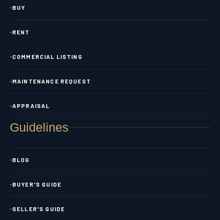
BUY
RENT
COMMERCIAL LISTING
MAINTENANCE REQUEST
APPRAISAL
Guidelines
BLOG
BUYER'S GUIDE
SELLER'S GUIDE