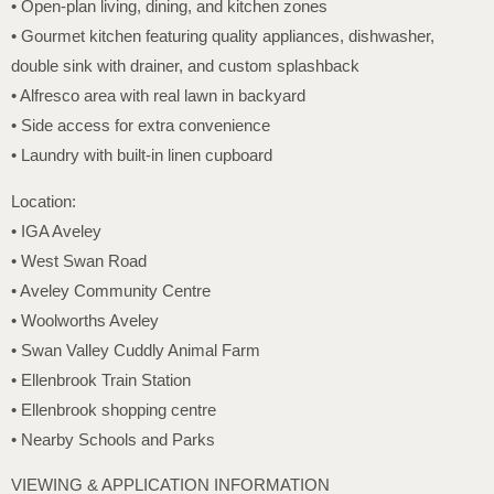
• Open-plan living, dining, and kitchen zones
• Gourmet kitchen featuring quality appliances, dishwasher,
double sink with drainer, and custom splashback
• Alfresco area with real lawn in backyard
• Side access for extra convenience
• Laundry with built-in linen cupboard
Location:
• IGA Aveley
• West Swan Road
• Aveley Community Centre
• Woolworths Aveley
• Swan Valley Cuddly Animal Farm
• Ellenbrook Train Station
• Ellenbrook shopping centre
• Nearby Schools and Parks
VIEWING & APPLICATION INFORMATION