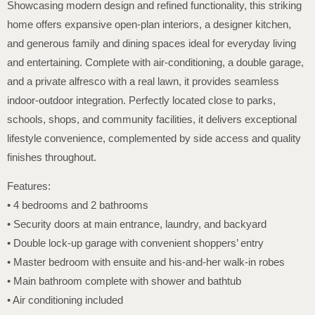
Showcasing modern design and refined functionality, this striking
home offers expansive open-plan interiors, a designer kitchen,
and generous family and dining spaces ideal for everyday living
and entertaining. Complete with air-conditioning, a double garage,
and a private alfresco with a real lawn, it provides seamless
indoor-outdoor integration. Perfectly located close to parks,
schools, shops, and community facilities, it delivers exceptional
lifestyle convenience, complemented by side access and quality
finishes throughout.
Features:
• 4 bedrooms and 2 bathrooms
• Security doors at main entrance, laundry, and backyard
• Double lock-up garage with convenient shoppers’ entry
• Master bedroom with ensuite and his-and-her walk-in robes
• Main bathroom complete with shower and bathtub
• Air conditioning included