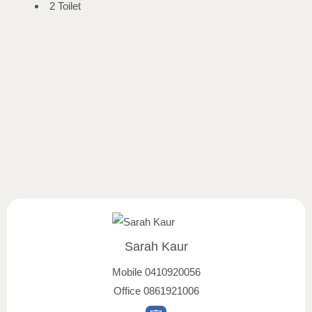
2 Toilet
Sarah Kaur
Mobile
0410920056
Office
0861921006