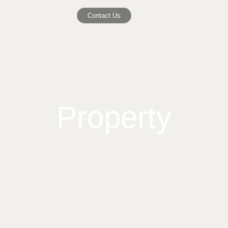
Contact Us
Property