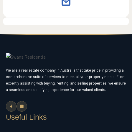
We are a real estate company in Australia that take pride in providing a
comprehensive suite of services to meet all your property needs. From
expertly assisting with buying, renting, and selling properties, we ensure
a seamless and satisfying experience for our valued clients.
Useful Links