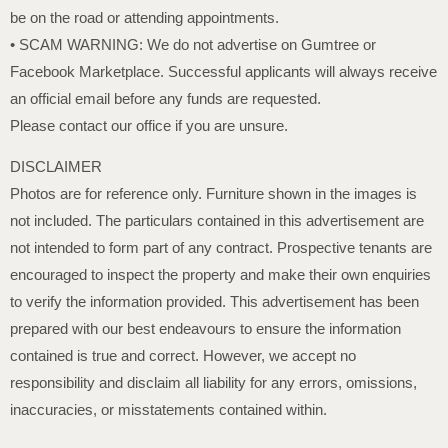
be on the road or attending appointments.
• SCAM WARNING: We do not advertise on Gumtree or
Facebook Marketplace. Successful applicants will always receive
an official email before any funds are requested.
Please contact our office if you are unsure.
DISCLAIMER
Photos are for reference only. Furniture shown in the images is
not included. The particulars contained in this advertisement are
not intended to form part of any contract. Prospective tenants are
encouraged to inspect the property and make their own enquiries
to verify the information provided. This advertisement has been
prepared with our best endeavours to ensure the information
contained is true and correct. However, we accept no
responsibility and disclaim all liability for any errors, omissions,
inaccuracies, or misstatements contained within.