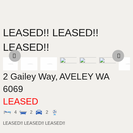
LEASED!! LEASED!!
LEASED!!
2 Gailey Way,
AVELEY
WA
6069
LEASED
4
2
2
LEASED!! LEASED!! LEASED!!