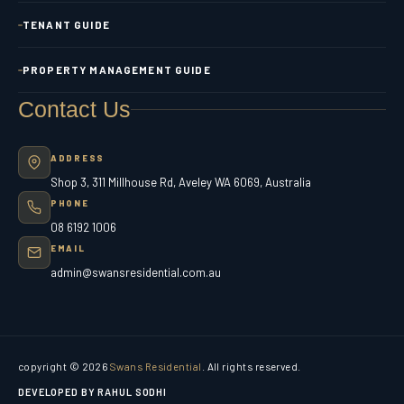
TENANT GUIDE
PROPERTY MANAGEMENT GUIDE
Contact Us
ADDRESS
Shop 3, 311 Millhouse Rd, Aveley WA 6069, Australia
PHONE
08 6192 1006
EMAIL
admin@swansresidential.com.au
copyright © 2026
Swans Residential
. All rights reserved.
DEVELOPED BY RAHUL SODHI