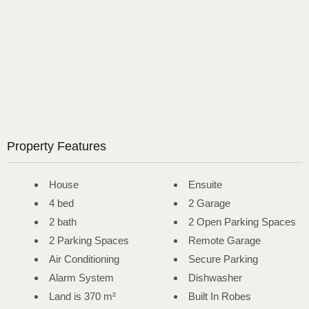
Property Features
House
Ensuite
4 bed
2 Garage
2 bath
2 Open Parking Spaces
2 Parking Spaces
Remote Garage
Air Conditioning
Secure Parking
Alarm System
Dishwasher
Land is 370 m²
Built In Robes